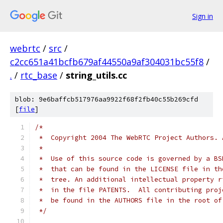
Sign in
webrtc
/
src
/
c2cc651a41bcfb679af44550a9af304031bc55f8
/
.
/
rtc_base
/
string_utils.cc
blob: 9e6baffcb517976aa9922f68f2fb40c55b269cfd
[
file
]
/*
 *  Copyright 2004 The WebRTC Project Authors. 
 *
 *  Use of this source code is governed by a BS
 *  that can be found in the LICENSE file in th
 *  tree. An additional intellectual property r
 *  in the file PATENTS.  All contributing proj
 *  be found in the AUTHORS file in the root of
 */