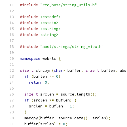
#include
"rtc_base/string_utils.h"
#include
<cstddef>
#include
<cstdio>
#include
<cstring>
#include
<string>
#include
"absl/strings/string_view.h"
namespace
 webrtc 
{
size_t
 strcpyn
(
char
*
 buffer
,
size_t
 buflen
,
 abs
if
(
buflen 
<=
0
)
return
0
;
size_t
 srclen 
=
 source
.
length
();
if
(
srclen 
>=
 buflen
)
{
    srclen 
=
 buflen 
-
1
;
}
  memcpy
(
buffer
,
 source
.
data
(),
 srclen
);
  buffer
[
srclen
]
=
0
;