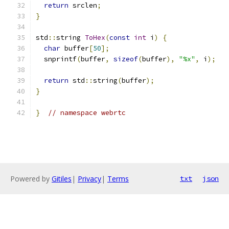
return
 srclen
;
}
std
::
string 
ToHex
(
const
int
 i
)
{
char
 buffer
[
50
];
  snprintf
(
buffer
,
sizeof
(
buffer
),
"%x"
,
 i
);
return
 std
::
string
(
buffer
);
}
}
// namespace webrtc
Powered by
Gitiles
|
Privacy
|
Terms
txt
json