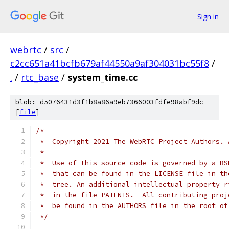
Sign in
webrtc
/
src
/
c2cc651a41bcfb679af44550a9af304031bc55f8
/
.
/
rtc_base
/
system_time.cc
blob: d5076431d3f1b8a86a9eb7366003fdfe98abf9dc
[
file
]
/*
 *  Copyright 2021 The WebRTC Project Authors. 
 *
 *  Use of this source code is governed by a BS
 *  that can be found in the LICENSE file in th
 *  tree. An additional intellectual property r
 *  in the file PATENTS.  All contributing proj
 *  be found in the AUTHORS file in the root of
 */