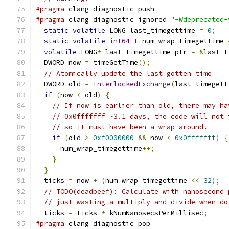
#pragma
 clang diagnostic push
#pragma
 clang diagnostic ignored 
"-Wdeprecated-
static
volatile
 LONG last_timegettime 
=
0
;
static
volatile
int64_t
 num_wrap_timegettime 
volatile
 LONG
*
 last_timegettime_ptr 
=
&
last_t
  DWORD now 
=
 timeGetTime
();
// Atomically update the last gotten time
  DWORD old 
=
InterlockedExchange
(
last_timegett
if
(
now 
<
 old
)
{
// If now is earlier than old, there may ha
// 0x0fffffff ~3.1 days, the code will not 
// so it must have been a wrap around.
if
(
old 
>
0xf0000000
&&
 now 
<
0x0fffffff
)
{
      num_wrap_timegettime
++;
}
}
  ticks 
=
 now 
+
(
num_wrap_timegettime 
<<
32
);
// TODO(deadbeef): Calculate with nanosecond 
// just wasting a multiply and divide when do
  ticks 
=
 ticks 
*
 kNumNanosecsPerMillisec
;
#pragma
 clang diagnostic pop