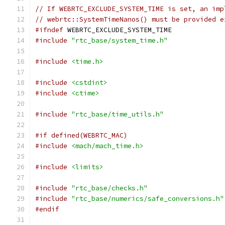
// If WEBRTC_EXCLUDE_SYSTEM_TIME is set, an imp
// webrtc::SystemTimeNanos() must be provided e
#ifndef
 WEBRTC_EXCLUDE_SYSTEM_TIME
#include
"rtc_base/system_time.h"
#include
<time.h>
#include
<cstdint>
#include
<ctime>
#include
"rtc_base/time_utils.h"
#if defined(WEBRTC_MAC)
#include
<mach/mach_time.h>
#include
<limits>
#include
"rtc_base/checks.h"
#include
"rtc_base/numerics/safe_conversions.h"
#endif