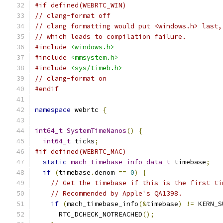
#if defined(WEBRTC_WIN)
// clang-format off
// clang formatting would put <windows.h> last,
// which leads to compilation failure.
#include
<windows.h>
#include
<mmsystem.h>
#include
<sys/timeb.h>
// clang-format on
#endif
namespace
 webrtc 
{
int64_t
SystemTimeNanos
()
{
int64_t
 ticks
;
#if defined(WEBRTC_MAC)
static
mach_timebase_info_data_t
 timebase
;
if
(
timebase
.
denom 
==
0
)
{
// Get the timebase if this is the first ti
// Recommended by Apple's QA1398.
if
(
mach_timebase_info
(&
timebase
)
!=
 KERN_S
      RTC_DCHECK_NOTREACHED
();