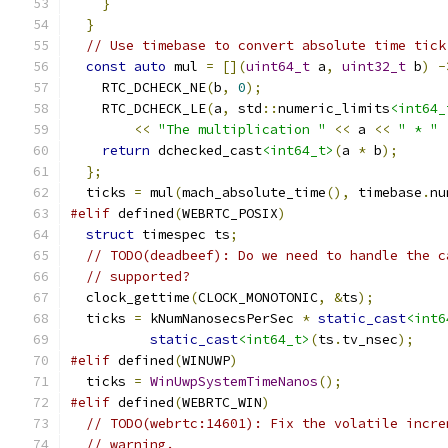
}
}
// Use timebase to convert absolute time tick
const
auto
 mul 
=
[](
uint64_t
 a
,
uint32_t
 b
)
-
    RTC_DCHECK_NE
(
b
,
0
);
    RTC_DCHECK_LE
(
a
,
 std
::
numeric_limits
<int64_
<<
"The multiplication "
<<
 a 
<<
" * "
return
 dchecked_cast
<int64_t>
(
a 
*
 b
);
};
  ticks 
=
 mul
(
mach_absolute_time
(),
 timebase
.
nu
#elif
 defined
(
WEBRTC_POSIX
)
struct
 timespec ts
;
// TODO(deadbeef): Do we need to handle the c
// supported?
  clock_gettime
(
CLOCK_MONOTONIC
,
&
ts
);
  ticks 
=
 kNumNanosecsPerSec 
*
static_cast
<int6
static_cast
<int64_t>
(
ts
.
tv_nsec
);
#elif
 defined
(
WINUWP
)
  ticks 
=
WinUwpSystemTimeNanos
();
#elif
 defined
(
WEBRTC_WIN
)
// TODO(webrtc:14601): Fix the volatile incre
// warning.