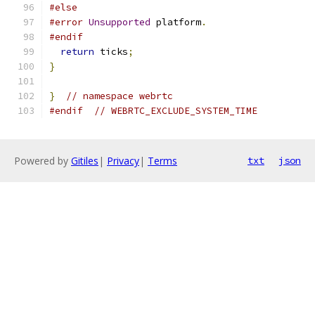
#else
#error
Unsupported
 platform
.
#endif
return
 ticks
;
}
}
// namespace webrtc
#endif
// WEBRTC_EXCLUDE_SYSTEM_TIME
Powered by
Gitiles
|
Privacy
|
Terms
txt
json