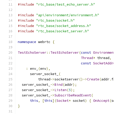
#include
"rtc_base/test_echo_server.h"
#include
"api/environment/environment.h"
#include
"rtc_base/socket.h"
#include
"rtc_base/socket_address.h"
#include
"rtc_base/socket_server.h"
namespace
 webrtc 
{
TestEchoServer
::
TestEchoServer
(
const
Environmen
Thread
*
 thread
,
const
SocketAddr
:
 env_
(
env
),
      server_socket_
(
          thread
->
socketserver
()->
Create
(
addr
.
f
  server_socket_
->
Bind
(
addr
);
  server_socket_
->
Listen
(
5
);
  server_socket_
->
SubscribeReadEvent
(
this
,
[
this
](
Socket
*
 socket
)
{
OnAccept
(
s
}