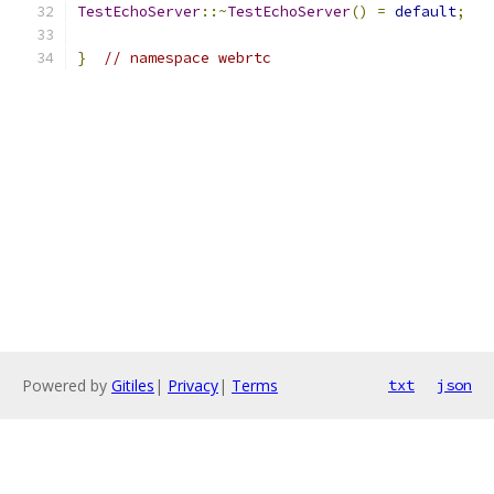
TestEchoServer
::~
TestEchoServer
()
=
default
;
}
// namespace webrtc
Powered by
Gitiles
|
Privacy
|
Terms
txt
json