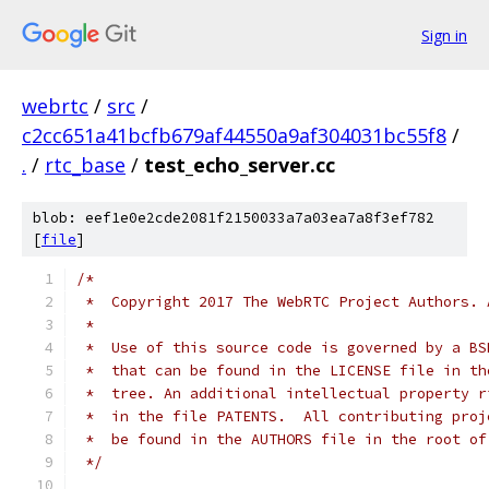
Sign in
webrtc
/
src
/
c2cc651a41bcfb679af44550a9af304031bc55f8
/
.
/
rtc_base
/
test_echo_server.cc
blob: eef1e0e2cde2081f2150033a7a03ea7a8f3ef782
[
file
]
/*
 *  Copyright 2017 The WebRTC Project Authors. 
 *
 *  Use of this source code is governed by a BS
 *  that can be found in the LICENSE file in th
 *  tree. An additional intellectual property r
 *  in the file PATENTS.  All contributing proj
 *  be found in the AUTHORS file in the root of
 */