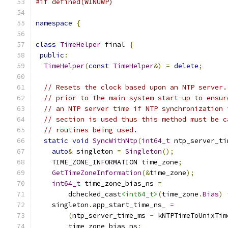
#if defined(WINUWP)
namespace
{
class
TimeHelper
 final 
{
public
:
TimeHelper
(
const
TimeHelper
&)
=
delete
;
// Resets the clock based upon an NTP server.
// prior to the main system start-up to ensur
// an NTP server time if NTP synchronization 
// section is used thus this method must be c
// routines being used.
static
void
SyncWithNtp
(
int64_t
 ntp_server_ti
auto
&
 singleton 
=
Singleton
();
    TIME_ZONE_INFORMATION time_zone
;
GetTimeZoneInformation
(&
time_zone
);
int64_t
 time_zone_bias_ns 
=
        dchecked_cast
<int64_t>
(
time_zone
.
Bias
)
    singleton
.
app_start_time_ns_ 
=
(
ntp_server_time_ms 
-
 kNTPTimeToUnixTim
        time_zone_bias_ns
;