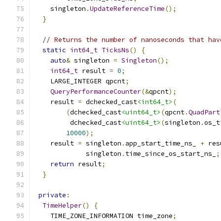
    singleton
.
UpdateReferenceTime
();
}
// Returns the number of nanoseconds that hav
static
int64_t
TicksNs
()
{
auto
&
 singleton 
=
Singleton
();
int64_t
 result 
=
0
;
    LARGE_INTEGER qpcnt
;
QueryPerformanceCounter
(&
qpcnt
);
    result 
=
 dchecked_cast
<int64_t>
(
(
dchecked_cast
<uint64_t>
(
qpcnt
.
QuadPart
         dchecked_cast
<uint64_t>
(
singleton
.
os_t
10000
);
    result 
=
 singleton
.
app_start_time_ns_ 
+
 res
             singleton
.
time_since_os_start_ns_
;
return
 result
;
}
private
:
TimeHelper
()
{
    TIME_ZONE_INFORMATION time_zone
;