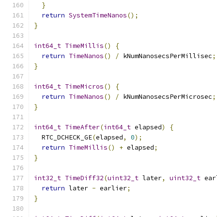
}
return
SystemTimeNanos
();
}
int64_t
TimeMillis
()
{
return
TimeNanos
()
/
 kNumNanosecsPerMillisec
;
}
int64_t
TimeMicros
()
{
return
TimeNanos
()
/
 kNumNanosecsPerMicrosec
;
}
int64_t
TimeAfter
(
int64_t
 elapsed
)
{
  RTC_DCHECK_GE
(
elapsed
,
0
);
return
TimeMillis
()
+
 elapsed
;
}
int32_t
TimeDiff32
(
uint32_t
 later
,
uint32_t
 ear
return
 later 
-
 earlier
;
}