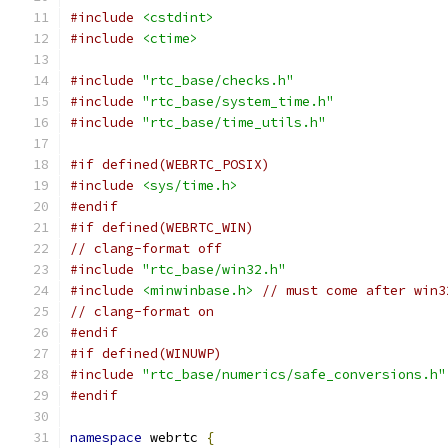
#include
<cstdint>
#include
<ctime>
#include
"rtc_base/checks.h"
#include
"rtc_base/system_time.h"
#include
"rtc_base/time_utils.h"
#if defined(WEBRTC_POSIX)
#include
<sys/time.h>
#endif
#if defined(WEBRTC_WIN)
// clang-format off
#include
"rtc_base/win32.h"
#include
<minwinbase.h>
// must come after win3
// clang-format on
#endif
#if defined(WINUWP)
#include
"rtc_base/numerics/safe_conversions.h"
#endif
namespace
 webrtc 
{