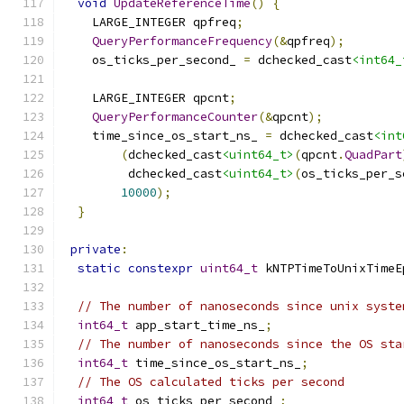
void
UpdateReferenceTime
()
{
    LARGE_INTEGER qpfreq
;
QueryPerformanceFrequency
(&
qpfreq
);
    os_ticks_per_second_ 
=
 dchecked_cast
<int64_
    LARGE_INTEGER qpcnt
;
QueryPerformanceCounter
(&
qpcnt
);
    time_since_os_start_ns_ 
=
 dchecked_cast
<int
(
dchecked_cast
<uint64_t>
(
qpcnt
.
QuadPart
         dchecked_cast
<uint64_t>
(
os_ticks_per_s
10000
);
}
private
:
static
constexpr
uint64_t
 kNTPTimeToUnixTimeE
// The number of nanoseconds since unix syste
int64_t
 app_start_time_ns_
;
// The number of nanoseconds since the OS sta
int64_t
 time_since_os_start_ns_
;
// The OS calculated ticks per second
int64_t
 os_ticks_per_second_
;