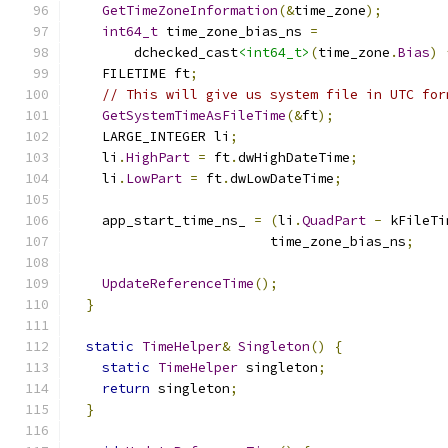
GetTimeZoneInformation
(&
time_zone
);
int64_t
 time_zone_bias_ns 
=
        dchecked_cast
<int64_t>
(
time_zone
.
Bias
)
    FILETIME ft
;
// This will give us system file in UTC for
GetSystemTimeAsFileTime
(&
ft
);
    LARGE_INTEGER li
;
    li
.
HighPart
=
 ft
.
dwHighDateTime
;
    li
.
LowPart
=
 ft
.
dwLowDateTime
;
    app_start_time_ns_ 
=
(
li
.
QuadPart
-
 kFileTi
                         time_zone_bias_ns
;
UpdateReferenceTime
();
}
static
TimeHelper
&
Singleton
()
{
static
TimeHelper
 singleton
;
return
 singleton
;
}