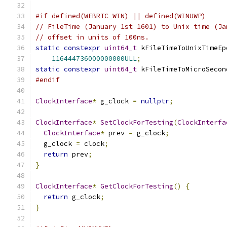
#if defined(WEBRTC_WIN) || defined(WINUWP)
// FileTime (January 1st 1601) to Unix time (Ja
// offset in units of 100ns.
static
constexpr
uint64_t
 kFileTimeToUnixTimeEp
116444736000000000ULL
;
static
constexpr
uint64_t
 kFileTimeToMicroSecon
#endif
ClockInterface
*
 g_clock 
=
nullptr
;
ClockInterface
*
SetClockForTesting
(
ClockInterfa
ClockInterface
*
 prev 
=
 g_clock
;
  g_clock 
=
 clock
;
return
 prev
;
}
ClockInterface
*
GetClockForTesting
()
{
return
 g_clock
;
}