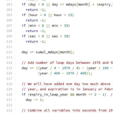
if
(
day 
<
0
||
 day 
>=
 mdays
[
month
]
+
(
expiry_
return
-
1
;
if
(
hour 
<
0
||
 hour 
>
23
)
return
-
1
;
if
(
min 
<
0
||
 min 
>
59
)
return
-
1
;
if
(
sec 
<
0
||
 sec 
>
59
)
return
-
1
;
  day 
+=
 cumul_mdays
[
month
];
// Add number of leap days between 1970 and t
  day 
+=
((
year 
/
4
-
1970
/
4
)
-
(
year 
/
100
-
(
year 
/
400
-
1970
/
400
));
// We will have added one day too much above 
// year, and expiration is in January or Febr
if
(
expiry_in_leap_year 
&&
 month 
<=
2
-
1
)
/
    day 
-=
1
;
// Combine all variables into seconds from 19