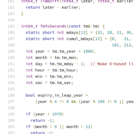
int64_t
TimeDiff
(
int64_t
 later
,
int64_t
 earlier
return
 later 
-
 earlier
;
}
int64_t
TmToSeconds
(
const
 tm
&
 tm
)
{
static
short
int
 mdays
[
12
]
=
{
31
,
28
,
31
,
30
,
static
short
int
 cumul_mdays
[
12
]
=
{
0
,
31
,
181
,
212
,
int
 year 
=
 tm
.
tm_year 
+
1900
;
int
 month 
=
 tm
.
tm_mon
;
int
 day 
=
 tm
.
tm_mday 
-
1
;
// Make 0-based li
int
 hour 
=
 tm
.
tm_hour
;
int
 min 
=
 tm
.
tm_min
;
int
 sec 
=
 tm
.
tm_sec
;
bool
 expiry_in_leap_year 
=
(
year 
%
4
==
0
&&
(
year 
%
100
!=
0
||
 yea
if
(
year 
<
1970
)
return
-
1
;
if
(
month 
<
0
||
 month 
>
11
)
return
-
1
;