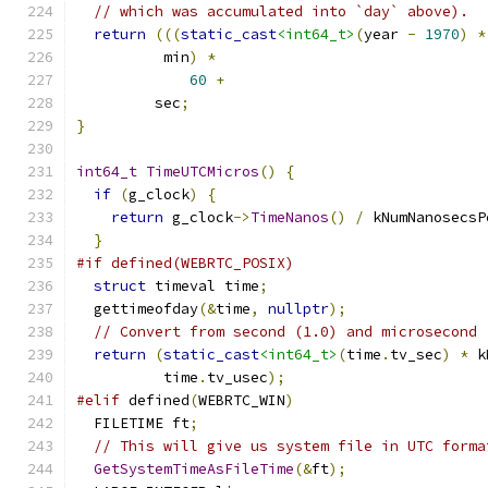
// which was accumulated into `day` above).
return
(((
static_cast
<int64_t>
(
year 
-
1970
)
*
          min
)
*
60
+
         sec
;
}
int64_t
TimeUTCMicros
()
{
if
(
g_clock
)
{
return
 g_clock
->
TimeNanos
()
/
 kNumNanosecsP
}
#if defined(WEBRTC_POSIX)
struct
 timeval time
;
  gettimeofday
(&
time
,
nullptr
);
// Convert from second (1.0) and microsecond 
return
(
static_cast
<int64_t>
(
time
.
tv_sec
)
*
 k
          time
.
tv_usec
);
#elif
 defined
(
WEBRTC_WIN
)
  FILETIME ft
;
// This will give us system file in UTC forma
GetSystemTimeAsFileTime
(&
ft
);