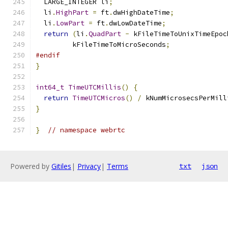
  LARGE_INTEGER li
;
  li
.
HighPart
=
 ft
.
dwHighDateTime
;
  li
.
LowPart
=
 ft
.
dwLowDateTime
;
return
(
li
.
QuadPart
-
 kFileTimeToUnixTimeEpoc
         kFileTimeToMicroSeconds
;
#endif
}
int64_t
TimeUTCMillis
()
{
return
TimeUTCMicros
()
/
 kNumMicrosecsPerMill
}
}
// namespace webrtc
Powered by
Gitiles
|
Privacy
|
Terms
txt
json