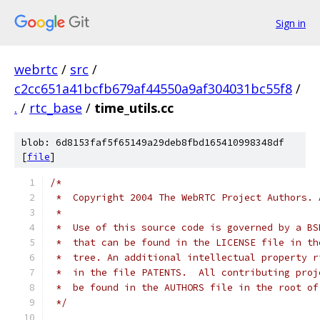
Sign in
webrtc
/
src
/
c2cc651a41bcfb679af44550a9af304031bc55f8
/
.
/
rtc_base
/
time_utils.cc
blob: 6d8153faf5f65149a29deb8fbd165410998348df
[
file
]
/*
 *  Copyright 2004 The WebRTC Project Authors. 
 *
 *  Use of this source code is governed by a BS
 *  that can be found in the LICENSE file in th
 *  tree. An additional intellectual property r
 *  in the file PATENTS.  All contributing proj
 *  be found in the AUTHORS file in the root of
 */