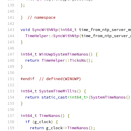
};
}
// namespace
void
SyncWithNtp
(
int64_t
 time_from_ntp_server_m
TimeHelper
::
SyncWithNtp
(
time_from_ntp_server_
}
int64_t
WinUwpSystemTimeNanos
()
{
return
TimeHelper
::
TicksNs
();
}
#endif
// defined(WINUWP)
int64_t
SystemTimeMillis
()
{
return
static_cast
<int64_t>
(
SystemTimeNanos
()
}
int64_t
TimeNanos
()
{
if
(
g_clock
)
{
return
 g_clock
->
TimeNanos
();