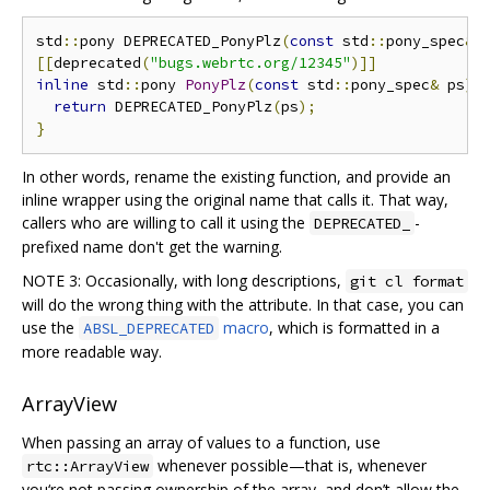
std
::
pony DEPRECATED_PonyPlz
(
const
 std
::
pony_spec
&
 
[[
deprecated
(
"bugs.webrtc.org/12345"
)]]
inline
 std
::
pony 
PonyPlz
(
const
 std
::
pony_spec
&
 ps
)
return
 DEPRECATED_PonyPlz
(
ps
);
}
In other words, rename the existing function, and provide an
inline wrapper using the original name that calls it. That way,
callers who are willing to call it using the
-
DEPRECATED_
prefixed name don't get the warning.
NOTE 3: Occasionally, with long descriptions,
git cl format
will do the wrong thing with the attribute. In that case, you can
use the
macro
, which is formatted in a
ABSL_DEPRECATED
more readable way.
ArrayView
When passing an array of values to a function, use
whenever possible—that is, whenever
rtc::ArrayView
you‘re not passing ownership of the array, and don’t allow the