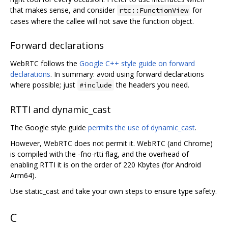
that makes sense, and consider
for
rtc::FunctionView
cases where the callee will not save the function object.
Forward declarations
WebRTC follows the
Google C++ style guide on forward
declarations
. In summary: avoid using forward declarations
where possible; just
the headers you need.
#include
RTTI and dynamic_cast
The Google style guide
permits the use of dynamic_cast
.
However, WebRTC does not permit it. WebRTC (and Chrome)
is compiled with the -fno-rtti flag, and the overhead of
enabling RTTI it is on the order of 220 Kbytes (for Android
Arm64).
Use static_cast and take your own steps to ensure type safety.
C