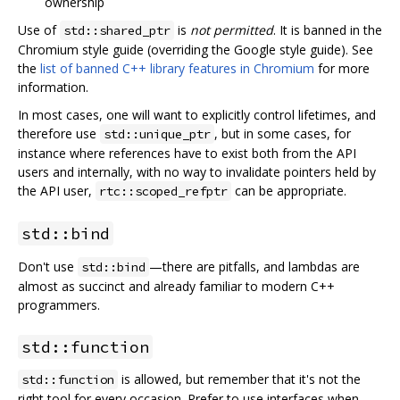
ownership
Use of
is
not permitted
. It is banned in the
std::shared_ptr
Chromium style guide (overriding the Google style guide). See
the
list of banned C++ library features in Chromium
for more
information.
In most cases, one will want to explicitly control lifetimes, and
therefore use
, but in some cases, for
std::unique_ptr
instance where references have to exist both from the API
users and internally, with no way to invalidate pointers held by
the API user,
can be appropriate.
rtc::scoped_refptr
std::bind
Don't use
—there are pitfalls, and lambdas are
std::bind
almost as succinct and already familiar to modern C++
programmers.
std::function
is allowed, but remember that it's not the
std::function
right tool for every occasion. Prefer to use interfaces when