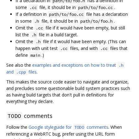
If a declaration in
has a definition in
path/to/foo.h
some
file, it should be in
.
.cc
path/to/foo.cc
If a definition in
file has a declaration
path/to/foo.cc
in some
file, it should be in
.
.h
path/to/foo.h
Omit the
file if it would have been empty, but still
.cc
list the
file in a build target.
.h
Omit the
file if it would have been empty. (This can
.h
happen with unit test
files, and with
files that
.cc
.cc
define
.)
main
See also the
examples and exceptions on how to treat
.h
and
files
.
.cpp
This makes the source code easier to navigate and organize,
and precludes some questionable build system practices such
as having build targets that don't pull in definitions for
everything they declare.
comments
TODO
Follow the
Google styleguide for
comments
. When
TODO
referencing a WebRTC bug, prefer using the URL form