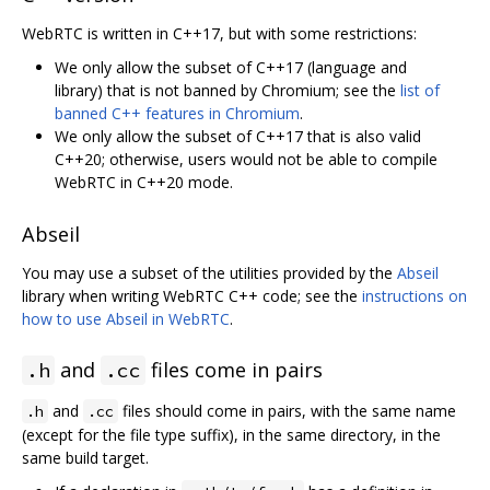
WebRTC is written in C++17, but with some restrictions:
We only allow the subset of C++17 (language and
library) that is not banned by Chromium; see the
list of
banned C++ features in Chromium
.
We only allow the subset of C++17 that is also valid
C++20; otherwise, users would not be able to compile
WebRTC in C++20 mode.
Abseil
You may use a subset of the utilities provided by the
Abseil
library when writing WebRTC C++ code; see the
instructions on
how to use Abseil in WebRTC
.
and
files come in pairs
.h
.cc
and
files should come in pairs, with the same name
.h
.cc
(except for the file type suffix), in the same directory, in the
same build target.