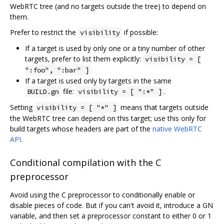
WebRTC tree (and no targets outside the tree) to depend on
them.
Prefer to restrict the
if possible:
visibility
If a target is used by only one or a tiny number of other
targets, prefer to list them explicitly:
visibility = [
":foo", ":bar" ]
If a target is used only by targets in the same
file:
.
BUILD.gn
visibility = [ ":*" ]
Setting
means that targets outside
visibility = [ "*" ]
the WebRTC tree can depend on this target; use this only for
build targets whose headers are part of the
native WebRTC
API
.
Conditional compilation with the C
preprocessor
Avoid using the C preprocessor to conditionally enable or
disable pieces of code. But if you can't avoid it, introduce a GN
variable, and then set a preprocessor constant to either 0 or 1