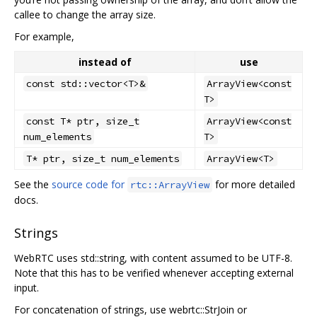
callee to change the array size.
For example,
instead of
use
const std::vector<T>&
ArrayView<const
T>
const T* ptr, size_t
ArrayView<const
num_elements
T>
T* ptr, size_t num_elements
ArrayView<T>
See the
source code for
for more detailed
rtc::ArrayView
docs.
Strings
WebRTC uses std::string, with content assumed to be UTF-8.
Note that this has to be verified whenever accepting external
input.
For concatenation of strings, use webrtc::StrJoin or