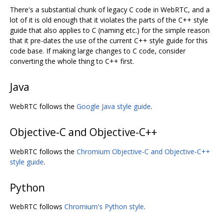
There's a substantial chunk of legacy C code in WebRTC, and a
lot of it is old enough that it violates the parts of the C++ style
guide that also applies to C (naming etc.) for the simple reason
that it pre-dates the use of the current C++ style guide for this
code base. If making large changes to C code, consider
converting the whole thing to C++ first.
Java
WebRTC follows the
Google Java style guide
.
Objective-C and Objective-C++
WebRTC follows the
Chromium Objective-C and Objective-C++
style guide
.
Python
WebRTC follows
Chromium's Python style
.