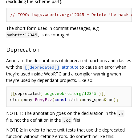
(excluding the scheme part):
// TODO: bugs.webrtc.org/12345 - Delete the hack wh
The short form used in commit messages, e.g.
, is discouraged.
webrtc:12345
Deprecation
Annotate the declarations of deprecated functions and classes
with the
attribute
to cause an error when
[[deprecated]]
they‘re used inside WebRTC and a compiler warning when
they’re used by dependant projects. Like so:
[[
deprecated
(
"bugs.webrtc.org/12345"
)]]
std
::
pony 
PonyPlz
(
const
 std
::
pony_spec
&
 ps
);
NOTE 1: The annotation goes on the declaration in the
.h
file, not the definition in the
file!
.cc
NOTE 2: In order to have unit tests that use the deprecated
function without getting errors, do something like this: