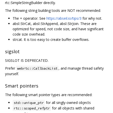
rtc::SimpleStringBuilder directly.
The following string building tools are NOT recommended:
The + operator. See
https://abseil.io/tips/3
for why not.
absl::StrCat, absl::StrAppend, absl::StrJoin. These are
optimized for speed, not code size, and have significant
code size overhead.
strcat. It is too easy to create buffer overflows.
sigslot
SIGSLOT IS DEPRECATED.
Prefer
, and manage thread safety
webrtc::CallbackList
yourself.
Smart pointers
The following smart pointer types are recommended:
for all singly-owned objects
std::unique_ptr
for all objects with shared
rtc::scoped_refptr