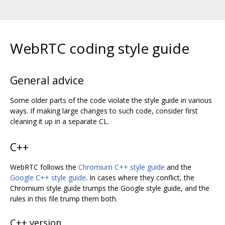
WebRTC coding style guide
General advice
Some older parts of the code violate the style guide in various
ways. If making large changes to such code, consider first
cleaning it up in a separate CL.
C++
WebRTC follows the
Chromium C++ style guide
and the
Google C++ style guide
. In cases where they conflict, the
Chromium style guide trumps the Google style guide, and the
rules in this file trump them both.
C++ version