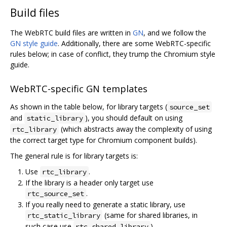
Build files
The WebRTC build files are written in
GN
, and we follow the
GN style guide
. Additionally, there are some WebRTC-specific
rules below; in case of conflict, they trump the Chromium style
guide.
WebRTC-specific GN templates
As shown in the table below, for library targets (
source_set
and
), you should default on using
static_library
(which abstracts away the complexity of using
rtc_library
the correct target type for Chromium component builds).
The general rule is for library targets is:
Use
.
rtc_library
If the library is a header only target use
.
rtc_source_set
If you really need to generate a static library, use
(same for shared libraries, in
rtc_static_library
such case use
).
rtc_shared_library