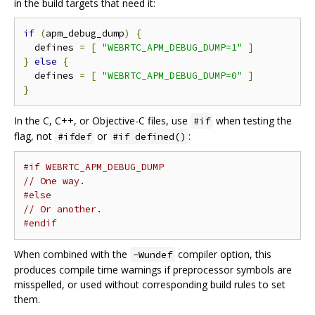
in the build targets that need it:
if
(
apm_debug_dump
)
{
  defines 
=
[
"WEBRTC_APM_DEBUG_DUMP=1"
]
}
else
{
  defines 
=
[
"WEBRTC_APM_DEBUG_DUMP=0"
]
}
In the C, C++, or Objective-C files, use
when testing the
#if
flag, not
or
:
#ifdef
#if defined()
#if WEBRTC_APM_DEBUG_DUMP
// One way.
#else
// Or another.
#endif
When combined with the
compiler option, this
-Wundef
produces compile time warnings if preprocessor symbols are
misspelled, or used without corresponding build rules to set
them.