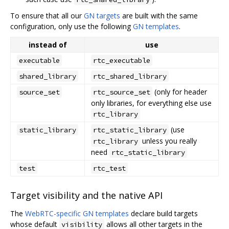
To ensure that all our
GN targets
are built with the same
configuration, only use the following
GN templates
.
instead of
use
executable
rtc_executable
shared_library
rtc_shared_library
(only for header
source_set
rtc_source_set
only libraries, for everything else use
rtc_library
(use
static_library
rtc_static_library
unless you really
rtc_library
need
rtc_static_library
test
rtc_test
Target visibility and the native API
The
WebRTC-specific GN templates
declare build targets
whose default
allows all other targets in the
visibility