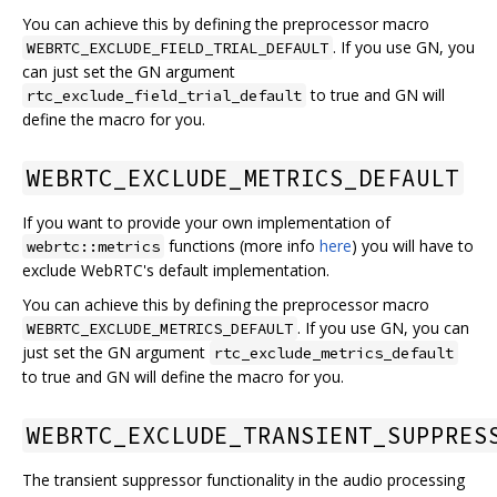
You can achieve this by defining the preprocessor macro
. If you use GN, you
WEBRTC_EXCLUDE_FIELD_TRIAL_DEFAULT
can just set the GN argument
to true and GN will
rtc_exclude_field_trial_default
define the macro for you.
WEBRTC_EXCLUDE_METRICS_DEFAULT
If you want to provide your own implementation of
functions (more info
here
) you will have to
webrtc::metrics
exclude WebRTC's default implementation.
You can achieve this by defining the preprocessor macro
. If you use GN, you can
WEBRTC_EXCLUDE_METRICS_DEFAULT
just set the GN argument
rtc_exclude_metrics_default
to true and GN will define the macro for you.
WEBRTC_EXCLUDE_TRANSIENT_SUPPRES
The transient suppressor functionality in the audio processing