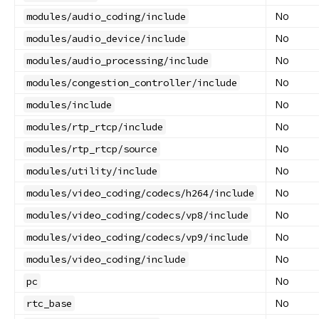
No
modules/audio_coding/include
No
modules/audio_device/include
No
modules/audio_processing/include
No
modules/congestion_controller/include
No
modules/include
No
modules/rtp_rtcp/include
No
modules/rtp_rtcp/source
No
modules/utility/include
No
modules/video_coding/codecs/h264/include
No
modules/video_coding/codecs/vp8/include
No
modules/video_coding/codecs/vp9/include
No
modules/video_coding/include
No
pc
No
rtc_base