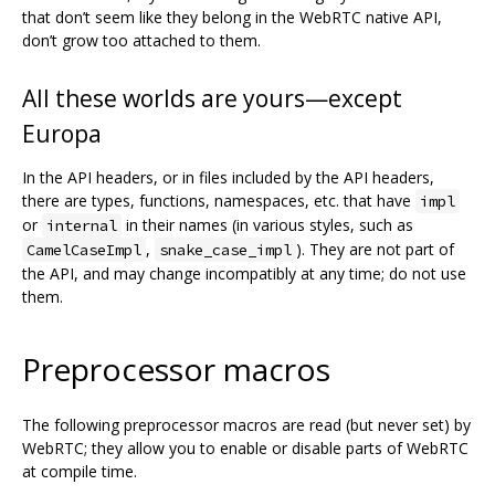
that don’t seem like they belong in the WebRTC native API,
don’t grow too attached to them.
All these worlds are yours—except
Europa
In the API headers, or in files included by the API headers,
there are types, functions, namespaces, etc. that have
impl
or
in their names (in various styles, such as
internal
,
). They are not part of
CamelCaseImpl
snake_case_impl
the API, and may change incompatibly at any time; do not use
them.
Preprocessor macros
The following preprocessor macros are read (but never set) by
WebRTC; they allow you to enable or disable parts of WebRTC
at compile time.