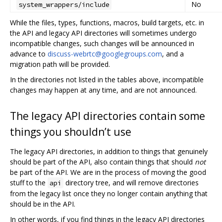
No
system_wrappers/include
While the files, types, functions, macros, build targets, etc. in
the API and legacy API directories will sometimes undergo
incompatible changes, such changes will be announced in
advance to
discuss-webrtc@googlegroups.com
, and a
migration path will be provided.
In the directories not listed in the tables above, incompatible
changes may happen at any time, and are not announced.
The legacy API directories contain some
things you shouldn’t use
The legacy API directories, in addition to things that genuinely
should be part of the API, also contain things that should
not
be part of the API. We are in the process of moving the good
stuff to the
directory tree, and will remove directories
api
from the legacy list once they no longer contain anything that
should be in the API.
In other words, if you find things in the legacy API directories