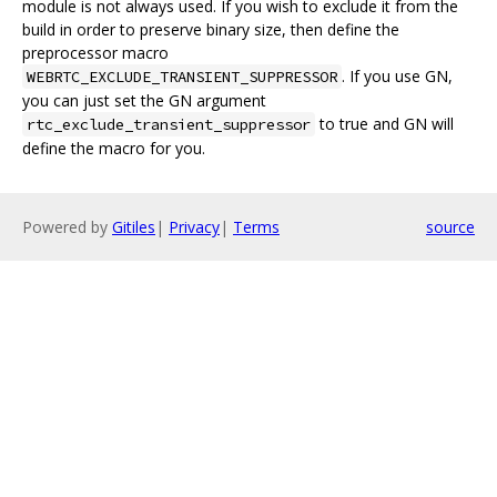
module is not always used. If you wish to exclude it from the
build in order to preserve binary size, then define the
preprocessor macro
. If you use GN,
WEBRTC_EXCLUDE_TRANSIENT_SUPPRESSOR
you can just set the GN argument
to true and GN will
rtc_exclude_transient_suppressor
define the macro for you.
Powered by
Gitiles
|
Privacy
|
Terms
source