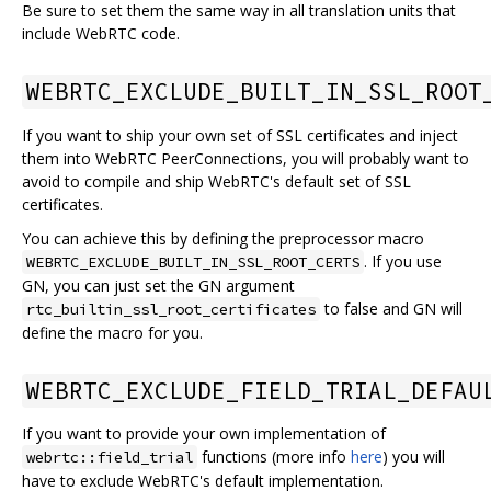
Be sure to set them the same way in all translation units that
include WebRTC code.
WEBRTC_EXCLUDE_BUILT_IN_SSL_ROOT
If you want to ship your own set of SSL certificates and inject
them into WebRTC PeerConnections, you will probably want to
avoid to compile and ship WebRTC's default set of SSL
certificates.
You can achieve this by defining the preprocessor macro
. If you use
WEBRTC_EXCLUDE_BUILT_IN_SSL_ROOT_CERTS
GN, you can just set the GN argument
to false and GN will
rtc_builtin_ssl_root_certificates
define the macro for you.
WEBRTC_EXCLUDE_FIELD_TRIAL_DEFAU
If you want to provide your own implementation of
functions (more info
here
) you will
webrtc::field_trial
have to exclude WebRTC's default implementation.