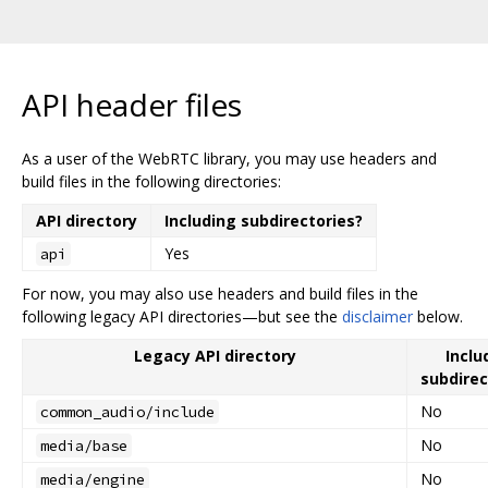
API header files
As a user of the WebRTC library, you may use headers and
build files in the following directories:
API directory
Including subdirectories?
Yes
api
For now, you may also use headers and build files in the
following legacy API directories—but see the
disclaimer
below.
Legacy API directory
Inclu
subdirec
No
common_audio/include
No
media/base
No
media/engine