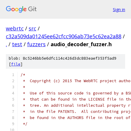
Sign in
webrtc
/
src
/
c32a509da01245ee62cfcc906ab73e5c62ea2a88
/
.
/
test
/
fuzzers
/
audio_decoder_fuzzer.h
blob: 8c5246bb5e6dfc114c426d3dc883eaef353f5ad9
[
file
]
/*
 *  Copyright (c) 2015 The WebRTC project autho
 *
 *  Use of this source code is governed by a BS
 *  that can be found in the LICENSE file in th
 *  tree. An additional intellectual property r
 *  in the file PATENTS.  All contributing proj
 *  be found in the AUTHORS file in the root of
 */