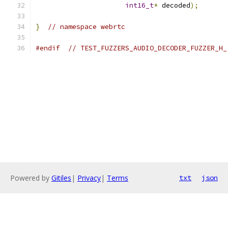
int16_t
*
 decoded
);
}
// namespace webrtc
#endif
// TEST_FUZZERS_AUDIO_DECODER_FUZZER_H_
Powered by
Gitiles
|
Privacy
|
Terms
txt
json