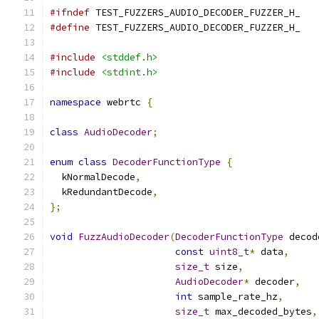
#ifndef
 TEST_FUZZERS_AUDIO_DECODER_FUZZER_H_
#define
 TEST_FUZZERS_AUDIO_DECODER_FUZZER_H_
#include
<stddef.h>
#include
<stdint.h>
namespace
 webrtc 
{
class
AudioDecoder
;
enum
class
DecoderFunctionType
{
  kNormalDecode
,
  kRedundantDecode
,
};
void
FuzzAudioDecoder
(
DecoderFunctionType
 decod
const
uint8_t
*
 data
,
size_t
 size
,
AudioDecoder
*
 decoder
,
int
 sample_rate_hz
,
size_t
 max_decoded_bytes
,