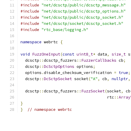
#include
"net/dcsctp/public/dcsctp_message.h"
#include
"net/dcsctp/public/dcsctp_options.h"
#include
"net/dcsctp/public/dcsctp_socket.h"
#include
"net/dcsctp/socket/dcsctp_socket.h"
#include
"rtc_base/logging.h"
namespace
 webrtc 
{
void
FuzzOneInput
(
const
uint8_t
*
 data
,
size_t
 s
  dcsctp
::
dcsctp_fuzzers
::
FuzzerCallbacks
 cb
;
  dcsctp
::
DcSctpOptions
 options
;
  options
.
disable_checksum_verification 
=
true
;
  dcsctp
::
DcSctpSocket
 socket
(
"A"
,
 cb
,
nullptr
,
  dcsctp
::
dcsctp_fuzzers
::
FuzzSocket
(
socket
,
 cb
                                     rtc
::
Array
}
}
// namespace webrtc