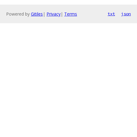
Powered by
Gitiles
|
Privacy
|
Terms
txt
json