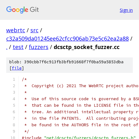
Sign in
webrtc
/
src
/
c32a509da01245ee62cfcc906ab73e5c62ea2a88
/
.
/
test
/
fuzzers
/
dcsctp_socket_fuzzer.cc
blob: 390cbb7f6c913fb3bfb91668f7f0ba59a5853dba
[
file
]
/*
 *  Copyright (c) 2021 The WebRTC project autho
 *
 *  Use of this source code is governed by a BS
 *  that can be found in the LICENSE file in th
 *  tree. An additional intellectual property r
 *  in the file PATENTS.  All contributing proj
 *  be found in the AUTHORS file in the root of
 */
#include
"net/dcsctp/fuzzers/dcsctp_fuzzers.h"