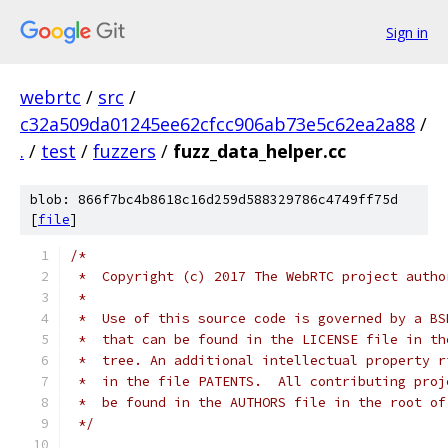
Sign in
webrtc
/
src
/
c32a509da01245ee62cfcc906ab73e5c62ea2a88
/
.
/
test
/
fuzzers
/
fuzz_data_helper.cc
blob: 866f7bc4b8618c16d259d588329786c4749ff75d
[
file
]
/*
 *  Copyright (c) 2017 The WebRTC project autho
 *
 *  Use of this source code is governed by a BS
 *  that can be found in the LICENSE file in th
 *  tree. An additional intellectual property r
 *  in the file PATENTS.  All contributing proj
 *  be found in the AUTHORS file in the root of
 */