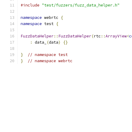
#include
"test/fuzzers/fuzz_data_helper.h"
namespace
 webrtc 
{
namespace
 test 
{
FuzzDataHelper
::
FuzzDataHelper
(
rtc
::
ArrayView
<
c
:
 data_
(
data
)
{}
}
// namespace test
}
// namespace webrtc