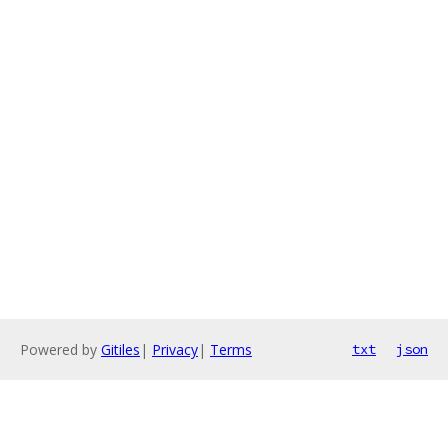
Powered by
Gitiles
|
Privacy
|
Terms
txt
json