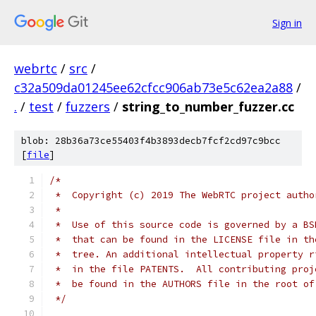
Sign in
webrtc
/
src
/
c32a509da01245ee62cfcc906ab73e5c62ea2a88
/
.
/
test
/
fuzzers
/
string_to_number_fuzzer.cc
blob: 28b36a73ce55403f4b3893decb7fcf2cd97c9bcc
[
file
]
/*
 *  Copyright (c) 2019 The WebRTC project autho
 *
 *  Use of this source code is governed by a BS
 *  that can be found in the LICENSE file in th
 *  tree. An additional intellectual property r
 *  in the file PATENTS.  All contributing proj
 *  be found in the AUTHORS file in the root of
 */