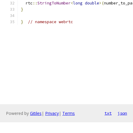
  rtc
::
StringToNumber
<
long
double
>(
number_to_pa
}
}
// namespace webrtc
Powered by
Gitiles
|
Privacy
|
Terms
txt
json