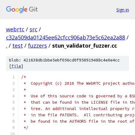
Sign in
webrtc
/
src
/
c32a509da01245ee62cfcc906ab73e5c62ea2a88
/
.
/
test
/
fuzzers
/
stun_validator_fuzzer.cc
blob: 421638db1bbe5ebf056cd0f958919488c4e0e4cc
[
file
]
/*
 *  Copyright (c) 2016 The WebRTC project autho
 *
 *  Use of this source code is governed by a BS
 *  that can be found in the LICENSE file in th
 *  tree. An additional intellectual property r
 *  in the file PATENTS.  All contributing proj
 *  be found in the AUTHORS file in the root of
 */