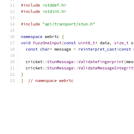
#include
<stddef.h>
#include
<stdint.h>
#include
"api/transport/stun.h"
namespace
 webrtc 
{
void
FuzzOneInput
(
const
uint8_t
*
 data
,
size_t
 s
const
char
*
 message 
=
reinterpret_cast
<
const
  cricket
::
StunMessage
::
ValidateFingerprint
(
mes
  cricket
::
StunMessage
::
ValidateMessageIntegrit
}
}
// namespace webrtc