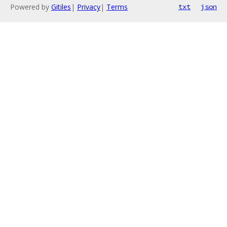
Powered by
Gitiles
|
Privacy
|
Terms
txt
json