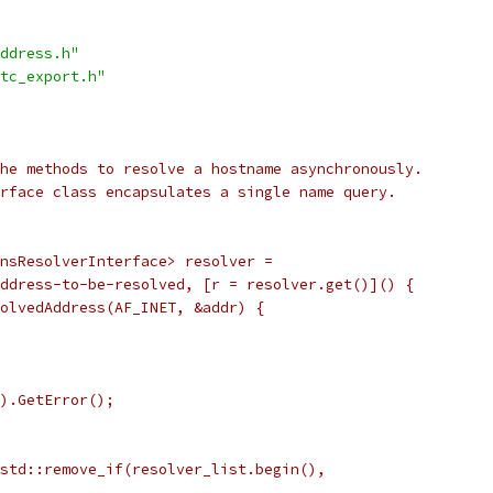
ddress.h"
tc_export.h"
he methods to resolve a hostname asynchronously.
rface class encapsulates a single name query.
nsResolverInterface> resolver =
ddress-to-be-resolved, [r = resolver.get()]() {
olvedAddress(AF_INET, &addr) {
).GetError();
std::remove_if(resolver_list.begin(),