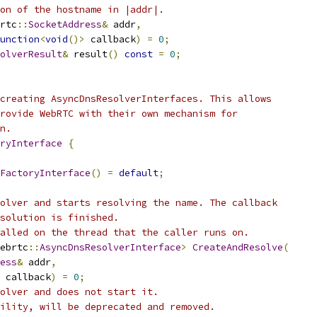
on of the hostname in |addr|.
rtc
::
SocketAddress
&
 addr
,
unction
<
void
()>
 callback
)
=
0
;
olverResult
&
 result
()
const
=
0
;
creating AsyncDnsResolverInterfaces. This allows
rovide WebRTC with their own mechanism for
n.
ryInterface
{
FactoryInterface
()
=
default
;
olver and starts resolving the name. The callback
solution is finished.
alled on the thread that the caller runs on.
ebrtc
::
AsyncDnsResolverInterface
>
CreateAndResolve
(
ess
&
 addr
,
 callback
)
=
0
;
olver and does not start it.
ility, will be deprecated and removed.