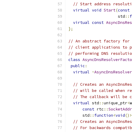
// Start address resoluti
virtual
void
Start
(
const
 
                     std
::
f
virtual
const
AsyncDnsRes
};
// An abstract factory for 
// client applications to p
// performing DNS resolutio
class
AsyncDnsResolverFacto
public
:
virtual
~
AsyncDnsResolver
// Creates an AsyncDnsRes
// will be called when re
// The callback will be c
virtual
 std
::
unique_ptr
<
w
const
 rtc
::
SocketAddr
      std
::
function
<
void
()>
// Creates an AsyncDnsRes
// For backwards compatib