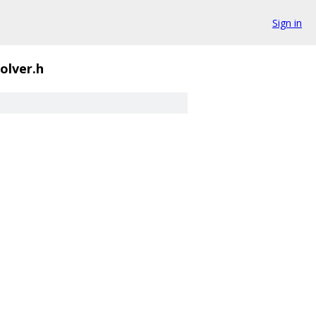
Sign in
olver.h