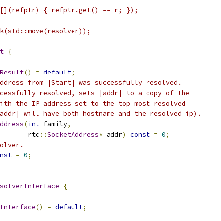
[](refptr) { refptr.get() == r; });
k(std::move(resolver));
t
{
Result
()
=
default
;
ddress from |Start| was successfully resolved.
cessfully resolved, sets |addr| to a copy of the
ith the IP address set to the top most resolved
addr| will have both hostname and the resolved ip).
ddress
(
int
 family
,
       rtc
::
SocketAddress
*
 addr
)
const
=
0
;
olver.
nst
=
0
;
solverInterface
{
Interface
()
=
default
;