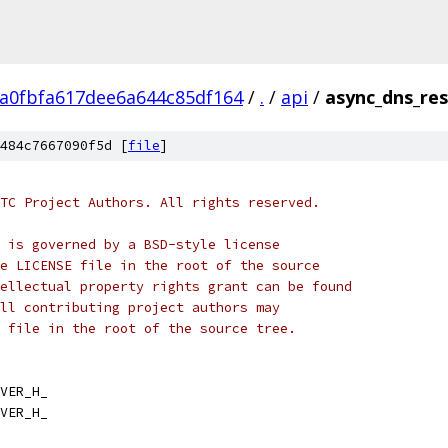
ca0fbfa617dee6a644c85df164
/
.
/
api
/
async_dns_res
484c7667090f5d [
file
]
TC Project Authors. All rights reserved.
 is governed by a BSD-style license
e LICENSE file in the root of the source
ellectual property rights grant can be found
ll contributing project authors may
 file in the root of the source tree.
VER_H_
VER_H_