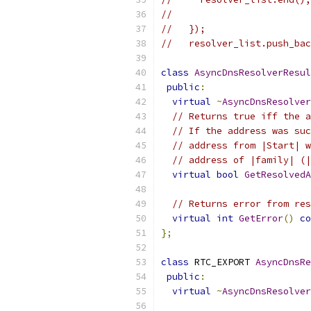
//                         
//   });
//   resolver_list.push_bac
class
AsyncDnsResolverResul
public
:
virtual
~
AsyncDnsResolver
// Returns true iff the a
// If the address was suc
// address from |Start| w
// address of |family| (|
virtual
bool
GetResolvedA
                           
// Returns error from res
virtual
int
GetError
()
co
};
class
 RTC_EXPORT 
AsyncDnsRe
public
:
virtual
~
AsyncDnsResolver