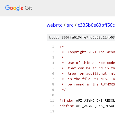
webrtc
/
src
/
c335b0e63bff56
blob: 800ffa613dfe7fd5d59c124b63
/*
 *  Copyright 2021 The WebR
 *
 *  Use of this source code
 *  that can be found in th
 *  tree. An additional int
 *  in the file PATENTS.  A
 *  be found in the AUTHORS
 */
#ifndef
 API_ASYNC_DNS_RESOL
#define
 API_ASYNC_DNS_RESOL