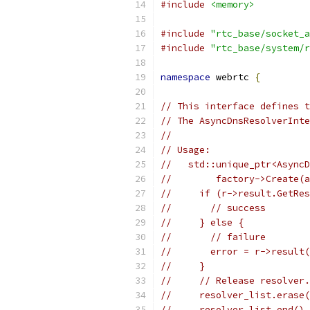
#include
<memory>
#include
"rtc_base/socket_a
#include
"rtc_base/system/r
namespace
 webrtc 
{
// This interface defines t
// The AsyncDnsResolverInte
//
// Usage:
//   std::unique_ptr<AsyncD
//        factory->Create(a
//     if (r->result.GetRes
//       // success
//     } else {
//       // failure
//       error = r->result(
//     }
//     // Release resolver.
//     resolver_list.erase(
//     resolver_list.end(),