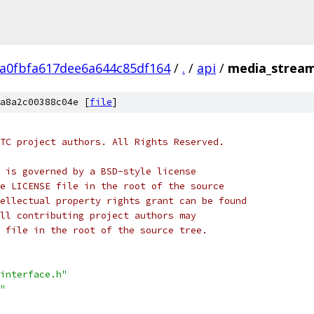
ca0fbfa617dee6a644c85df164
/
.
/
api
/
media_stream
a8a2c00388c04e [
file
]
TC project authors. All Rights Reserved.
 is governed by a BSD-style license
e LICENSE file in the root of the source
ellectual property rights grant can be found
ll contributing project authors may
 file in the root of the source tree.
interface.h"
"