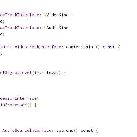
amTrackInterface
::
kVideoKind 
=
o
;
amTrackInterface
::
kAudioKind 
=
o
;
tHint
VideoTrackInterface
::
content_hint
()
const
{
;
etSignalLevel
(
int
*
 level
)
{
cessorInterface
>
ioProcessor
()
{
AudioSourceInterface
::
options
()
const
{