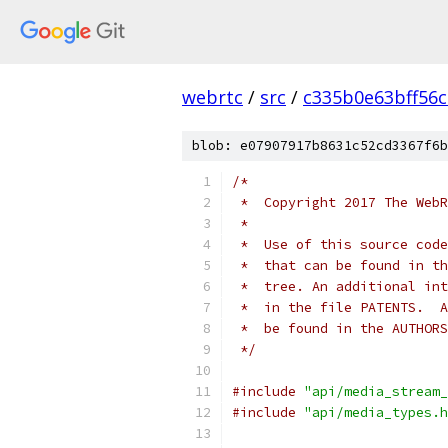
webrtc
/
src
/
c335b0e63bff56
blob: e07907917b8631c52cd3367f6b
/*
 *  Copyright 2017 The WebR
 *
 *  Use of this source code
 *  that can be found in th
 *  tree. An additional int
 *  in the file PATENTS.  A
 *  be found in the AUTHORS
 */
#include
"api/media_stream_
#include
"api/media_types.h