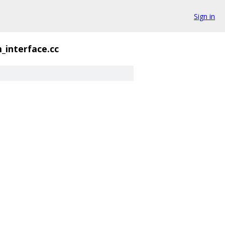
Sign in
_interface.cc