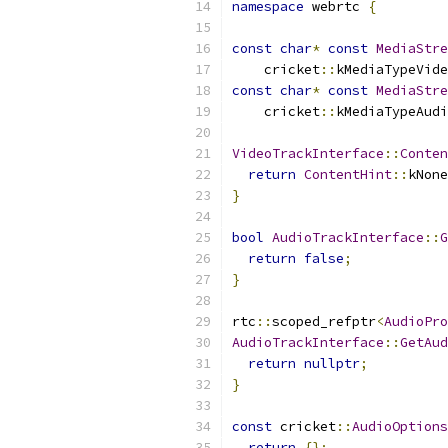
namespace
 webrtc 
{
const
char
*
const
MediaStre
    cricket
::
kMediaTypeVide
const
char
*
const
MediaStre
    cricket
::
kMediaTypeAudi
VideoTrackInterface
::
Conten
return
ContentHint
::
kNone
}
bool
AudioTrackInterface
::
G
return
false
;
}
rtc
::
scoped_refptr
<
AudioPro
AudioTrackInterface
::
GetAud
return
nullptr
;
}
const
 cricket
::
AudioOptions
return
{};