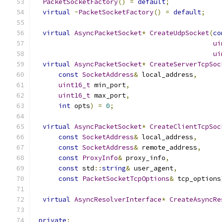
PacketSocketFactory
()
=
default
;
virtual
~
PacketSocketFactory
()
=
default
;
virtual
AsyncPacketSocket
*
CreateUdpSocket
(
co
ui
ui
virtual
AsyncPacketSocket
*
CreateServerTcpSoc
const
SocketAddress
&
 local_address
,
uint16_t
 min_port
,
uint16_t
 max_port
,
int
 opts
)
=
0
;
virtual
AsyncPacketSocket
*
CreateClientTcpSoc
const
SocketAddress
&
 local_address
,
const
SocketAddress
&
 remote_address
,
const
ProxyInfo
&
 proxy_info
,
const
 std
::
string
&
 user_agent
,
const
PacketSocketTcpOptions
&
 tcp_options
virtual
AsyncResolverInterface
*
CreateAsyncRe
private
: