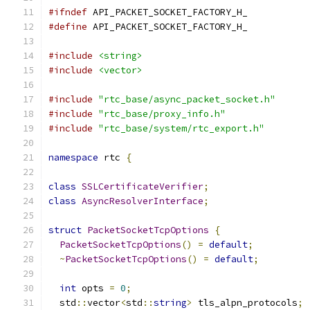
#ifndef
 API_PACKET_SOCKET_FACTORY_H_
#define
 API_PACKET_SOCKET_FACTORY_H_
#include
<string>
#include
<vector>
#include
"rtc_base/async_packet_socket.h"
#include
"rtc_base/proxy_info.h"
#include
"rtc_base/system/rtc_export.h"
namespace
 rtc 
{
class
SSLCertificateVerifier
;
class
AsyncResolverInterface
;
struct
PacketSocketTcpOptions
{
PacketSocketTcpOptions
()
=
default
;
~
PacketSocketTcpOptions
()
=
default
;
int
 opts 
=
0
;
  std
::
vector
<
std
::
string
>
 tls_alpn_protocols
;