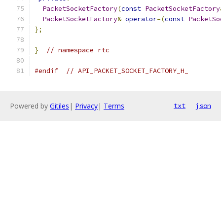
PacketSocketFactory
(
const
PacketSocketFactory
PacketSocketFactory
&
operator
=(
const
PacketSo
};
}
// namespace rtc
#endif
// API_PACKET_SOCKET_FACTORY_H_
Powered by
Gitiles
|
Privacy
|
Terms
txt
json