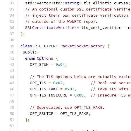
  std
::
vector
<
std
::
string
>
 tls_elliptic_curves
;
// An optional custom SSL certificate verifie
// inject their own certificate verification 
// outside of the WebRTC repo).
SSLCertificateVerifier
*
 tls_cert_verifier 
=
n
};
class
 RTC_EXPORT 
PacketSocketFactory
{
public
:
enum
Options
{
    OPT_STUN 
=
0x04
,
// The TLS options below are mutually exclu
    OPT_TLS 
=
0x02
,
// Real and secur
    OPT_TLS_FAKE 
=
0x01
,
// Fake TLS with 
    OPT_TLS_INSECURE 
=
0x08
,
// Insecure TLS w
// Deprecated, use OPT_TLS_FAKE.
    OPT_SSLTCP 
=
 OPT_TLS_FAKE
,
};