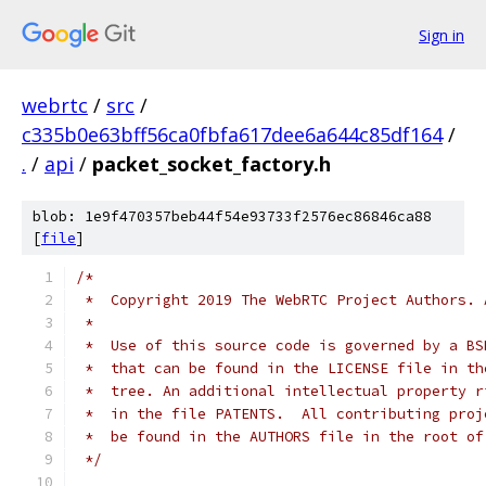
Sign in
webrtc
/
src
/
c335b0e63bff56ca0fbfa617dee6a644c85df164
/
.
/
api
/
packet_socket_factory.h
blob: 1e9f470357beb44f54e93733f2576ec86846ca88
[
file
]
/*
 *  Copyright 2019 The WebRTC Project Authors. 
 *
 *  Use of this source code is governed by a BS
 *  that can be found in the LICENSE file in th
 *  tree. An additional intellectual property r
 *  in the file PATENTS.  All contributing proj
 *  be found in the AUTHORS file in the root of
 */