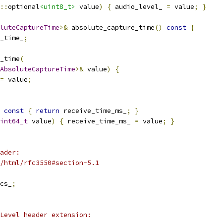
::
optional
<uint8_t>
 value
)
{
 audio_level_ 
=
 value
;
}
luteCaptureTime
>&
 absolute_capture_time
()
const
{
_time_
;
_time
(
AbsoluteCaptureTime
>&
 value
)
{
=
 value
;
const
{
return
 receive_time_ms_
;
}
int64_t
 value
)
{
 receive_time_ms_ 
=
 value
;
}
ader:
/html/rfc3550#section-5.1
cs_
;
Level header extension: