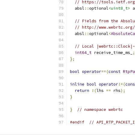
// https://tools.ietf.org
  absl
::
optional
<uint8_t>
 a
// Fields from the Absolu
// http://www.webrtc.org/
  absl
::
optional
<
AbsoluteCa
// Local |webrtc::Clock|-
int64_t
 receive_time_ms_
;
};
bool
operator
==(
const
RtpPa
inline
bool
operator
!=(
cons
return
!(
lhs 
==
 rhs
);
}
}
// namespace webrtc
#endif
// API_RTP_PACKET_I