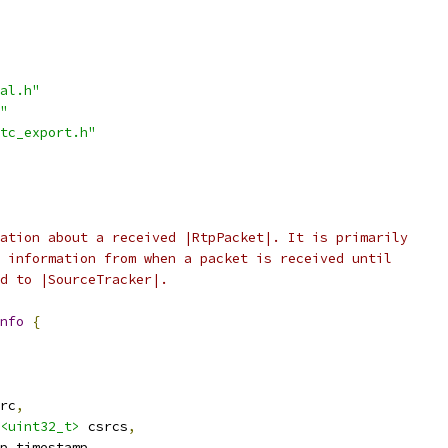
al.h"
"
tc_export.h"
ation about a received |RtpPacket|. It is primarily
 information from when a packet is received until
d to |SourceTracker|.
nfo
{
rc
,
<uint32_t>
 csrcs
,
p_timestamp
,