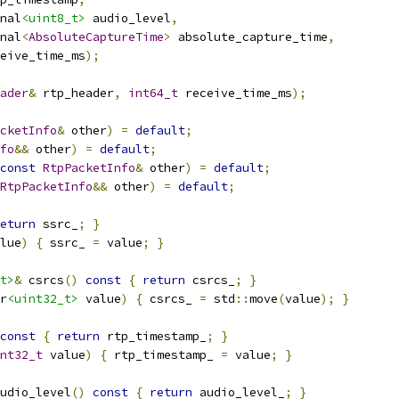
nal
<uint8_t>
 audio_level
,
nal
<
AbsoluteCaptureTime
>
 absolute_capture_time
,
eive_time_ms
);
ader
&
 rtp_header
,
int64_t
 receive_time_ms
);
cketInfo
&
 other
)
=
default
;
fo
&&
 other
)
=
default
;
const
RtpPacketInfo
&
 other
)
=
default
;
RtpPacketInfo
&&
 other
)
=
default
;
eturn
 ssrc_
;
}
lue
)
{
 ssrc_ 
=
 value
;
}
t>
&
 csrcs
()
const
{
return
 csrcs_
;
}
r
<uint32_t>
 value
)
{
 csrcs_ 
=
 std
::
move
(
value
);
}
const
{
return
 rtp_timestamp_
;
}
nt32_t
 value
)
{
 rtp_timestamp_ 
=
 value
;
}
udio_level
()
const
{
return
 audio_level_
;
}