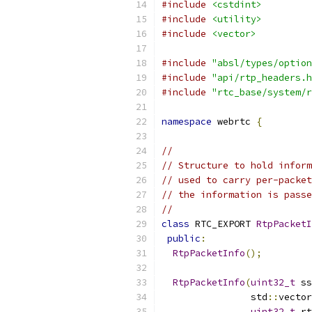
#include
<cstdint>
#include
<utility>
#include
<vector>
#include
"absl/types/option
#include
"api/rtp_headers.h
#include
"rtc_base/system/r
namespace
 webrtc 
{
//
// Structure to hold inform
// used to carry per-packet
// the information is passe
//
class
 RTC_EXPORT 
RtpPacketI
public
:
RtpPacketInfo
();
RtpPacketInfo
(
uint32_t
 ss
                std
::
vector
uint32_t
 rt