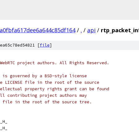
ca0fbfa617dee6a644c85df164
/
.
/
api
/
rtp_packet_in
ea65c78ed54821 [
file
]
WebRTC project authors. All Rights Reserved.
 is governed by a BSD-style license
e LICENSE file in the root of the source
ellectual property rights grant can be found
ll contributing project authors may
 file in the root of the source tree.
_H_
_H_