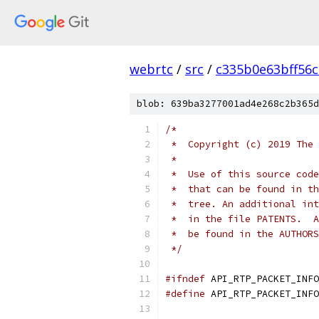
webrtc
/
src
/
c335b0e63bff56
blob: 639ba3277001ad4e268c2b365d
/*
 *  Copyright (c) 2019 The 
 *
 *  Use of this source code
 *  that can be found in th
 *  tree. An additional int
 *  in the file PATENTS.  A
 *  be found in the AUTHORS
 */
#ifndef
 API_RTP_PACKET_INFO
#define
 API_RTP_PACKET_INFO