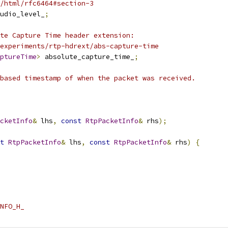
/html/rfc6464#section-3
udio_level_
;
te Capture Time header extension:
experiments/rtp-hdrext/abs-capture-time
ptureTime
>
 absolute_capture_time_
;
based timestamp of when the packet was received.
cketInfo
&
 lhs
,
const
RtpPacketInfo
&
 rhs
);
t
RtpPacketInfo
&
 lhs
,
const
RtpPacketInfo
&
 rhs
)
{
NFO_H_