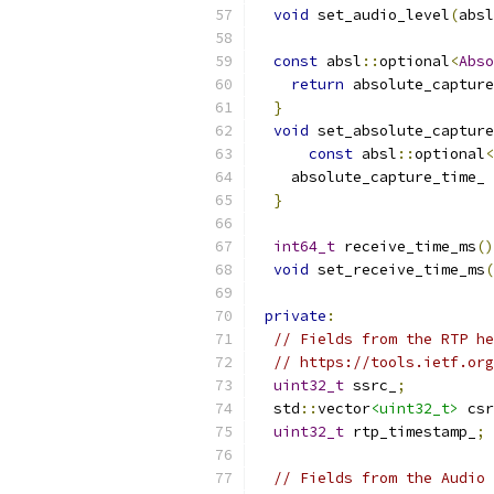
void
 set_audio_level
(
absl
const
 absl
::
optional
<
Abso
return
 absolute_capture
}
void
 set_absolute_capture
const
 absl
::
optional
<
    absolute_capture_time_ 
}
int64_t
 receive_time_ms
()
void
 set_receive_time_ms
(
private
:
// Fields from the RTP he
// https://tools.ietf.org
uint32_t
 ssrc_
;
  std
::
vector
<uint32_t>
 csr
uint32_t
 rtp_timestamp_
;
// Fields from the Audio 