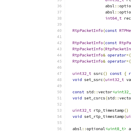
                absl
::
optio
                absl
::
optio
int64_t
 rec
RtpPacketInfo
(
const
RTPHe
RtpPacketInfo
(
const
RtpPa
RtpPacketInfo
(
RtpPacketIn
RtpPacketInfo
&
operator
=(
RtpPacketInfo
&
operator
=(
uint32_t
 ssrc
()
const
{
r
void
 set_ssrc
(
uint32_t
 va
const
 std
::
vector
<uint32_
void
 set_csrcs
(
std
::
vecto
uint32_t
 rtp_timestamp
()
void
 set_rtp_timestamp
(
ui
  absl
::
optional
<uint8_t>
 a