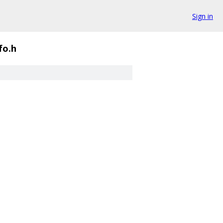
Sign in
fo.h