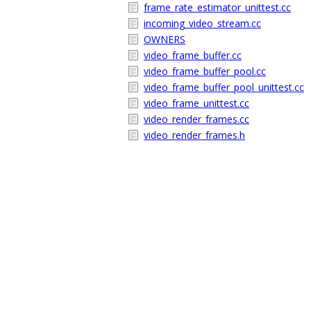
frame_rate_estimator_unittest.cc
incoming_video_stream.cc
OWNERS
video_frame_buffer.cc
video_frame_buffer_pool.cc
video_frame_buffer_pool_unittest.cc
video_frame_unittest.cc
video_render_frames.cc
video_render_frames.h