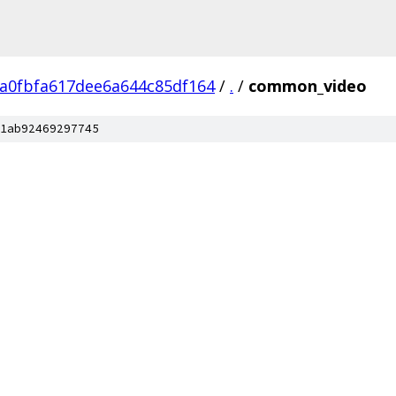
ca0fbfa617dee6a644c85df164
/
.
/
common_video
1ab92469297745