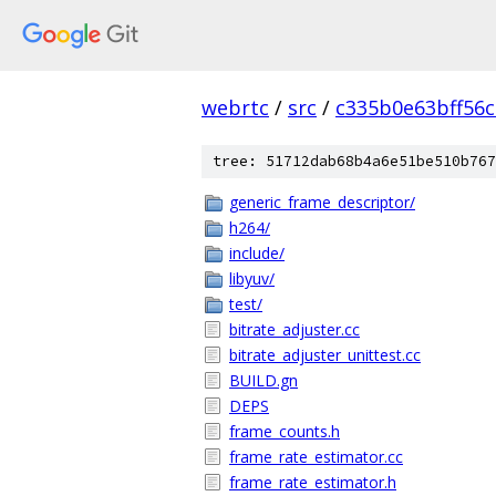
webrtc
/
src
/
c335b0e63bff56
tree: 51712dab68b4a6e51be510b767
generic_frame_descriptor/
h264/
include/
libyuv/
test/
bitrate_adjuster.cc
bitrate_adjuster_unittest.cc
BUILD.gn
DEPS
frame_counts.h
frame_rate_estimator.cc
frame_rate_estimator.h