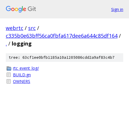
Sign in
webrtc
/
src
/
c335b0e63bff56ca0fbfa617dee6a644c85df164
/
.
/
logging
tree: 63cf1ee0bfb1185a10a1205086cdd2a9af83c4b7
rtc_event_log/
BUILD.gn
OWNERS