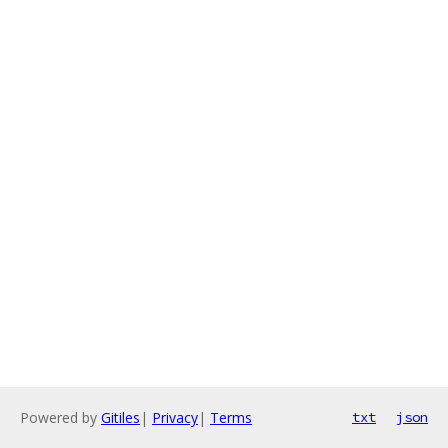
Powered by
Gitiles
|
Privacy
|
Terms
txt
json