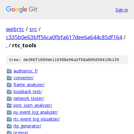
Sign in
webrtc
/
src
/
c335b0e63bff56ca0fbfa617dee6a644c85df164
/
.
/
rtc_tools
tree: de566f1009eb110588e96a3f68a809d56419b159
audioproc_f/
converter/
frame_analyzer/
loopback_test/
network_tester/
psnr_ssim_analyzer/
py_event_log_analyzer/
rtc_event_log_visualizer/
rtp_generator/
testing/