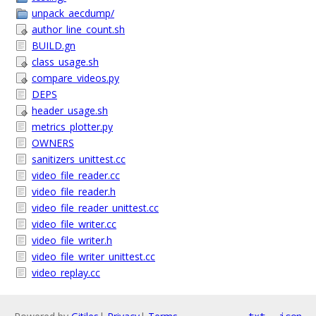
unpack_aecdump/
author_line_count.sh
BUILD.gn
class_usage.sh
compare_videos.py
DEPS
header_usage.sh
metrics_plotter.py
OWNERS
sanitizers_unittest.cc
video_file_reader.cc
video_file_reader.h
video_file_reader_unittest.cc
video_file_writer.cc
video_file_writer.h
video_file_writer_unittest.cc
video_replay.cc