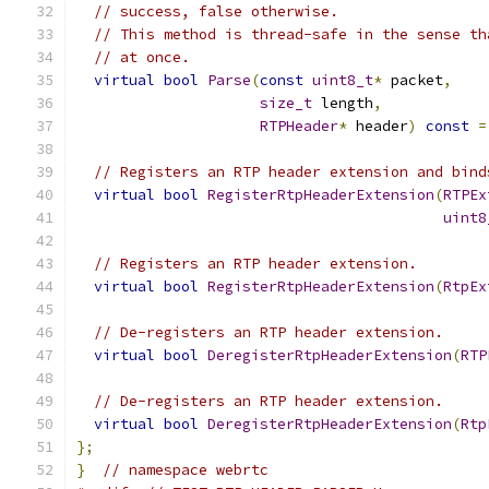
// success, false otherwise.
// This method is thread-safe in the sense th
// at once.
virtual
bool
Parse
(
const
uint8_t
*
 packet
,
size_t
 length
,
RTPHeader
*
 header
)
const
=
// Registers an RTP header extension and bind
virtual
bool
RegisterRtpHeaderExtension
(
RTPEx
uint8
// Registers an RTP header extension.
virtual
bool
RegisterRtpHeaderExtension
(
RtpEx
// De-registers an RTP header extension.
virtual
bool
DeregisterRtpHeaderExtension
(
RTP
// De-registers an RTP header extension.
virtual
bool
DeregisterRtpHeaderExtension
(
Rtp
};
}
// namespace webrtc