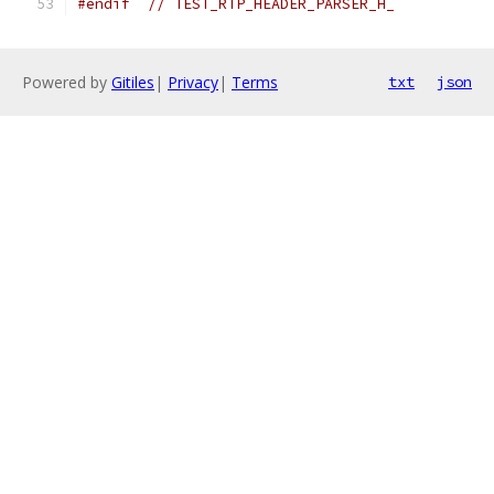
#endif
// TEST_RTP_HEADER_PARSER_H_
Powered by
Gitiles
|
Privacy
|
Terms
txt
json