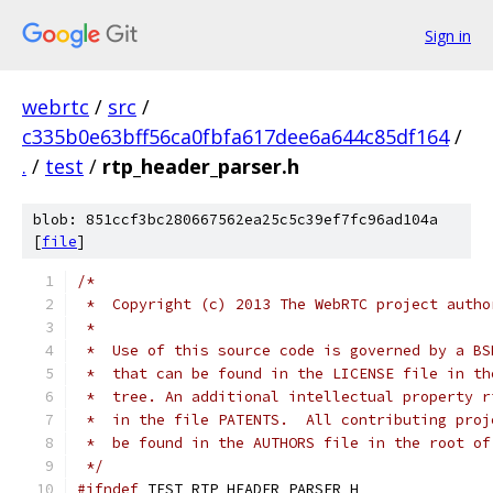
Sign in
webrtc
/
src
/
c335b0e63bff56ca0fbfa617dee6a644c85df164
/
.
/
test
/
rtp_header_parser.h
blob: 851ccf3bc280667562ea25c5c39ef7fc96ad104a
[
file
]
/*
 *  Copyright (c) 2013 The WebRTC project autho
 *
 *  Use of this source code is governed by a BS
 *  that can be found in the LICENSE file in th
 *  tree. An additional intellectual property r
 *  in the file PATENTS.  All contributing proj
 *  be found in the AUTHORS file in the root of
 */
#ifndef
 TEST_RTP_HEADER_PARSER_H_