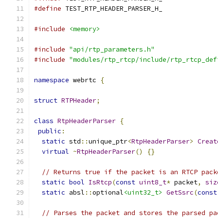
#define
 TEST_RTP_HEADER_PARSER_H_
#include
<memory>
#include
"api/rtp_parameters.h"
#include
"modules/rtp_rtcp/include/rtp_rtcp_def
namespace
 webrtc 
{
struct
RTPHeader
;
class
RtpHeaderParser
{
public
:
static
 std
::
unique_ptr
<
RtpHeaderParser
>
Creat
virtual
~
RtpHeaderParser
()
{}
// Returns true if the packet is an RTCP pack
static
bool
IsRtcp
(
const
uint8_t
*
 packet
,
siz
static
 absl
::
optional
<uint32_t>
GetSsrc
(
const
// Parses the packet and stores the parsed pa