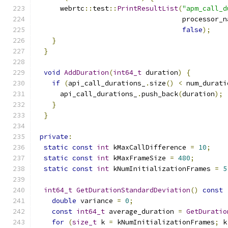
      webrtc
::
test
::
PrintResultList
(
"apm_call_d
                                    processor_n
false
);
}
}
void
AddDuration
(
int64_t
 duration
)
{
if
(
api_call_durations_
.
size
()
<
 num_durati
      api_call_durations_
.
push_back
(
duration
);
}
}
private
:
static
const
int
 kMaxCallDifference 
=
10
;
static
const
int
 kMaxFrameSize 
=
480
;
static
const
int
 kNumInitializationFrames 
=
5
int64_t
GetDurationStandardDeviation
()
const
double
 variance 
=
0
;
const
int64_t
 average_duration 
=
GetDuratio
for
(
size_t
 k 
=
 kNumInitializationFrames
;
 k