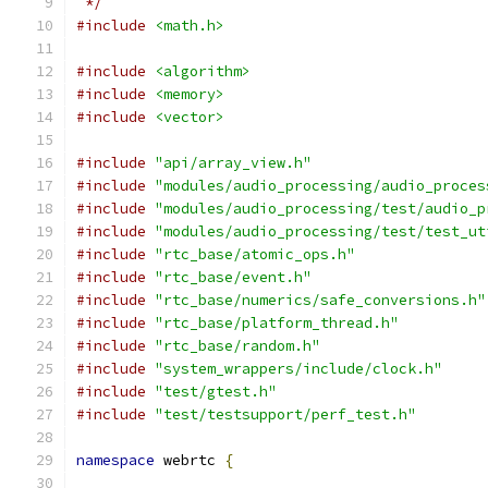
 */
#include
<math.h>
#include
<algorithm>
#include
<memory>
#include
<vector>
#include
"api/array_view.h"
#include
"modules/audio_processing/audio_proces
#include
"modules/audio_processing/test/audio_p
#include
"modules/audio_processing/test/test_ut
#include
"rtc_base/atomic_ops.h"
#include
"rtc_base/event.h"
#include
"rtc_base/numerics/safe_conversions.h"
#include
"rtc_base/platform_thread.h"
#include
"rtc_base/random.h"
#include
"system_wrappers/include/clock.h"
#include
"test/gtest.h"
#include
"test/testsupport/perf_test.h"
namespace
 webrtc 
{