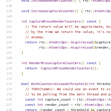
void
IncreaseRenderCounter
()
{
 rtc
::
AtomicOps
void
IncreaseCaptureCounter
()
{
 rtc
::
AtomicOp
int
CaptureMinusRenderCounters
()
const
{
// The return value will be approximate, bu
// by the time we return the value, it's no
// anyway.
return
 rtc
::
AtomicOps
::
AcquireLoad
(&
capture
           rtc
::
AtomicOps
::
AcquireLoad
(&
render_
}
int
RenderMinusCaptureCounters
()
const
{
return
-
CaptureMinusRenderCounters
();
}
bool
BothCountersExceedeThreshold
(
int
 thresho
// TODO(tommi): We could use an event to si
// to be polling from the main thread and p
const
int
 capture_count 
=
 rtc
::
AtomicOps
::
A
const
int
 render_count 
=
 rtc
::
AtomicOps
::
Ac
return
(
render_count 
>
 threshold 
&&
 capture