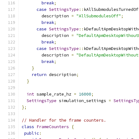
break
;
case
SettingsType
::
kAllSubmodulesTurnedOf
        description 
=
"AllSubmodulesOff"
;
break
;
case
SettingsType
::
kDefaultApmDesktopWith
        description 
=
"DefaultApmDesktopWithout
break
;
case
SettingsType
::
kDefaultApmDesktopWith
        description 
=
"DefaultApmDesktopWithout
break
;
}
return
 description
;
}
int
 sample_rate_hz 
=
16000
;
SettingsType
 simulation_settings 
=
SettingsTy
};
// Handler for the frame counters.
class
FrameCounters
{
public
: