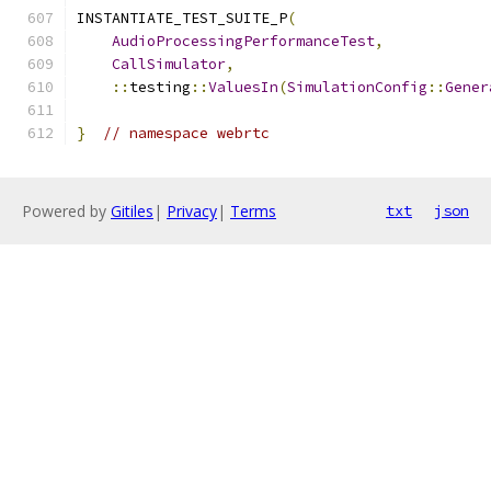
INSTANTIATE_TEST_SUITE_P
(
AudioProcessingPerformanceTest
,
CallSimulator
,
::
testing
::
ValuesIn
(
SimulationConfig
::
Gener
}
// namespace webrtc
Powered by
Gitiles
|
Privacy
|
Terms
txt
json