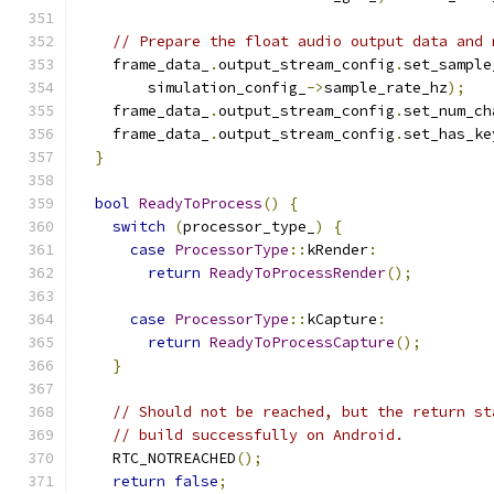
// Prepare the float audio output data and 
    frame_data_
.
output_stream_config
.
set_sample
        simulation_config_
->
sample_rate_hz
);
    frame_data_
.
output_stream_config
.
set_num_ch
    frame_data_
.
output_stream_config
.
set_has_ke
}
bool
ReadyToProcess
()
{
switch
(
processor_type_
)
{
case
ProcessorType
::
kRender
:
return
ReadyToProcessRender
();
case
ProcessorType
::
kCapture
:
return
ReadyToProcessCapture
();
}
// Should not be reached, but the return st
// build successfully on Android.
    RTC_NOTREACHED
();
return
false
;