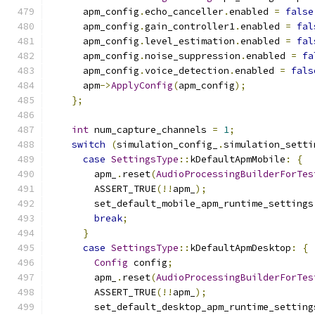
      apm_config
.
echo_canceller
.
enabled 
=
false
      apm_config
.
gain_controller1
.
enabled 
=
fal
      apm_config
.
level_estimation
.
enabled 
=
fal
      apm_config
.
noise_suppression
.
enabled 
=
fa
      apm_config
.
voice_detection
.
enabled 
=
fals
      apm
->
ApplyConfig
(
apm_config
);
};
int
 num_capture_channels 
=
1
;
switch
(
simulation_config_
.
simulation_setti
case
SettingsType
::
kDefaultApmMobile
:
{
        apm_
.
reset
(
AudioProcessingBuilderForTes
        ASSERT_TRUE
(!!
apm_
);
        set_default_mobile_apm_runtime_settings
break
;
}
case
SettingsType
::
kDefaultApmDesktop
:
{
Config
 config
;
        apm_
.
reset
(
AudioProcessingBuilderForTes
        ASSERT_TRUE
(!!
apm_
);
        set_default_desktop_apm_runtime_setting