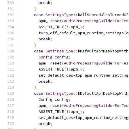
break
;
}
case
SettingsType
::
kAllSubmodulesTurnedOf
        apm_
.
reset
(
AudioProcessingBuilderForTes
        ASSERT_TRUE
(!!
apm_
);
        turn_off_default_apm_runtime_settings
(
a
break
;
}
case
SettingsType
::
kDefaultApmDesktopWith
Config
 config
;
        apm_
.
reset
(
AudioProcessingBuilderForTes
        ASSERT_TRUE
(!!
apm_
);
        set_default_desktop_apm_runtime_setting
break
;
}
case
SettingsType
::
kDefaultApmDesktopWith
Config
 config
;
        apm_
.
reset
(
AudioProcessingBuilderForTes
        ASSERT_TRUE
(!!
apm_
);
        set_default_desktop_apm_runtime_setting
break
;