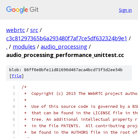
Sign in
webrtc
/
src
/
c3c81297365b6a293480f7af7ce5df632324b9e1
/
.
/
modules
/
audio_processing
/
audio_processing_performance_unittest.cc
blob: 86ff0e8bfe11d81690d467aca4bcd75f5d2ee54b
[
file
]
/*
 *  Copyright (c) 2015 The WebRTC project autho
 *
 *  Use of this source code is governed by a BS
 *  that can be found in the LICENSE file in th
 *  tree. An additional intellectual property r
 *  in the file PATENTS.  All contributing proj
 *  be found in the AUTHORS file in the root of