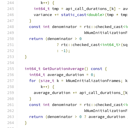
         k
++)
{
int64_t
 tmp 
=
 api_call_durations_
[
k
]
-
 av
      variance 
+=
static_cast
<double>
(
tmp 
*
 tmp
}
const
int
 denominator 
=
 rtc
::
checked_cast
<i
                            kNumInitializationF
return
(
denominator 
>
0
?
 rtc
::
checked_cast
<int64_t>
(
sq
:
-
1
);
}
int64_t
GetDurationAverage
()
const
{
int64_t
 average_duration 
=
0
;
for
(
size_t
 k 
=
 kNumInitializationFrames
;
 k
         k
++)
{
      average_duration 
+=
 api_call_durations_
[
k
}
const
int
 denominator 
=
 rtc
::
checked_cast
<i
                            kNumInitializationF
return
(
denominator 
>
0
?
 average_duration 
}