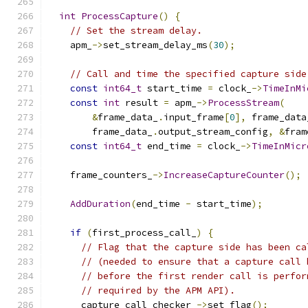
int
ProcessCapture
()
{
// Set the stream delay.
    apm_
->
set_stream_delay_ms
(
30
);
// Call and time the specified capture side
const
int64_t
 start_time 
=
 clock_
->
TimeInMi
const
int
 result 
=
 apm_
->
ProcessStream
(
&
frame_data_
.
input_frame
[
0
],
 frame_data
        frame_data_
.
output_stream_config
,
&
fram
const
int64_t
 end_time 
=
 clock_
->
TimeInMicr
    frame_counters_
->
IncreaseCaptureCounter
();
AddDuration
(
end_time 
-
 start_time
);
if
(
first_process_call_
)
{
// Flag that the capture side has been ca
// (needed to ensure that a capture call 
// before the first render call is perfor
// required by the APM API).
      capture_call_checker_
->
set_flag
();