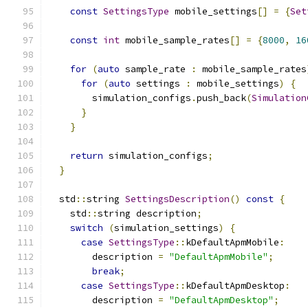
const
SettingsType
 mobile_settings
[]
=
{
Set
const
int
 mobile_sample_rates
[]
=
{
8000
,
16
for
(
auto
 sample_rate 
:
 mobile_sample_rates
for
(
auto
 settings 
:
 mobile_settings
)
{
        simulation_configs
.
push_back
(
Simulation
}
}
return
 simulation_configs
;
}
  std
::
string 
SettingsDescription
()
const
{
    std
::
string description
;
switch
(
simulation_settings
)
{
case
SettingsType
::
kDefaultApmMobile
:
        description 
=
"DefaultApmMobile"
;
break
;
case
SettingsType
::
kDefaultApmDesktop
:
        description 
=
"DefaultApmDesktop"
;