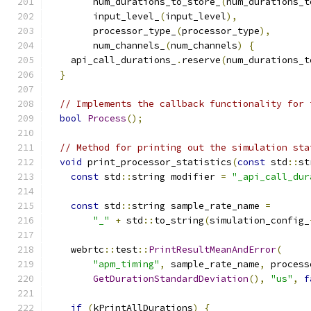
        num_durations_to_store_
(
num_durations_t
        input_level_
(
input_level
),
        processor_type_
(
processor_type
),
        num_channels_
(
num_channels
)
{
    api_call_durations_
.
reserve
(
num_durations_t
}
// Implements the callback functionality for 
bool
Process
();
// Method for printing out the simulation sta
void
 print_processor_statistics
(
const
 std
::
st
const
 std
::
string modifier 
=
"_api_call_dur
const
 std
::
string sample_rate_name 
=
"_"
+
 std
::
to_string
(
simulation_config_
    webrtc
::
test
::
PrintResultMeanAndError
(
"apm_timing"
,
 sample_rate_name
,
 process
GetDurationStandardDeviation
(),
"us"
,
f
if
(
kPrintAllDurations
)
{