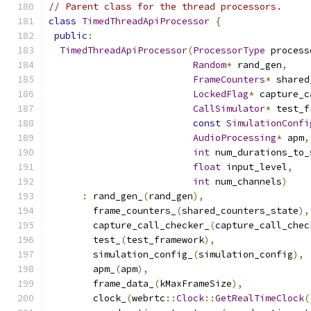
// Parent class for the thread processors.
class
TimedThreadApiProcessor
{
public
:
TimedThreadApiProcessor
(
ProcessorType
 process
Random
*
 rand_gen
,
FrameCounters
*
 shared
LockedFlag
*
 capture_c
CallSimulator
*
 test_f
const
SimulationConfi
AudioProcessing
*
 apm
,
int
 num_durations_to_
float
 input_level
,
int
 num_channels
)
:
 rand_gen_
(
rand_gen
),
        frame_counters_
(
shared_counters_state
),
        capture_call_checker_
(
capture_call_chec
        test_
(
test_framework
),
        simulation_config_
(
simulation_config
),
        apm_
(
apm
),
        frame_data_
(
kMaxFrameSize
),
        clock_
(
webrtc
::
Clock
::
GetRealTimeClock
(