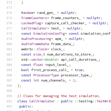
}
Random
*
 rand_gen_ 
=
nullptr
;
FrameCounters
*
 frame_counters_ 
=
nullptr
;
LockedFlag
*
 capture_call_checker_ 
=
nullptr
;
CallSimulator
*
 test_ 
=
nullptr
;
const
SimulationConfig
*
const
 simulation_conf
AudioProcessing
*
 apm_ 
=
nullptr
;
AudioFrameData
 frame_data_
;
  webrtc
::
Clock
*
 clock_
;
const
size_t
 num_durations_to_store_
;
  std
::
vector
<double>
 api_call_durations_
;
const
float
 input_level_
;
bool
 first_process_call_ 
=
true
;
const
ProcessorType
 processor_type_
;
const
int
 num_channels_ 
=
1
;
};
// Class for managing the test simulation.
class
CallSimulator
:
public
::
testing
::
TestWit
public
: