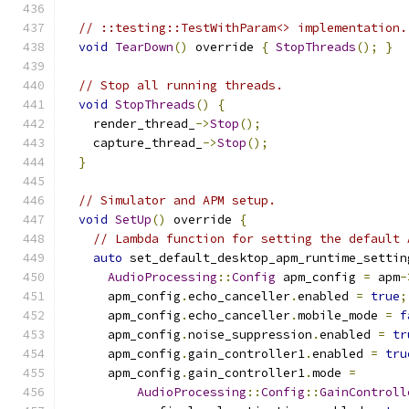
// ::testing::TestWithParam<> implementation.
void
TearDown
()
 override 
{
StopThreads
();
}
// Stop all running threads.
void
StopThreads
()
{
    render_thread_
->
Stop
();
    capture_thread_
->
Stop
();
}
// Simulator and APM setup.
void
SetUp
()
 override 
{
// Lambda function for setting the default 
auto
 set_default_desktop_apm_runtime_settin
AudioProcessing
::
Config
 apm_config 
=
 apm
-
      apm_config
.
echo_canceller
.
enabled 
=
true
;
      apm_config
.
echo_canceller
.
mobile_mode 
=
f
      apm_config
.
noise_suppression
.
enabled 
=
tr
      apm_config
.
gain_controller1
.
enabled 
=
tru
      apm_config
.
gain_controller1
.
mode 
=
AudioProcessing
::
Config
::
GainControll