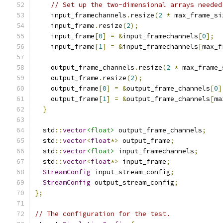
// Set up the two-dimensional arrays needed
    input_framechannels
.
resize
(
2
*
 max_frame_si
    input_frame
.
resize
(
2
);
    input_frame
[
0
]
=
&
input_framechannels
[
0
];
    input_frame
[
1
]
=
&
input_framechannels
[
max_f
    output_frame_channels
.
resize
(
2
*
 max_frame_
    output_frame
.
resize
(
2
);
    output_frame
[
0
]
=
&
output_frame_channels
[
0
]
    output_frame
[
1
]
=
&
output_frame_channels
[
ma
}
  std
::
vector
<float>
 output_frame_channels
;
  std
::
vector
<
float
*>
 output_frame
;
  std
::
vector
<float>
 input_framechannels
;
  std
::
vector
<
float
*>
 input_frame
;
StreamConfig
 input_stream_config
;
StreamConfig
 output_stream_config
;
};
// The configuration for the test.