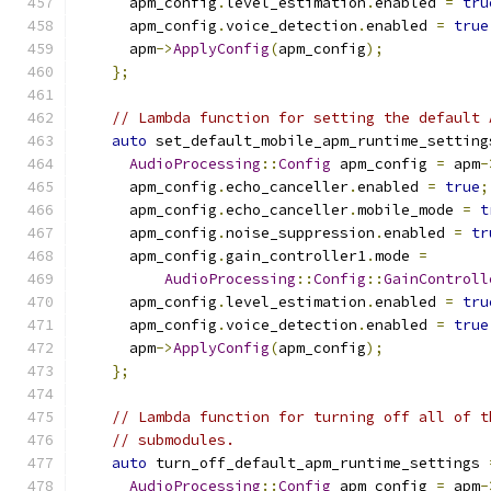
      apm_config
.
level_estimation
.
enabled 
=
tru
      apm_config
.
voice_detection
.
enabled 
=
true
      apm
->
ApplyConfig
(
apm_config
);
};
// Lambda function for setting the default 
auto
 set_default_mobile_apm_runtime_setting
AudioProcessing
::
Config
 apm_config 
=
 apm
-
      apm_config
.
echo_canceller
.
enabled 
=
true
;
      apm_config
.
echo_canceller
.
mobile_mode 
=
t
      apm_config
.
noise_suppression
.
enabled 
=
tr
      apm_config
.
gain_controller1
.
mode 
=
AudioProcessing
::
Config
::
GainControll
      apm_config
.
level_estimation
.
enabled 
=
tru
      apm_config
.
voice_detection
.
enabled 
=
true
      apm
->
ApplyConfig
(
apm_config
);
};
// Lambda function for turning off all of t
// submodules.
auto
 turn_off_default_apm_runtime_settings 
AudioProcessing
::
Config
 apm_config 
=
 apm
-