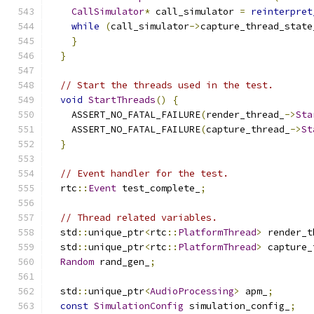
CallSimulator
*
 call_simulator 
=
reinterpret
while
(
call_simulator
->
capture_thread_state
}
}
// Start the threads used in the test.
void
StartThreads
()
{
    ASSERT_NO_FATAL_FAILURE
(
render_thread_
->
Sta
    ASSERT_NO_FATAL_FAILURE
(
capture_thread_
->
St
}
// Event handler for the test.
  rtc
::
Event
 test_complete_
;
// Thread related variables.
  std
::
unique_ptr
<
rtc
::
PlatformThread
>
 render_t
  std
::
unique_ptr
<
rtc
::
PlatformThread
>
 capture_
Random
 rand_gen_
;
  std
::
unique_ptr
<
AudioProcessing
>
 apm_
;
const
SimulationConfig
 simulation_config_
;