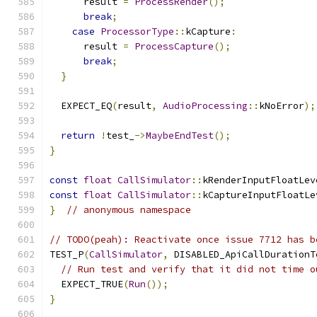
      result 
=
ProcessRender
();
break
;
case
ProcessorType
::
kCapture
:
      result 
=
ProcessCapture
();
break
;
}
  EXPECT_EQ
(
result
,
AudioProcessing
::
kNoError
);
return
!
test_
->
MaybeEndTest
();
}
const
float
CallSimulator
::
kRenderInputFloatLev
const
float
CallSimulator
::
kCaptureInputFloatLe
}
// anonymous namespace
// TODO(peah): Reactivate once issue 7712 has b
TEST_P
(
CallSimulator
,
 DISABLED_ApiCallDurationT
// Run test and verify that it did not time o
  EXPECT_TRUE
(
Run
());
}