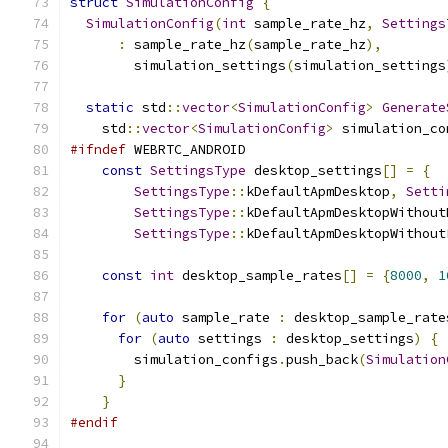
struct
SimulationConfig
{
SimulationConfig
(
int
 sample_rate_hz
,
Settings
:
 sample_rate_hz
(
sample_rate_hz
),
        simulation_settings
(
simulation_settings
static
 std
::
vector
<
SimulationConfig
>
Generate
    std
::
vector
<
SimulationConfig
>
 simulation_co
#ifndef
 WEBRTC_ANDROID
const
SettingsType
 desktop_settings
[]
=
{
SettingsType
::
kDefaultApmDesktop
,
Setti
SettingsType
::
kDefaultApmDesktopWithout
SettingsType
::
kDefaultApmDesktopWithout
const
int
 desktop_sample_rates
[]
=
{
8000
,
1
for
(
auto
 sample_rate 
:
 desktop_sample_rate
for
(
auto
 settings 
:
 desktop_settings
)
{
        simulation_configs
.
push_back
(
Simulation
}
}
#endif