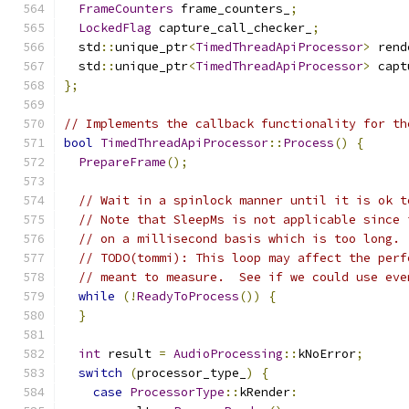
FrameCounters
 frame_counters_
;
LockedFlag
 capture_call_checker_
;
  std
::
unique_ptr
<
TimedThreadApiProcessor
>
 rend
  std
::
unique_ptr
<
TimedThreadApiProcessor
>
 capt
};
// Implements the callback functionality for th
bool
TimedThreadApiProcessor
::
Process
()
{
PrepareFrame
();
// Wait in a spinlock manner until it is ok t
// Note that SleepMs is not applicable since 
// on a millisecond basis which is too long.
// TODO(tommi): This loop may affect the perf
// meant to measure.  See if we could use eve
while
(!
ReadyToProcess
())
{
}
int
 result 
=
AudioProcessing
::
kNoError
;
switch
(
processor_type_
)
{
case
ProcessorType
::
kRender
: