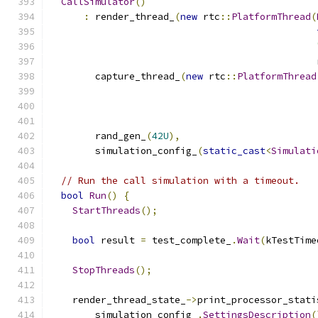
CallSimulator
()
:
 render_thread_
(
new
 rtc
::
PlatformThread
(
                                               
        capture_thread_
(
new
 rtc
::
PlatformThread
                                               
        rand_gen_
(
42U
),
        simulation_config_
(
static_cast
<
Simulati
// Run the call simulation with a timeout.
bool
Run
()
{
StartThreads
();
bool
 result 
=
 test_complete_
.
Wait
(
kTestTime
StopThreads
();
    render_thread_state_
->
print_processor_stati
        simulation_config_
.
SettingsDescription
(