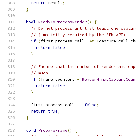
return
 result
;
}
bool
ReadyToProcessRender
()
{
// Do not process until at least one captur
// (implicitly required by the APM API).
if
(
first_process_call_ 
&&
!
capture_call_ch
return
false
;
}
// Ensure that the number of render and cap
// much.
if
(
frame_counters_
->
RenderMinusCaptureCoun
return
false
;
}
    first_process_call_ 
=
false
;
return
true
;
}
void
PrepareFrame
()
{