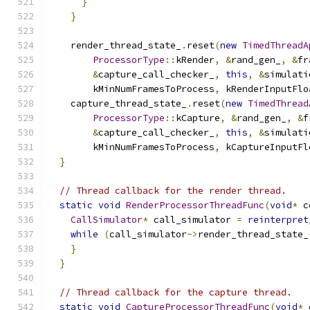
}
}
    render_thread_state_
.
reset
(
new
TimedThreadA
ProcessorType
::
kRender
,
&
rand_gen_
,
&
fr
&
capture_call_checker_
,
this
,
&
simulati
        kMinNumFramesToProcess
,
 kRenderInputFlo
    capture_thread_state_
.
reset
(
new
TimedThread
ProcessorType
::
kCapture
,
&
rand_gen_
,
&
f
&
capture_call_checker_
,
this
,
&
simulati
        kMinNumFramesToProcess
,
 kCaptureInputFl
}
// Thread callback for the render thread.
static
void
RenderProcessorThreadFunc
(
void
*
 c
CallSimulator
*
 call_simulator 
=
reinterpret
while
(
call_simulator
->
render_thread_state_
}
}
// Thread callback for the capture thread.
static
void
CaptureProcessorThreadFunc
(
void
*
 