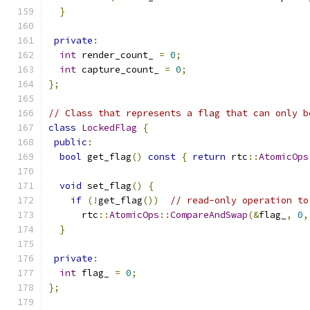
}
private
:
int
 render_count_ 
=
0
;
int
 capture_count_ 
=
0
;
};
// Class that represents a flag that can only b
class
LockedFlag
{
public
:
bool
 get_flag
()
const
{
return
 rtc
::
AtomicOps
void
 set_flag
()
{
if
(!
get_flag
())
// read-only operation to
      rtc
::
AtomicOps
::
CompareAndSwap
(&
flag_
,
0
,
}
private
:
int
 flag_ 
=
0
;
};