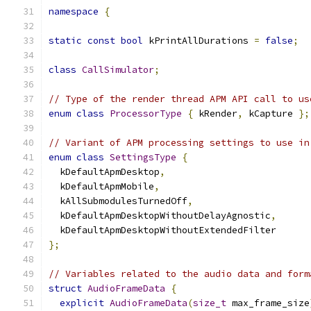
namespace
{
static
const
bool
 kPrintAllDurations 
=
false
;
class
CallSimulator
;
// Type of the render thread APM API call to us
enum
class
ProcessorType
{
 kRender
,
 kCapture 
};
// Variant of APM processing settings to use in
enum
class
SettingsType
{
  kDefaultApmDesktop
,
  kDefaultApmMobile
,
  kAllSubmodulesTurnedOff
,
  kDefaultApmDesktopWithoutDelayAgnostic
,
  kDefaultApmDesktopWithoutExtendedFilter
};
// Variables related to the audio data and form
struct
AudioFrameData
{
explicit
AudioFrameData
(
size_t
 max_frame_size