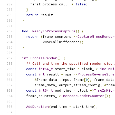
      first_process_call_ 
=
false
;
}
return
 result
;
}
bool
ReadyToProcessCapture
()
{
return
(
frame_counters_
->
CaptureMinusRender
            kMaxCallDifference
);
}
int
ProcessRender
()
{
// Call and time the specified render side 
const
int64_t
 start_time 
=
 clock_
->
TimeInMi
const
int
 result 
=
 apm_
->
ProcessReverseStre
&
frame_data_
.
input_frame
[
0
],
 frame_data
        frame_data_
.
output_stream_config
,
&
fram
const
int64_t
 end_time 
=
 clock_
->
TimeInMicr
    frame_counters_
->
IncreaseRenderCounter
();
AddDuration
(
end_time 
-
 start_time
);