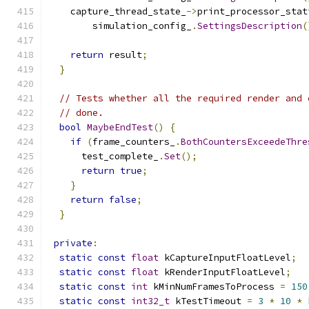
    capture_thread_state_
->
print_processor_stat
        simulation_config_
.
SettingsDescription
(
return
 result
;
}
// Tests whether all the required render and 
// done.
bool
MaybeEndTest
()
{
if
(
frame_counters_
.
BothCountersExceedeThre
      test_complete_
.
Set
();
return
true
;
}
return
false
;
}
private
:
static
const
float
 kCaptureInputFloatLevel
;
static
const
float
 kRenderInputFloatLevel
;
static
const
int
 kMinNumFramesToProcess 
=
150
static
const
int32_t
 kTestTimeout 
=
3
*
10
*
 