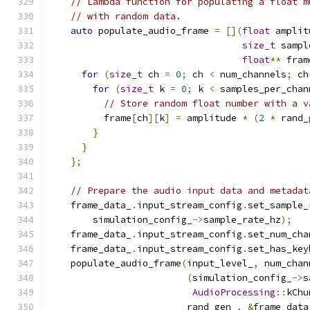
// Lambda function for populating a float m
// with random data.
auto
 populate_audio_frame 
=
[](
float
 amplit
size_t
 sampl
float
**
 fram
for
(
size_t
 ch 
=
0
;
 ch 
<
 num_channels
;
 ch
for
(
size_t
 k 
=
0
;
 k 
<
 samples_per_chan
// Store random float number with a v
          frame
[
ch
][
k
]
=
 amplitude 
*
(
2
*
 rand_
}
}
};
// Prepare the audio input data and metadat
    frame_data_
.
input_stream_config
.
set_sample_
        simulation_config_
->
sample_rate_hz
);
    frame_data_
.
input_stream_config
.
set_num_cha
    frame_data_
.
input_stream_config
.
set_has_key
    populate_audio_frame
(
input_level_
,
 num_chan
(
simulation_config_
->
s
AudioProcessing
::
kChu
                         rand_gen_
,
&
frame_data