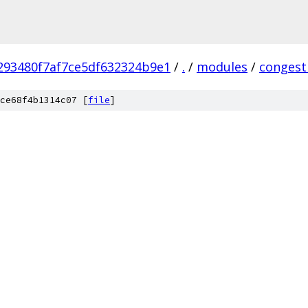
293480f7af7ce5df632324b9e1
/
.
/
modules
/
congest
ce68f4b1314c07 [
file
]