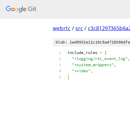
webrtc
/
src
/
c3c81297365b6a
blob: 2ed9952e22c10c9a4728308dfa
include_rules 
=
[
"+logging/rtc_event_log"
,
"+system_wrappers"
,
"+video"
,
]