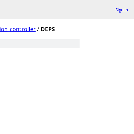
Sign in
ion_controller
/
DEPS