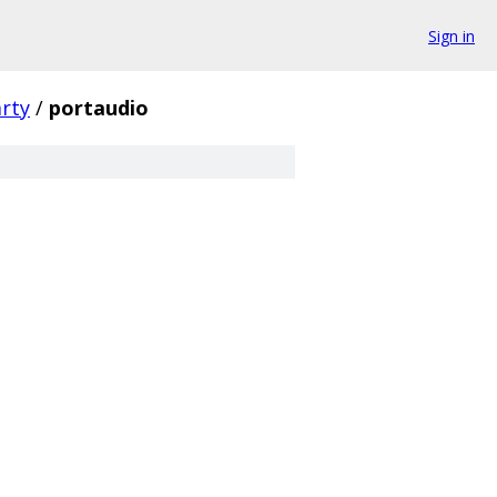
Sign in
arty
/
portaudio