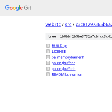
webrtc
/
src
/
c3c81297365b6a
tree: 1b0bbf2b5be3732a7cbfcc3c41
BUILD.gn
LICENSE
pa_memorybarrier.h
pa_ringbuffer.c
pa_ringbuffer.h
README.chromium