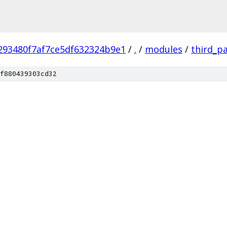
293480f7af7ce5df632324b9e1
/
.
/
modules
/
third_p
f880439303cd32