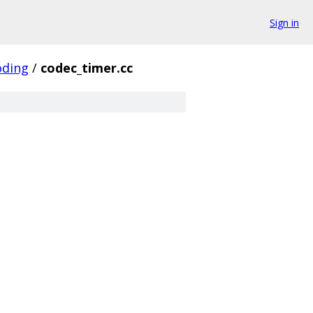
Sign in
oding
/
codec_timer.cc