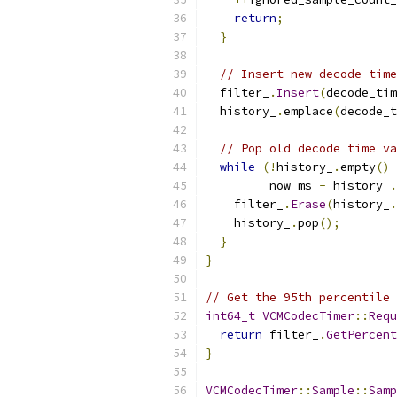
return
;
}
// Insert new decode time
  filter_
.
Insert
(
decode_tim
  history_
.
emplace
(
decode_t
// Pop old decode time va
while
(!
history_
.
empty
()
         now_ms 
-
 history_
.
    filter_
.
Erase
(
history_
.
    history_
.
pop
();
}
}
// Get the 95th percentile 
int64_t
VCMCodecTimer
::
Requ
return
 filter_
.
GetPercent
}
VCMCodecTimer
::
Sample
::
Samp