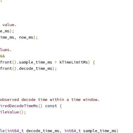
 value.
e_ms
);
ime_ms
,
 now_ms
);
lues.
&&
front
().
sample_time_ms 
>
 kTimeLimitMs
)
{
front
().
decode_time_ms
);
observed decode time within a time window.
iredDecodeTimeMs
()
const
{
ileValue
();
le
(
int64_t
 decode_time_ms
,
int64_t
 sample_time_ms
)