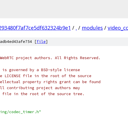
293480f7af7ce5df632324b9e1
/
.
/
modules
/
video_c
adb4ed43afe754 [
file
]
WebRTC project authors. All Rights Reserved.
 is governed by a BSD-style license
e LICENSE file in the root of the source
ellectual property rights grant can be found
ll contributing project authors may
 file in the root of the source tree.
ing/codec_timer.h"