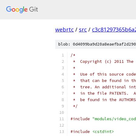
webrtc
/
src
/
c3c81297365b6a
blob: 0d4099ba9d20a8eaefbaf2d290
/*
 *  Copyright (c) 2011 The 
 *
 *  Use of this source code
 *  that can be found in th
 *  tree. An additional int
 *  in the file PATENTS.  A
 *  be found in the AUTHORS
 */
#include
"modules/video_cod
#include
<cstdint>