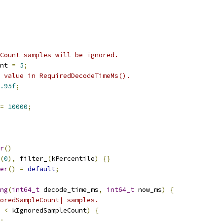
Count samples will be ignored.
nt 
=
5
;
 value in RequiredDecodeTimeMs().
.95f
;
=
10000
;
r
()
(
0
),
 filter_
(
kPercentile
)
{}
er
()
=
default
;
ng
(
int64_t
 decode_time_ms
,
int64_t
 now_ms
)
{
oredSampleCount| samples.
 
<
 kIgnoredSampleCount
)
{
;