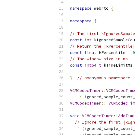
namespace
 webrtc 
{
namespace
{
// The first kIgnoredSample
const
int
 kIgnoredSampleCou
// Return the |kPercentile|
const
float
 kPercentile 
=
0
// The window size in ms.
const
int64_t
 kTimeLimitMs 
}
// anonymous namespace
VCMCodecTimer
::
VCMCodecTime
:
 ignored_sample_count_
VCMCodecTimer
::~
VCMCodecTim
void
VCMCodecTimer
::
AddTimi
// Ignore the first |kIgn
if
(
ignored_sample_count_
++
ignored_sample_count_