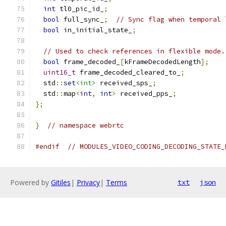
int
 tl0_pic_id_
;
bool
 full_sync_
;
// Sync flag when temporal 
bool
 in_initial_state_
;
// Used to check references in flexible mode.
bool
 frame_decoded_
[
kFrameDecodedLength
];
uint16_t
 frame_decoded_cleared_to_
;
  std
::
set
<int>
 received_sps_
;
  std
::
map
<
int
,
int
>
 received_pps_
;
};
}
// namespace webrtc
#endif
// MODULES_VIDEO_CODING_DECODING_STATE_
Powered by
Gitiles
|
Privacy
|
Terms
txt
json