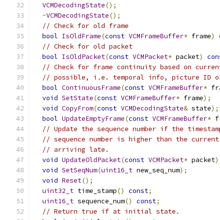
VCMDecodingState
();
~
VCMDecodingState
();
// Check for old frame
bool
IsOldFrame
(
const
VCMFrameBuffer
*
 frame
)
// Check for old packet
bool
IsOldPacket
(
const
VCMPacket
*
 packet
)
con
// Check for frame continuity based on curren
// possible, i.e. temporal info, picture ID o
bool
ContinuousFrame
(
const
VCMFrameBuffer
*
 fr
void
SetState
(
const
VCMFrameBuffer
*
 frame
);
void
CopyFrom
(
const
VCMDecodingState
&
 state
);
bool
UpdateEmptyFrame
(
const
VCMFrameBuffer
*
 f
// Update the sequence number if the timestam
// sequence number is higher than the current
// arriving late.
void
UpdateOldPacket
(
const
VCMPacket
*
 packet
)
void
SetSeqNum
(
uint16_t
 new_seq_num
);
void
Reset
();
uint32_t
 time_stamp
()
const
;
uint16_t
 sequence_num
()
const
;
// Return true if at initial state.