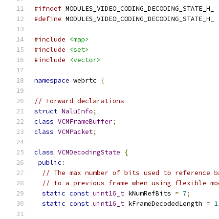
#ifndef
 MODULES_VIDEO_CODING_DECODING_STATE_H_
#define
 MODULES_VIDEO_CODING_DECODING_STATE_H_
#include
<map>
#include
<set>
#include
<vector>
namespace
 webrtc 
{
// Forward declarations
struct
NaluInfo
;
class
VCMFrameBuffer
;
class
VCMPacket
;
class
VCMDecodingState
{
public
:
// The max number of bits used to reference b
// to a previous frame when using flexible mo
static
const
uint16_t
 kNumRefBits 
=
7
;
static
const
uint16_t
 kFrameDecodedLength 
=
1