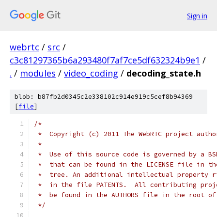
Sign in
webrtc
/
src
/
c3c81297365b6a293480f7af7ce5df632324b9e1
/
.
/
modules
/
video_coding
/
decoding_state.h
blob: b87fb2d0345c2e338102c914e919c5cef8b94369
[
file
]
/*
 *  Copyright (c) 2011 The WebRTC project autho
 *
 *  Use of this source code is governed by a BS
 *  that can be found in the LICENSE file in th
 *  tree. An additional intellectual property r
 *  in the file PATENTS.  All contributing proj
 *  be found in the AUTHORS file in the root of
 */