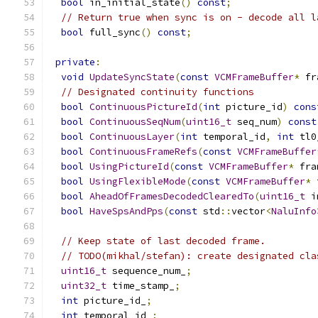
bool
 in_initial_state
()
const
;
// Return true when sync is on - decode all l
bool
 full_sync
()
const
;
private
:
void
UpdateSyncState
(
const
VCMFrameBuffer
*
 fr
// Designated continuity functions
bool
ContinuousPictureId
(
int
 picture_id
)
cons
bool
ContinuousSeqNum
(
uint16_t
 seq_num
)
const
bool
ContinuousLayer
(
int
 temporal_id
,
int
 tl0
bool
ContinuousFrameRefs
(
const
VCMFrameBuffer
bool
UsingPictureId
(
const
VCMFrameBuffer
*
 fra
bool
UsingFlexibleMode
(
const
VCMFrameBuffer
*
 
bool
AheadOfFramesDecodedClearedTo
(
uint16_t
 i
bool
HaveSpsAndPps
(
const
 std
::
vector
<
NaluInfo
// Keep state of last decoded frame.
// TODO(mikhal/stefan): create designated cla
uint16_t
 sequence_num_
;
uint32_t
 time_stamp_
;
int
 picture_id_
;
int
 temporal_id_
;