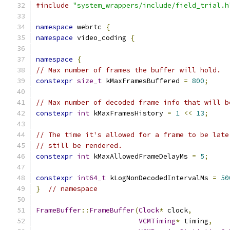
#include
"system_wrappers/include/field_trial.h
namespace
 webrtc 
{
namespace
 video_coding 
{
namespace
{
// Max number of frames the buffer will hold.
constexpr
size_t
 kMaxFramesBuffered 
=
800
;
// Max number of decoded frame info that will b
constexpr
int
 kMaxFramesHistory 
=
1
<<
13
;
// The time it's allowed for a frame to be late
// still be rendered.
constexpr
int
 kMaxAllowedFrameDelayMs 
=
5
;
constexpr
int64_t
 kLogNonDecodedIntervalMs 
=
50
}
// namespace
FrameBuffer
::
FrameBuffer
(
Clock
*
 clock
,
VCMTiming
*
 timing
,