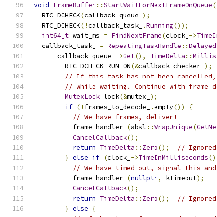
void
FrameBuffer
::
StartWaitForNextFrameOnQueue
(
  RTC_DCHECK
(
callback_queue_
);
  RTC_DCHECK
(!
callback_task_
.
Running
());
int64_t
 wait_ms 
=
FindNextFrame
(
clock_
->
TimeI
  callback_task_ 
=
RepeatingTaskHandle
::
Delayed
      callback_queue_
->
Get
(),
TimeDelta
::
Millis
        RTC_DCHECK_RUN_ON
(&
callback_checker_
);
// If this task has not been cancelled,
// while waiting. Continue with frame d
MutexLock
 lock
(&
mutex_
);
if
(!
frames_to_decode_
.
empty
())
{
// We have frames, deliver!
          frame_handler_
(
absl
::
WrapUnique
(
GetNe
CancelCallback
();
return
TimeDelta
::
Zero
();
// Ignored
}
else
if
(
clock_
->
TimeInMilliseconds
()
// We have timed out, signal this and
          frame_handler_
(
nullptr
,
 kTimeout
);
CancelCallback
();
return
TimeDelta
::
Zero
();
// Ignored
}
else
{