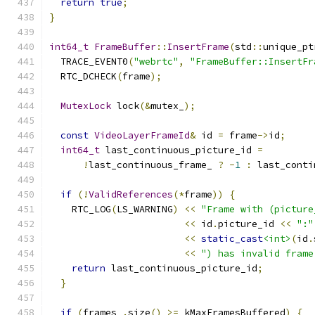
return
true
;
}
int64_t
FrameBuffer
::
InsertFrame
(
std
::
unique_pt
  TRACE_EVENT0
(
"webrtc"
,
"FrameBuffer::InsertFr
  RTC_DCHECK
(
frame
);
MutexLock
 lock
(&
mutex_
);
const
VideoLayerFrameId
&
 id 
=
 frame
->
id
;
int64_t
 last_continuous_picture_id 
=
!
last_continuous_frame_ 
?
-
1
:
 last_conti
if
(!
ValidReferences
(*
frame
))
{
    RTC_LOG
(
LS_WARNING
)
<<
"Frame with (picture
<<
 id
.
picture_id 
<<
":"
<<
static_cast
<int>
(
id
.
<<
") has invalid frame
return
 last_continuous_picture_id
;
}
if
(
frames_
.
size
()
>=
 kMaxFramesBuffered
)
{