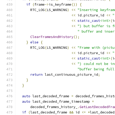
if
(
frame
->
is_keyframe
())
{
      RTC_LOG
(
LS_WARNING
)
<<
"Inserting keyfram
<<
 id
.
picture_id 
<<
"
<<
static_cast
<int>
(
i
<<
") but buffer is f
" buffer and inser
ClearFramesAndHistory
();
}
else
{
      RTC_LOG
(
LS_WARNING
)
<<
"Frame with (pictu
<<
 id
.
picture_id 
<<
"
<<
static_cast
<int>
(
i
<<
") could not be in
"buffer being full
return
 last_continuous_picture_id
;
}
}
auto
 last_decoded_frame 
=
 decoded_frames_hist
auto
 last_decoded_frame_timestamp 
=
      decoded_frames_history_
.
GetLastDecodedFra
if
(
last_decoded_frame 
&&
 id 
<=
*
last_decoded