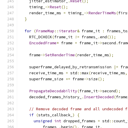
    jitter_estimator_
.
Reset
();
    timing_
->
Reset
();
    render_time_ms 
=
 timing_
->
RenderTimeMs
(
firs
}
for
(
FrameMap
::
iterator
&
 frame_it 
:
 frames_to
    RTC_DCHECK
(
frame_it 
!=
 frames_
.
end
());
EncodedFrame
*
 frame 
=
 frame_it
->
second
.
fram
    frame
->
SetRenderTime
(
render_time_ms
);
    superframe_delayed_by_retransmission 
|=
 fra
    receive_time_ms 
=
 std
::
max
(
receive_time_ms
,
    superframe_size 
+=
 frame
->
size
();
PropagateDecodability
(
frame_it
->
second
);
    decoded_frames_history_
.
InsertDecoded
(
frame
// Remove decoded frame and all undecoded f
if
(
stats_callback_
)
{
unsigned
int
 dropped_frames 
=
 std
::
count_
          frames_
.
begin
(),
 frame_it
,