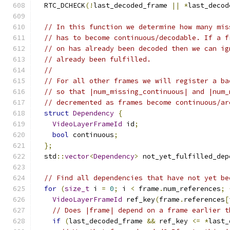
  RTC_DCHECK
(!
last_decoded_frame 
||
*
last_decod
// In this function we determine how many mis
// has to become continuous/decodable. If a f
// on has already been decoded then we can ig
// already been fulfilled.
//
// For all other frames we will register a ba
// so that |num_missing_continuous| and |num_
// decremented as frames become continuous/ar
struct
Dependency
{
VideoLayerFrameId
 id
;
bool
 continuous
;
};
  std
::
vector
<
Dependency
>
 not_yet_fulfilled_dep
// Find all dependencies that have not yet be
for
(
size_t
 i 
=
0
;
 i 
<
 frame
.
num_references
;
VideoLayerFrameId
 ref_key
(
frame
.
references
[
// Does |frame| depend on a frame earlier t
if
(
last_decoded_frame 
&&
 ref_key 
<=
*
last_