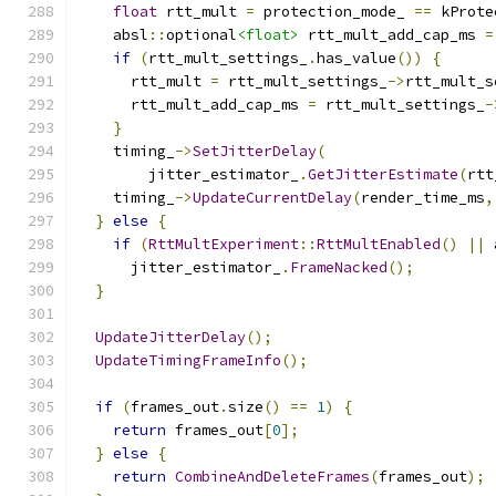
float
 rtt_mult 
=
 protection_mode_ 
==
 kProte
    absl
::
optional
<float>
 rtt_mult_add_cap_ms 
=
if
(
rtt_mult_settings_
.
has_value
())
{
      rtt_mult 
=
 rtt_mult_settings_
->
rtt_mult_s
      rtt_mult_add_cap_ms 
=
 rtt_mult_settings_
-
}
    timing_
->
SetJitterDelay
(
        jitter_estimator_
.
GetJitterEstimate
(
rtt
    timing_
->
UpdateCurrentDelay
(
render_time_ms
,
}
else
{
if
(
RttMultExperiment
::
RttMultEnabled
()
||
 
      jitter_estimator_
.
FrameNacked
();
}
UpdateJitterDelay
();
UpdateTimingFrameInfo
();
if
(
frames_out
.
size
()
==
1
)
{
return
 frames_out
[
0
];
}
else
{
return
CombineAndDeleteFrames
(
frames_out
);