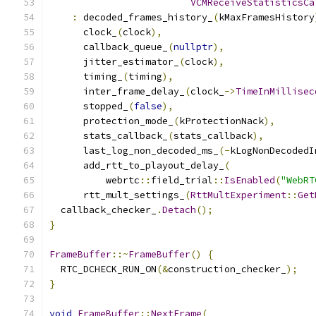
VCMReceiveStatisticsCa
:
 decoded_frames_history_
(
kMaxFramesHistory
      clock_
(
clock
),
      callback_queue_
(
nullptr
),
      jitter_estimator_
(
clock
),
      timing_
(
timing
),
      inter_frame_delay_
(
clock_
->
TimeInMillisec
      stopped_
(
false
),
      protection_mode_
(
kProtectionNack
),
      stats_callback_
(
stats_callback
),
      last_log_non_decoded_ms_
(-
kLogNonDecodedI
      add_rtt_to_playout_delay_
(
          webrtc
::
field_trial
::
IsEnabled
(
"WebRT
      rtt_mult_settings_
(
RttMultExperiment
::
Get
  callback_checker_
.
Detach
();
}
FrameBuffer
::~
FrameBuffer
()
{
  RTC_DCHECK_RUN_ON
(&
construction_checker_
);
}
void
FrameBuffer
::
NextFrame
(