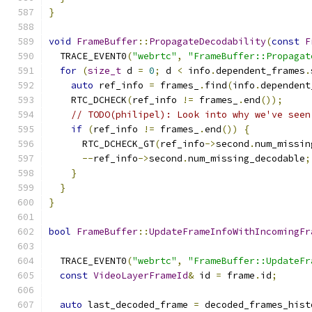
}
void
FrameBuffer
::
PropagateDecodability
(
const
F
  TRACE_EVENT0
(
"webrtc"
,
"FrameBuffer::Propagat
for
(
size_t
 d 
=
0
;
 d 
<
 info
.
dependent_frames
.
auto
 ref_info 
=
 frames_
.
find
(
info
.
dependent
    RTC_DCHECK
(
ref_info 
!=
 frames_
.
end
());
// TODO(philipel): Look into why we've seen
if
(
ref_info 
!=
 frames_
.
end
())
{
      RTC_DCHECK_GT
(
ref_info
->
second
.
num_missin
--
ref_info
->
second
.
num_missing_decodable
;
}
}
}
bool
FrameBuffer
::
UpdateFrameInfoWithIncomingFr
  TRACE_EVENT0
(
"webrtc"
,
"FrameBuffer::UpdateFr
const
VideoLayerFrameId
&
 id 
=
 frame
.
id
;
auto
 last_decoded_frame 
=
 decoded_frames_hist