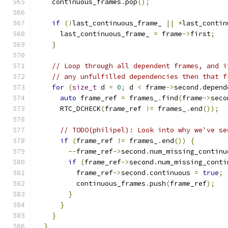
    continuous_frames
.
pop
();
if
(!
last_continuous_frame_ 
||
*
last_contin
      last_continuous_frame_ 
=
 frame
->
first
;
}
// Loop through all dependent frames, and i
// any unfulfilled dependencies then that f
for
(
size_t
 d 
=
0
;
 d 
<
 frame
->
second
.
depend
auto
 frame_ref 
=
 frames_
.
find
(
frame
->
seco
      RTC_DCHECK
(
frame_ref 
!=
 frames_
.
end
());
// TODO(philipel): Look into why we've se
if
(
frame_ref 
!=
 frames_
.
end
())
{
--
frame_ref
->
second
.
num_missing_continu
if
(
frame_ref
->
second
.
num_missing_conti
          frame_ref
->
second
.
continuous 
=
true
;
          continuous_frames
.
push
(
frame_ref
);
}
}
}
}