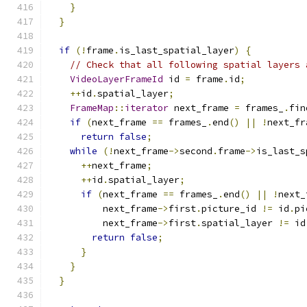
}
}
if
(!
frame
.
is_last_spatial_layer
)
{
// Check that all following spatial layers 
VideoLayerFrameId
 id 
=
 frame
.
id
;
++
id
.
spatial_layer
;
FrameMap
::
iterator
 next_frame 
=
 frames_
.
fin
if
(
next_frame 
==
 frames_
.
end
()
||
!
next_fr
return
false
;
while
(!
next_frame
->
second
.
frame
->
is_last_s
++
next_frame
;
++
id
.
spatial_layer
;
if
(
next_frame 
==
 frames_
.
end
()
||
!
next_
          next_frame
->
first
.
picture_id 
!=
 id
.
pi
          next_frame
->
first
.
spatial_layer 
!=
 id
return
false
;
}
}
}