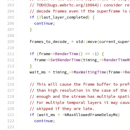
// TODO(bugs.webrtc.org/10064): consider re
// decode frames even if the superframe is 
if
(!
last_layer_completed
)
{
continue
;
}
    frames_to_decode_ 
=
 std
::
move
(
current_super
if
(
frame
->
RenderTime
()
==
-
1
)
{
      frame
->
SetRenderTime
(
timing_
->
RenderTimeM
}
    wait_ms 
=
 timing_
->
MaxWaitingTime
(
frame
->
Re
// This will cause the frame buffer to pref
// than high resolution in the case of the 
// enough and the stream has multiple spati
// For multiple temporal layers it may caus
// skipped if they are late.
if
(
wait_ms 
<
-
kMaxAllowedFrameDelayMs
)
continue
;