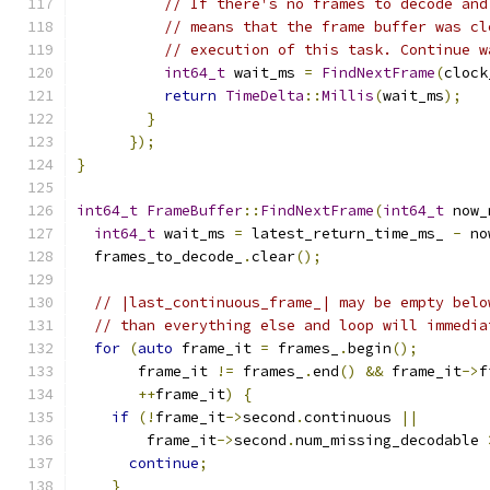
// If there's no frames to decode and
// means that the frame buffer was cl
// execution of this task. Continue w
int64_t
 wait_ms 
=
FindNextFrame
(
clock
return
TimeDelta
::
Millis
(
wait_ms
);
}
});
}
int64_t
FrameBuffer
::
FindNextFrame
(
int64_t
 now_
int64_t
 wait_ms 
=
 latest_return_time_ms_ 
-
 no
  frames_to_decode_
.
clear
();
// |last_continuous_frame_| may be empty belo
// than everything else and loop will immedia
for
(
auto
 frame_it 
=
 frames_
.
begin
();
       frame_it 
!=
 frames_
.
end
()
&&
 frame_it
->
f
++
frame_it
)
{
if
(!
frame_it
->
second
.
continuous 
||
        frame_it
->
second
.
num_missing_decodable 
continue
;
}