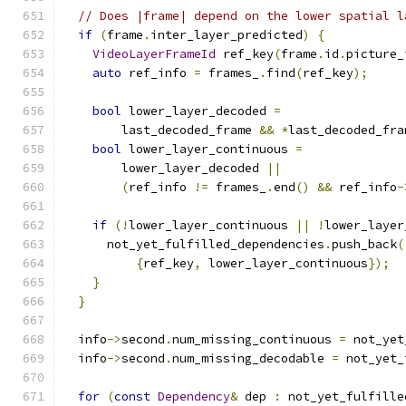
// Does |frame| depend on the lower spatial l
if
(
frame
.
inter_layer_predicted
)
{
VideoLayerFrameId
 ref_key
(
frame
.
id
.
picture_
auto
 ref_info 
=
 frames_
.
find
(
ref_key
);
bool
 lower_layer_decoded 
=
        last_decoded_frame 
&&
*
last_decoded_fra
bool
 lower_layer_continuous 
=
        lower_layer_decoded 
||
(
ref_info 
!=
 frames_
.
end
()
&&
 ref_info
-
if
(!
lower_layer_continuous 
||
!
lower_layer
      not_yet_fulfilled_dependencies
.
push_back
(
{
ref_key
,
 lower_layer_continuous
});
}
}
  info
->
second
.
num_missing_continuous 
=
 not_yet
  info
->
second
.
num_missing_decodable 
=
 not_yet_
for
(
const
Dependency
&
 dep 
:
 not_yet_fulfille