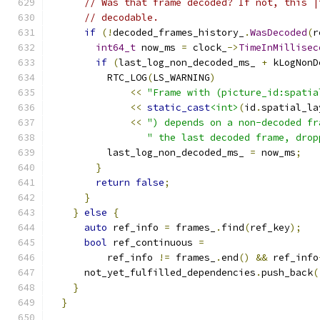
// Was that frame decoded? If not, this |
// decodable.
if
(!
decoded_frames_history_
.
WasDecoded
(
r
int64_t
 now_ms 
=
 clock_
->
TimeInMillisec
if
(
last_log_non_decoded_ms_ 
+
 kLogNonD
          RTC_LOG
(
LS_WARNING
)
<<
"Frame with (picture_id:spatia
<<
static_cast
<int>
(
id
.
spatial_la
<<
") depends on a non-decoded fr
" the last decoded frame, drop
          last_log_non_decoded_ms_ 
=
 now_ms
;
}
return
false
;
}
}
else
{
auto
 ref_info 
=
 frames_
.
find
(
ref_key
);
bool
 ref_continuous 
=
          ref_info 
!=
 frames_
.
end
()
&&
 ref_info
      not_yet_fulfilled_dependencies
.
push_back
(
}
}