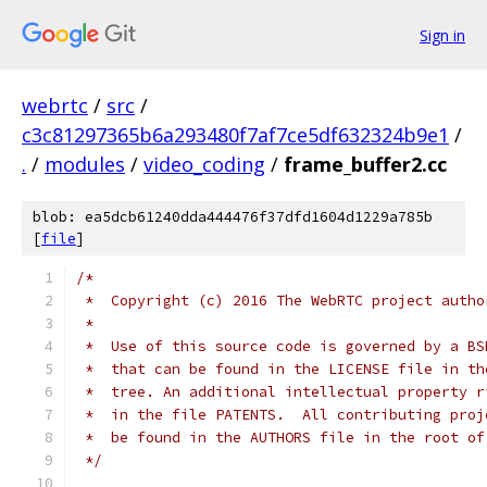
Sign in
webrtc
/
src
/
c3c81297365b6a293480f7af7ce5df632324b9e1
/
.
/
modules
/
video_coding
/
frame_buffer2.cc
blob: ea5dcb61240dda444476f37dfd1604d1229a785b
[
file
]
/*
 *  Copyright (c) 2016 The WebRTC project autho
 *
 *  Use of this source code is governed by a BS
 *  that can be found in the LICENSE file in th
 *  tree. An additional intellectual property r
 *  in the file PATENTS.  All contributing proj
 *  be found in the AUTHORS file in the root of
 */