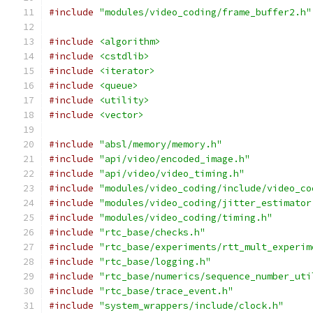
#include
"modules/video_coding/frame_buffer2.h"
#include
<algorithm>
#include
<cstdlib>
#include
<iterator>
#include
<queue>
#include
<utility>
#include
<vector>
#include
"absl/memory/memory.h"
#include
"api/video/encoded_image.h"
#include
"api/video/video_timing.h"
#include
"modules/video_coding/include/video_co
#include
"modules/video_coding/jitter_estimator
#include
"modules/video_coding/timing.h"
#include
"rtc_base/checks.h"
#include
"rtc_base/experiments/rtt_mult_experim
#include
"rtc_base/logging.h"
#include
"rtc_base/numerics/sequence_number_uti
#include
"rtc_base/trace_event.h"
#include
"system_wrappers/include/clock.h"