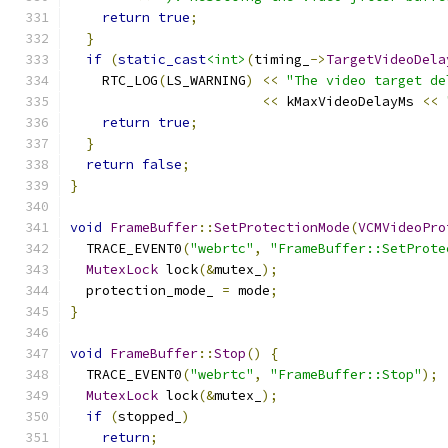
return
true
;
}
if
(
static_cast
<int>
(
timing_
->
TargetVideoDela
    RTC_LOG
(
LS_WARNING
)
<<
"The video target de
<<
 kMaxVideoDelayMs 
<<
return
true
;
}
return
false
;
}
void
FrameBuffer
::
SetProtectionMode
(
VCMVideoPro
  TRACE_EVENT0
(
"webrtc"
,
"FrameBuffer::SetProte
MutexLock
 lock
(&
mutex_
);
  protection_mode_ 
=
 mode
;
}
void
FrameBuffer
::
Stop
()
{
  TRACE_EVENT0
(
"webrtc"
,
"FrameBuffer::Stop"
);
MutexLock
 lock
(&
mutex_
);
if
(
stopped_
)
return
;