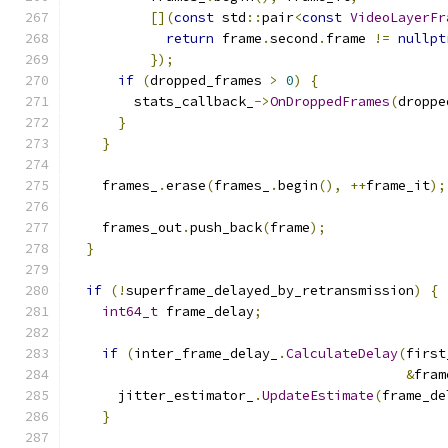
[](
const
 std
::
pair
<
const
VideoLayerFr
return
 frame
.
second
.
frame 
!=
nullpt
});
if
(
dropped_frames 
>
0
)
{
        stats_callback_
->
OnDroppedFrames
(
droppe
}
}
    frames_
.
erase
(
frames_
.
begin
(),
++
frame_it
);
    frames_out
.
push_back
(
frame
);
}
if
(!
superframe_delayed_by_retransmission
)
{
int64_t
 frame_delay
;
if
(
inter_frame_delay_
.
CalculateDelay
(
first
&
fram
      jitter_estimator_
.
UpdateEstimate
(
frame_de
}