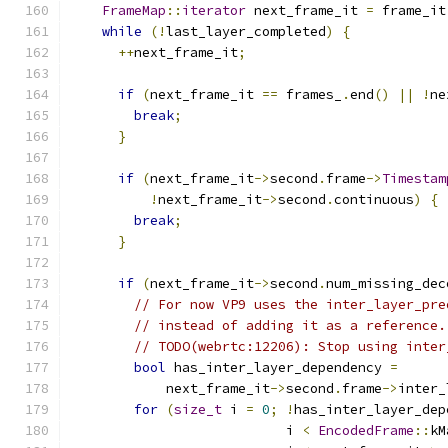
FrameMap
::
iterator
 next_frame_it 
=
 frame_it
while
(!
last_layer_completed
)
{
++
next_frame_it
;
if
(
next_frame_it 
==
 frames_
.
end
()
||
!
ne
break
;
}
if
(
next_frame_it
->
second
.
frame
->
Timestam
!
next_frame_it
->
second
.
continuous
)
{
break
;
}
if
(
next_frame_it
->
second
.
num_missing_dec
// For now VP9 uses the inter_layer_pre
// instead of adding it as a reference.
// TODO(webrtc:12206): Stop using inter
bool
 has_inter_layer_dependency 
=
            next_frame_it
->
second
.
frame
->
inter_
for
(
size_t
 i 
=
0
;
!
has_inter_layer_dep
                           i 
<
EncodedFrame
::
kM