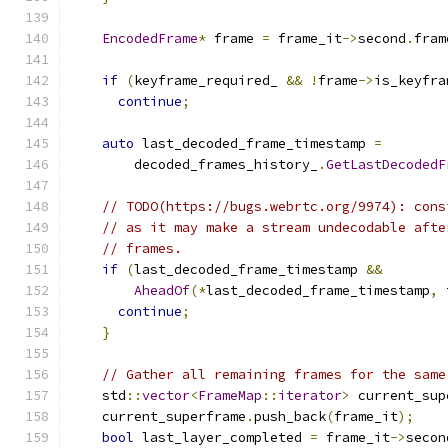
EncodedFrame
*
 frame 
=
 frame_it
->
second
.
fram
if
(
keyframe_required_ 
&&
!
frame
->
is_keyfra
continue
;
auto
 last_decoded_frame_timestamp 
=
        decoded_frames_history_
.
GetLastDecodedF
// TODO(https://bugs.webrtc.org/9974): cons
// as it may make a stream undecodable afte
// frames.
if
(
last_decoded_frame_timestamp 
&&
AheadOf
(*
last_decoded_frame_timestamp
,
 
continue
;
}
// Gather all remaining frames for the same
    std
::
vector
<
FrameMap
::
iterator
>
 current_sup
    current_superframe
.
push_back
(
frame_it
);
bool
 last_layer_completed 
=
 frame_it
->
secon