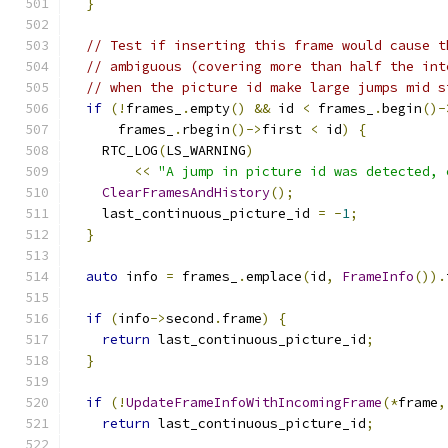
}
// Test if inserting this frame would cause t
// ambiguous (covering more than half the int
// when the picture id make large jumps mid s
if
(!
frames_
.
empty
()
&&
 id 
<
 frames_
.
begin
()-
      frames_
.
rbegin
()->
first 
<
 id
)
{
    RTC_LOG
(
LS_WARNING
)
<<
"A jump in picture id was detected, 
ClearFramesAndHistory
();
    last_continuous_picture_id 
=
-
1
;
}
auto
 info 
=
 frames_
.
emplace
(
id
,
FrameInfo
()).
if
(
info
->
second
.
frame
)
{
return
 last_continuous_picture_id
;
}
if
(!
UpdateFrameInfoWithIncomingFrame
(*
frame
,
return
 last_continuous_picture_id
;