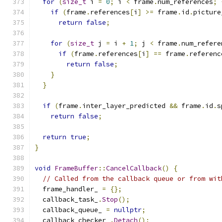
for
(
size_t
 i 
=
0
;
 i 
<
 frame
.
num_references
;
if
(
frame
.
references
[
i
]
>=
 frame
.
id
.
picture
return
false
;
for
(
size_t
 j 
=
 i 
+
1
;
 j 
<
 frame
.
num_refere
if
(
frame
.
references
[
i
]
==
 frame
.
referenc
return
false
;
}
}
if
(
frame
.
inter_layer_predicted 
&&
 frame
.
id
.
s
return
false
;
return
true
;
}
void
FrameBuffer
::
CancelCallback
()
{
// Called from the callback queue or from wit
  frame_handler_ 
=
{};
  callback_task_
.
Stop
();
  callback_queue_ 
=
nullptr
;
  callback_checker_
.
Detach
();