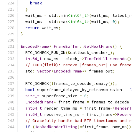
break
;
}
  wait_ms 
=
 std
::
min
<int64_t>
(
wait_ms
,
 latest_r
  wait_ms 
=
 std
::
max
<int64_t>
(
wait_ms
,
0
);
return
 wait_ms
;
}
EncodedFrame
*
FrameBuffer
::
GetNextFrame
()
{
  RTC_DCHECK_RUN_ON
(&
callback_checker_
);
int64_t
 now_ms 
=
 clock_
->
TimeInMilliseconds
()
// TODO(ilnik): remove |frames_out| use frame
  std
::
vector
<
EncodedFrame
*>
 frames_out
;
  RTC_DCHECK
(!
frames_to_decode_
.
empty
());
bool
 superframe_delayed_by_retransmission 
=
f
size_t
 superframe_size 
=
0
;
EncodedFrame
*
 first_frame 
=
 frames_to_decode_
int64_t
 render_time_ms 
=
 first_frame
->
RenderT
int64_t
 receive_time_ms 
=
 first_frame
->
Receiv
// Gracefully handle bad RTP timestamps and r
if
(
HasBadRenderTiming
(*
first_frame
,
 now_ms
))