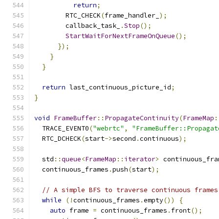
return
;
        RTC_CHECK
(
frame_handler_
);
        callback_task_
.
Stop
();
StartWaitForNextFrameOnQueue
();
});
}
}
return
 last_continuous_picture_id
;
}
void
FrameBuffer
::
PropagateContinuity
(
FrameMap
:
  TRACE_EVENT0
(
"webrtc"
,
"FrameBuffer::Propagat
  RTC_DCHECK
(
start
->
second
.
continuous
);
  std
::
queue
<
FrameMap
::
iterator
>
 continuous_fra
  continuous_frames
.
push
(
start
);
// A simple BFS to traverse continuous frames
while
(!
continuous_frames
.
empty
())
{
auto
 frame 
=
 continuous_frames
.
front
();