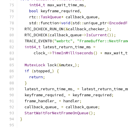
int64_t
 max_wait_time_ms
,
bool
 keyframe_required
,
    rtc
::
TaskQueue
*
 callback_queue
,
    std
::
function
<
void
(
std
::
unique_ptr
<
EncodedF
  RTC_DCHECK_RUN_ON
(&
callback_checker_
);
  RTC_DCHECK
(
callback_queue
->
IsCurrent
());
  TRACE_EVENT0
(
"webrtc"
,
"FrameBuffer::NextFram
int64_t
 latest_return_time_ms 
=
      clock_
->
TimeInMilliseconds
()
+
 max_wait_t
MutexLock
 lock
(&
mutex_
);
if
(
stopped_
)
{
return
;
}
  latest_return_time_ms_ 
=
 latest_return_time_m
  keyframe_required_ 
=
 keyframe_required
;
  frame_handler_ 
=
 handler
;
  callback_queue_ 
=
 callback_queue
;
StartWaitForNextFrameOnQueue
();
}