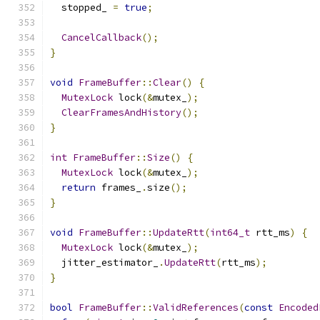
  stopped_ 
=
true
;
CancelCallback
();
}
void
FrameBuffer
::
Clear
()
{
MutexLock
 lock
(&
mutex_
);
ClearFramesAndHistory
();
}
int
FrameBuffer
::
Size
()
{
MutexLock
 lock
(&
mutex_
);
return
 frames_
.
size
();
}
void
FrameBuffer
::
UpdateRtt
(
int64_t
 rtt_ms
)
{
MutexLock
 lock
(&
mutex_
);
  jitter_estimator_
.
UpdateRtt
(
rtt_ms
);
}
bool
FrameBuffer
::
ValidReferences
(
const
Encoded