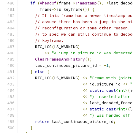
if
(
AheadOf
(
frame
->
Timestamp
(),
*
last_decod
        frame
->
is_keyframe
())
{
// If this frame has a newer timestamp bu
// assume there has been a jump in the pi
// reconfiguration or some other reason. 
// to spec we can still continue to decod
// keyframe.
      RTC_LOG
(
LS_WARNING
)
<<
"A jump in picture id was detected
ClearFramesAndHistory
();
      last_continuous_picture_id 
=
-
1
;
}
else
{
      RTC_LOG
(
LS_WARNING
)
<<
"Frame with (pictu
<<
 id
.
picture_id 
<<
"
<<
static_cast
<int>
(
i
<<
") inserted after 
<<
 last_decoded_frame
<<
static_cast
<int>
(
l
<<
") was handed off 
return
 last_continuous_picture_id
;
}