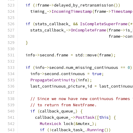
if
(!
frame
->
delayed_by_retransmission
())
    timing_
->
IncomingTimestamp
(
frame
->
Timestamp
if
(
stats_callback_ 
&&
IsCompleteSuperFrame
(*
    stats_callback_
->
OnCompleteFrame
(
frame
->
is_
                                     frame
->
con
}
  info
->
second
.
frame 
=
 std
::
move
(
frame
);
if
(
info
->
second
.
num_missing_continuous 
==
0
)
    info
->
second
.
continuous 
=
true
;
PropagateContinuity
(
info
);
    last_continuous_picture_id 
=
 last_continuou
// Since we now have new continuous frames 
// to return from NextFrame.
if
(
callback_queue_
)
{
      callback_queue_
->
PostTask
([
this
]
{
MutexLock
 lock
(&
mutex_
);
if
(!
callback_task_
.
Running
())