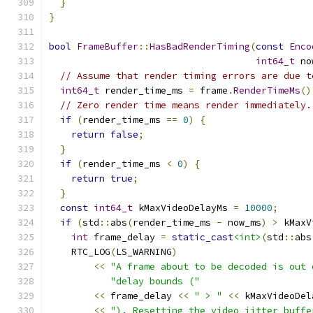
}
}
bool
FrameBuffer
::
HasBadRenderTiming
(
const
Enco
int64_t
 no
// Assume that render timing errors are due t
int64_t
 render_time_ms 
=
 frame
.
RenderTimeMs
()
// Zero render time means render immediately.
if
(
render_time_ms 
==
0
)
{
return
false
;
}
if
(
render_time_ms 
<
0
)
{
return
true
;
}
const
int64_t
 kMaxVideoDelayMs 
=
10000
;
if
(
std
::
abs
(
render_time_ms 
-
 now_ms
)
>
 kMaxV
int
 frame_delay 
=
static_cast
<int>
(
std
::
abs
    RTC_LOG
(
LS_WARNING
)
<<
"A frame about to be decoded is out 
"delay bounds ("
<<
 frame_delay 
<<
" > "
<<
 kMaxVideoDel
<<
"). Resetting the video jitter buffe