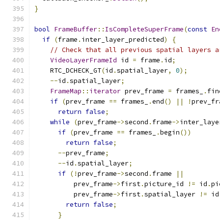
}
bool
FrameBuffer
::
IsCompleteSuperFrame
(
const
En
if
(
frame
.
inter_layer_predicted
)
{
// Check that all previous spatial layers a
VideoLayerFrameId
 id 
=
 frame
.
id
;
    RTC_DCHECK_GT
(
id
.
spatial_layer
,
0
);
--
id
.
spatial_layer
;
FrameMap
::
iterator
 prev_frame 
=
 frames_
.
fin
if
(
prev_frame 
==
 frames_
.
end
()
||
!
prev_fr
return
false
;
while
(
prev_frame
->
second
.
frame
->
inter_laye
if
(
prev_frame 
==
 frames_
.
begin
())
return
false
;
--
prev_frame
;
--
id
.
spatial_layer
;
if
(!
prev_frame
->
second
.
frame 
||
          prev_frame
->
first
.
picture_id 
!=
 id
.
pi
          prev_frame
->
first
.
spatial_layer 
!=
 id
return
false
;
}