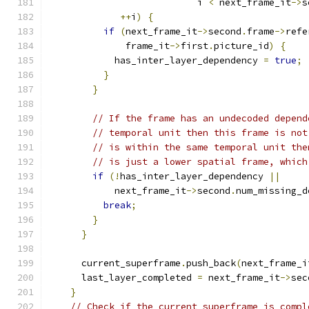
                           i 
<
 next_frame_it
->
s
++
i
)
{
if
(
next_frame_it
->
second
.
frame
->
refe
              frame_it
->
first
.
picture_id
)
{
            has_inter_layer_dependency 
=
true
;
}
}
// If the frame has an undecoded depend
// temporal unit then this frame is not
// is within the same temporal unit the
// is just a lower spatial frame, which
if
(!
has_inter_layer_dependency 
||
            next_frame_it
->
second
.
num_missing_d
break
;
}
}
      current_superframe
.
push_back
(
next_frame_i
      last_layer_completed 
=
 next_frame_it
->
sec
}
// Check if the current superframe is compl