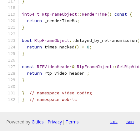
}
int64_t
RtpFrameObject
::
RenderTime
()
const
{
return
 _renderTimeMs
;
}
bool
RtpFrameObject
::
delayed_by_retransmission
(
return
 times_nacked
()
>
0
;
}
const
RTPVideoHeader
&
RtpFrameObject
::
GetRtpVid
return
 rtp_video_header_
;
}
}
// namespace video_coding
}
// namespace webrtc
Powered by
Gitiles
|
Privacy
|
Terms
txt
json