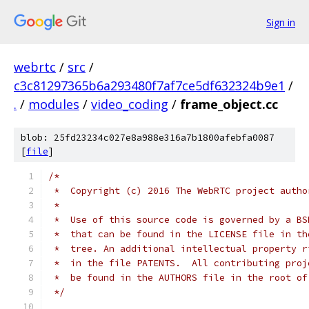
Sign in
webrtc
/
src
/
c3c81297365b6a293480f7af7ce5df632324b9e1
/
.
/
modules
/
video_coding
/
frame_object.cc
blob: 25fd23234c027e8a988e316a7b1800afebfa0087
[
file
]
/*
 *  Copyright (c) 2016 The WebRTC project autho
 *
 *  Use of this source code is governed by a BS
 *  that can be found in the LICENSE file in th
 *  tree. An additional intellectual property r
 *  in the file PATENTS.  All contributing proj
 *  be found in the AUTHORS file in the root of
 */