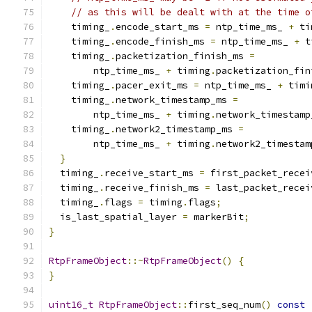
// as this will be dealt with at the time o
    timing_
.
encode_start_ms 
=
 ntp_time_ms_ 
+
 ti
    timing_
.
encode_finish_ms 
=
 ntp_time_ms_ 
+
 t
    timing_
.
packetization_finish_ms 
=
        ntp_time_ms_ 
+
 timing
.
packetization_fin
    timing_
.
pacer_exit_ms 
=
 ntp_time_ms_ 
+
 timi
    timing_
.
network_timestamp_ms 
=
        ntp_time_ms_ 
+
 timing
.
network_timestamp
    timing_
.
network2_timestamp_ms 
=
        ntp_time_ms_ 
+
 timing
.
network2_timestam
}
  timing_
.
receive_start_ms 
=
 first_packet_recei
  timing_
.
receive_finish_ms 
=
 last_packet_recei
  timing_
.
flags 
=
 timing
.
flags
;
  is_last_spatial_layer 
=
 markerBit
;
}
RtpFrameObject
::~
RtpFrameObject
()
{
}
uint16_t
RtpFrameObject
::
first_seq_num
()
const