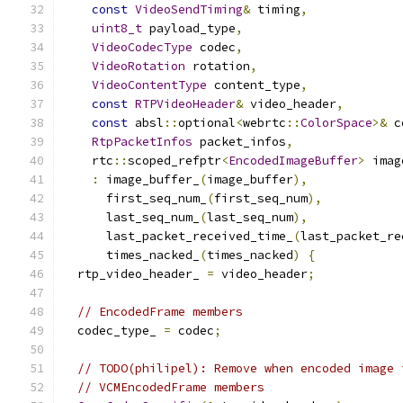
const
VideoSendTiming
&
 timing
,
uint8_t
 payload_type
,
VideoCodecType
 codec
,
VideoRotation
 rotation
,
VideoContentType
 content_type
,
const
RTPVideoHeader
&
 video_header
,
const
 absl
::
optional
<
webrtc
::
ColorSpace
>&
 c
RtpPacketInfos
 packet_infos
,
    rtc
::
scoped_refptr
<
EncodedImageBuffer
>
 imag
:
 image_buffer_
(
image_buffer
),
      first_seq_num_
(
first_seq_num
),
      last_seq_num_
(
last_seq_num
),
      last_packet_received_time_
(
last_packet_re
      times_nacked_
(
times_nacked
)
{
  rtp_video_header_ 
=
 video_header
;
// EncodedFrame members
  codec_type_ 
=
 codec
;
// TODO(philipel): Remove when encoded image 
// VCMEncodedFrame members