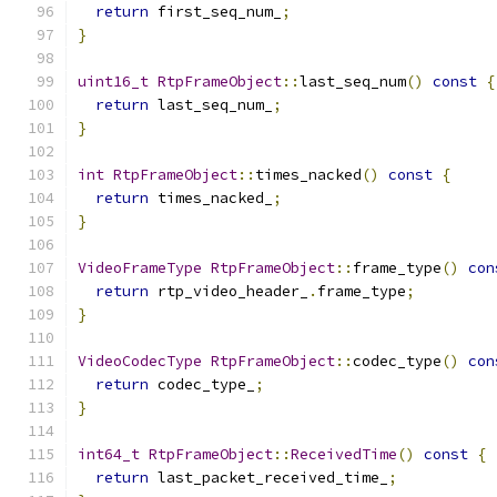
return
 first_seq_num_
;
}
uint16_t
RtpFrameObject
::
last_seq_num
()
const
{
return
 last_seq_num_
;
}
int
RtpFrameObject
::
times_nacked
()
const
{
return
 times_nacked_
;
}
VideoFrameType
RtpFrameObject
::
frame_type
()
con
return
 rtp_video_header_
.
frame_type
;
}
VideoCodecType
RtpFrameObject
::
codec_type
()
con
return
 codec_type_
;
}
int64_t
RtpFrameObject
::
ReceivedTime
()
const
{
return
 last_packet_received_time_
;