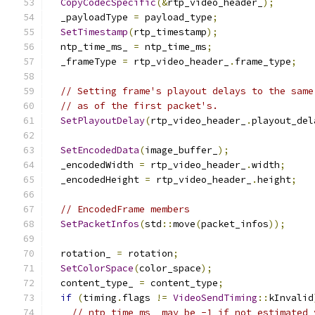
CopyCodecSpecific
(&
rtp_video_header_
);
  _payloadType 
=
 payload_type
;
SetTimestamp
(
rtp_timestamp
);
  ntp_time_ms_ 
=
 ntp_time_ms
;
  _frameType 
=
 rtp_video_header_
.
frame_type
;
// Setting frame's playout delays to the same
// as of the first packet's.
SetPlayoutDelay
(
rtp_video_header_
.
playout_del
SetEncodedData
(
image_buffer_
);
  _encodedWidth 
=
 rtp_video_header_
.
width
;
  _encodedHeight 
=
 rtp_video_header_
.
height
;
// EncodedFrame members
SetPacketInfos
(
std
::
move
(
packet_infos
));
  rotation_ 
=
 rotation
;
SetColorSpace
(
color_space
);
  content_type_ 
=
 content_type
;
if
(
timing
.
flags 
!=
VideoSendTiming
::
kInvalid
// ntp_time_ms_ may be -1 if not estimated 