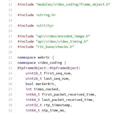
#include
"modules/video_coding/frame_object.h"
#include
<string.h>
#include
<utility>
#include
"api/video/encoded_image.h"
#include
"api/video/video_timing.h"
#include
"rtc_base/checks.h"
namespace
 webrtc 
{
namespace
 video_coding 
{
RtpFrameObject
::
RtpFrameObject
(
uint16_t
 first_seq_num
,
uint16_t
 last_seq_num
,
bool
 markerBit
,
int
 times_nacked
,
int64_t
 first_packet_received_time
,
int64_t
 last_packet_received_time
,
uint32_t
 rtp_timestamp
,
int64_t
 ntp_time_ms
,