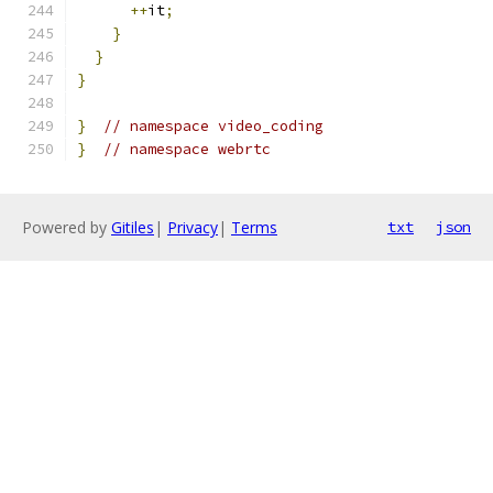
++
it
;
}
}
}
}
// namespace video_coding
}
// namespace webrtc
Powered by
Gitiles
|
Privacy
|
Terms
txt
json