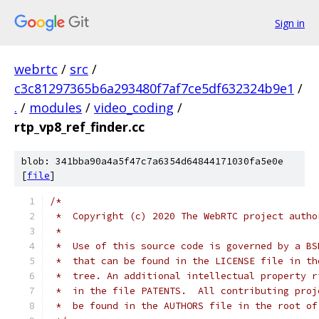
Sign in
webrtc
/
src
/
c3c81297365b6a293480f7af7ce5df632324b9e1
/
.
/
modules
/
video_coding
/
rtp_vp8_ref_finder.cc
blob: 341bba90a4a5f47c7a6354d64844171030fa5e0e
[
file
]
/*
 *  Copyright (c) 2020 The WebRTC project autho
 *
 *  Use of this source code is governed by a BS
 *  that can be found in the LICENSE file in th
 *  tree. An additional intellectual property r
 *  in the file PATENTS.  All contributing proj
 *  be found in the AUTHORS file in the root of