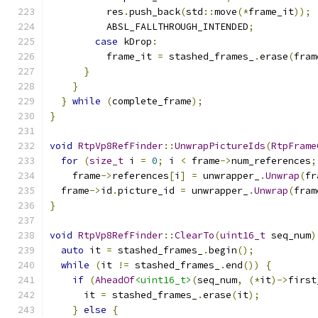
          res
.
push_back
(
std
::
move
(*
frame_it
));
          ABSL_FALLTHROUGH_INTENDED
;
case
 kDrop
:
          frame_it 
=
 stashed_frames_
.
erase
(
fram
}
}
}
while
(
complete_frame
);
}
void
RtpVp8RefFinder
::
UnwrapPictureIds
(
RtpFrame
for
(
size_t
 i 
=
0
;
 i 
<
 frame
->
num_references
;
    frame
->
references
[
i
]
=
 unwrapper_
.
Unwrap
(
fr
  frame
->
id
.
picture_id 
=
 unwrapper_
.
Unwrap
(
fram
}
void
RtpVp8RefFinder
::
ClearTo
(
uint16_t
 seq_num
)
auto
 it 
=
 stashed_frames_
.
begin
();
while
(
it 
!=
 stashed_frames_
.
end
())
{
if
(
AheadOf
<uint16_t>
(
seq_num
,
(*
it
)->
first
      it 
=
 stashed_frames_
.
erase
(
it
);
}
else
{