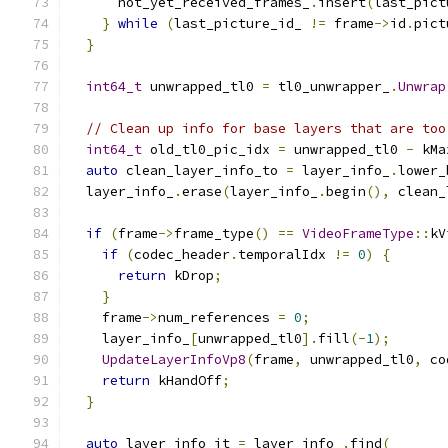
      not_yet_received_frames_
.
insert
(
last_pict
}
while
(
last_picture_id_ 
!=
 frame
->
id
.
pict
}
int64_t
 unwrapped_tl0 
=
 tl0_unwrapper_
.
Unwrap
// Clean up info for base layers that are too
int64_t
 old_tl0_pic_idx 
=
 unwrapped_tl0 
-
 kMa
auto
 clean_layer_info_to 
=
 layer_info_
.
lower_
  layer_info_
.
erase
(
layer_info_
.
begin
(),
 clean_
if
(
frame
->
frame_type
()
==
VideoFrameType
::
kV
if
(
codec_header
.
temporalIdx 
!=
0
)
{
return
 kDrop
;
}
    frame
->
num_references 
=
0
;
    layer_info_
[
unwrapped_tl0
].
fill
(-
1
);
UpdateLayerInfoVp8
(
frame
,
 unwrapped_tl0
,
 co
return
 kHandOff
;
}
auto
 layer_info_it 
=
 layer_info_
.
find
(