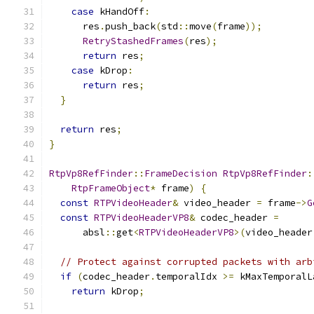
case
 kHandOff
:
      res
.
push_back
(
std
::
move
(
frame
));
RetryStashedFrames
(
res
);
return
 res
;
case
 kDrop
:
return
 res
;
}
return
 res
;
}
RtpVp8RefFinder
::
FrameDecision
RtpVp8RefFinder
:
RtpFrameObject
*
 frame
)
{
const
RTPVideoHeader
&
 video_header 
=
 frame
->
G
const
RTPVideoHeaderVP8
&
 codec_header 
=
      absl
::
get
<
RTPVideoHeaderVP8
>(
video_header
// Protect against corrupted packets with arb
if
(
codec_header
.
temporalIdx 
>=
 kMaxTemporalL
return
 kDrop
;