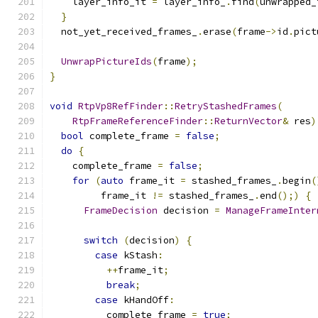
    layer_info_it 
=
 layer_info_
.
find
(
unwrapped_
}
  not_yet_received_frames_
.
erase
(
frame
->
id
.
pict
UnwrapPictureIds
(
frame
);
}
void
RtpVp8RefFinder
::
RetryStashedFrames
(
RtpFrameReferenceFinder
::
ReturnVector
&
 res
)
bool
 complete_frame 
=
false
;
do
{
    complete_frame 
=
false
;
for
(
auto
 frame_it 
=
 stashed_frames_
.
begin
(
         frame_it 
!=
 stashed_frames_
.
end
();)
{
FrameDecision
 decision 
=
ManageFrameInter
switch
(
decision
)
{
case
 kStash
:
++
frame_it
;
break
;
case
 kHandOff
:
          complete_frame 
=
true
;