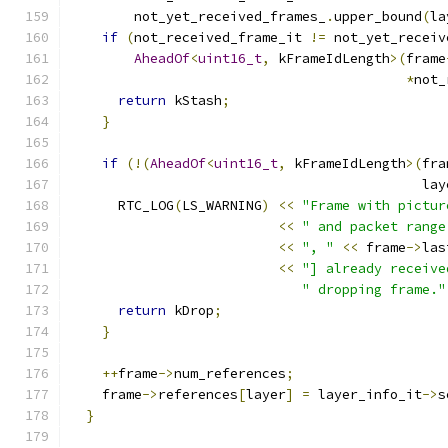
        not_yet_received_frames_
.
upper_bound
(
la
if
(
not_received_frame_it 
!=
 not_yet_receiv
AheadOf
<
uint16_t
,
 kFrameIdLength
>(
frame
*
not_
return
 kStash
;
}
if
(!(
AheadOf
<
uint16_t
,
 kFrameIdLength
>(
fra
                                            lay
      RTC_LOG
(
LS_WARNING
)
<<
"Frame with pictur
<<
" and packet range
<<
", "
<<
 frame
->
las
<<
"] already receive
" dropping frame."
return
 kDrop
;
}
++
frame
->
num_references
;
    frame
->
references
[
layer
]
=
 layer_info_it
->
s
}