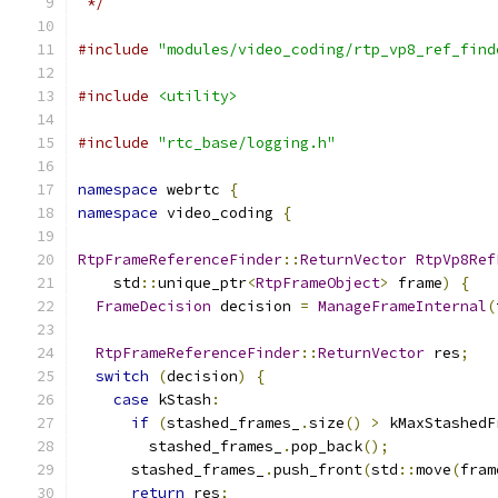
 */
#include
"modules/video_coding/rtp_vp8_ref_find
#include
<utility>
#include
"rtc_base/logging.h"
namespace
 webrtc 
{
namespace
 video_coding 
{
RtpFrameReferenceFinder
::
ReturnVector
RtpVp8Ref
    std
::
unique_ptr
<
RtpFrameObject
>
 frame
)
{
FrameDecision
 decision 
=
ManageFrameInternal
(
RtpFrameReferenceFinder
::
ReturnVector
 res
;
switch
(
decision
)
{
case
 kStash
:
if
(
stashed_frames_
.
size
()
>
 kMaxStashedF
        stashed_frames_
.
pop_back
();
      stashed_frames_
.
push_front
(
std
::
move
(
fram
return
 res
;