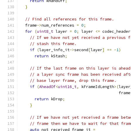
return
 kHandOff
;
}
// Find all references for this frame.
  frame
->
num_references 
=
0
;
for
(
uint8_t
 layer 
=
0
;
 layer 
<=
 codec_header
// If we have not yet received a previous f
// stash this frame.
if
(
layer_info_it
->
second
[
layer
]
==
-
1
)
return
 kStash
;
// If the last frame on this layer is ahead
// a layer sync frame has been received aft
// base layer frame, drop this frame.
if
(
AheadOf
<
uint16_t
,
 kFrameIdLength
>(
layer
                                          frame
return
 kDrop
;
}
// If we have not yet received a frame betw
// frame then we have to wait for that fram
auto
 not_received_frame_it 
=