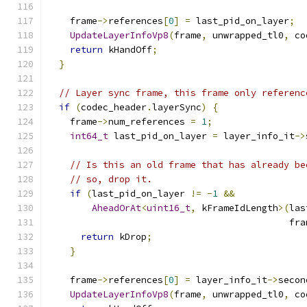
    frame
->
references
[
0
]
=
 last_pid_on_layer
;
UpdateLayerInfoVp8
(
frame
,
 unwrapped_tl0
,
 co
return
 kHandOff
;
}
// Layer sync frame, this frame only referenc
if
(
codec_header
.
layerSync
)
{
    frame
->
num_references 
=
1
;
int64_t
 last_pid_on_layer 
=
 layer_info_it
->
// Is this an old frame that has already be
// so, drop it.
if
(
last_pid_on_layer 
!=
-
1
&&
AheadOrAt
<
uint16_t
,
 kFrameIdLength
>(
las
                                            fra
return
 kDrop
;
}
    frame
->
references
[
0
]
=
 layer_info_it
->
secon
UpdateLayerInfoVp8
(
frame
,
 unwrapped_tl0
,
 co