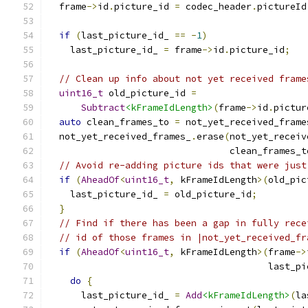
  frame
->
id
.
picture_id 
=
 codec_header
.
pictureId
if
(
last_picture_id_ 
==
-
1
)
    last_picture_id_ 
=
 frame
->
id
.
picture_id
;
// Clean up info about not yet received frame
uint16_t
 old_picture_id 
=
Subtract
<kFrameIdLength>
(
frame
->
id
.
pictur
auto
 clean_frames_to 
=
 not_yet_received_frame
  not_yet_received_frames_
.
erase
(
not_yet_receiv
                                 clean_frames_t
// Avoid re-adding picture ids that were just
if
(
AheadOf
<
uint16_t
,
 kFrameIdLength
>(
old_pic
    last_picture_id_ 
=
 old_picture_id
;
}
// Find if there has been a gap in fully rece
// id of those frames in |not_yet_received_fr
if
(
AheadOf
<
uint16_t
,
 kFrameIdLength
>(
frame
->
                                        last_pi
do
{
      last_picture_id_ 
=
Add
<kFrameIdLength>
(
la