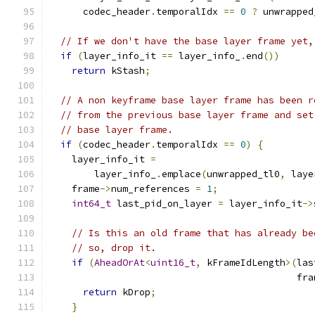
      codec_header
.
temporalIdx 
==
0
?
 unwrapped
// If we don't have the base layer frame yet,
if
(
layer_info_it 
==
 layer_info_
.
end
())
return
 kStash
;
// A non keyframe base layer frame has been r
// from the previous base layer frame and set
// base layer frame.
if
(
codec_header
.
temporalIdx 
==
0
)
{
    layer_info_it 
=
        layer_info_
.
emplace
(
unwrapped_tl0
,
 laye
    frame
->
num_references 
=
1
;
int64_t
 last_pid_on_layer 
=
 layer_info_it
->
// Is this an old frame that has already be
// so, drop it.
if
(
AheadOrAt
<
uint16_t
,
 kFrameIdLength
>(
las
                                            fra
return
 kDrop
;
}