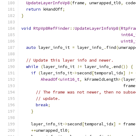
UpdateLayerInfoVp8
(
frame
,
 unwrapped_tl0
,
 code
return
 kHandOff
;
}
void
RtpVp8RefFinder
::
UpdateLayerInfoVp8
(
RtpFra
int64_
uint8_
auto
 layer_info_it 
=
 layer_info_
.
find
(
unwrapp
// Update this layer info and newer.
while
(
layer_info_it 
!=
 layer_info_
.
end
())
{
if
(
layer_info_it
->
second
[
temporal_idx
]
!=
AheadOf
<
uint16_t
,
 kFrameIdLength
>(
layer
                                          frame
// The frame was not newer, then no subse
// update.
break
;
}
    layer_info_it
->
second
[
temporal_idx
]
=
 frame
++
unwrapped_tl0
;