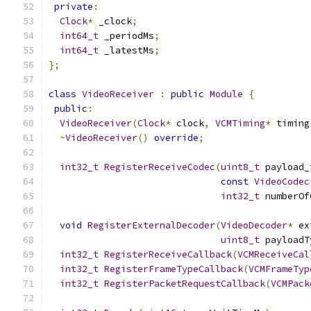
private
:
Clock
*
 _clock
;
int64_t
 _periodMs
;
int64_t
 _latestMs
;
};
class
VideoReceiver
:
public
Module
{
public
:
VideoReceiver
(
Clock
*
 clock
,
VCMTiming
*
 timing
~
VideoReceiver
()
override
;
int32_t
RegisterReceiveCodec
(
uint8_t
 payload_
const
VideoCodec
int32_t
 numberOf
void
RegisterExternalDecoder
(
VideoDecoder
*
 ex
uint8_t
 payloadT
int32_t
RegisterReceiveCallback
(
VCMReceiveCal
int32_t
RegisterFrameTypeCallback
(
VCMFrameTyp
int32_t
RegisterPacketRequestCallback
(
VCMPack