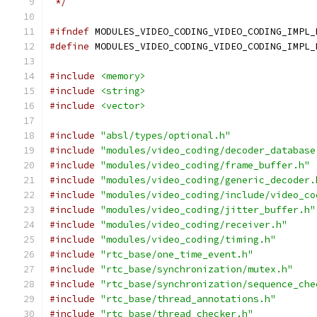
 */
#ifndef
 MODULES_VIDEO_CODING_VIDEO_CODING_IMPL_
#define
 MODULES_VIDEO_CODING_VIDEO_CODING_IMPL_
#include
<memory>
#include
<string>
#include
<vector>
#include
"absl/types/optional.h"
#include
"modules/video_coding/decoder_database
#include
"modules/video_coding/frame_buffer.h"
#include
"modules/video_coding/generic_decoder.
#include
"modules/video_coding/include/video_co
#include
"modules/video_coding/jitter_buffer.h"
#include
"modules/video_coding/receiver.h"
#include
"modules/video_coding/timing.h"
#include
"rtc_base/one_time_event.h"
#include
"rtc_base/synchronization/mutex.h"
#include
"rtc_base/synchronization/sequence_che
#include
"rtc_base/thread_annotations.h"
#include
"rtc_base/thread_checker.h"