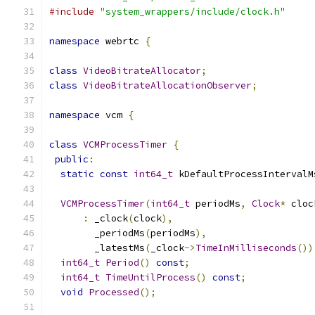
#include
"system_wrappers/include/clock.h"
namespace
 webrtc 
{
class
VideoBitrateAllocator
;
class
VideoBitrateAllocationObserver
;
namespace
 vcm 
{
class
VCMProcessTimer
{
public
:
static
const
int64_t
 kDefaultProcessIntervalM
VCMProcessTimer
(
int64_t
 periodMs
,
Clock
*
 cloc
:
 _clock
(
clock
),
        _periodMs
(
periodMs
),
        _latestMs
(
_clock
->
TimeInMilliseconds
())
int64_t
Period
()
const
;
int64_t
TimeUntilProcess
()
const
;
void
Processed
();