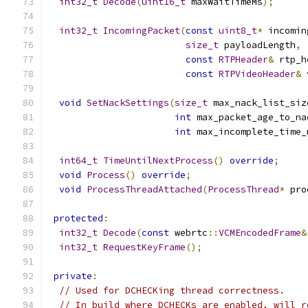
int32_t
Decode
(
uint16_t
 maxWaitTimeMs
);
int32_t
IncomingPacket
(
const
uint8_t
*
 incomin
size_t
 payloadLength
,
const
RTPHeader
&
 rtp_h
const
RTPVideoHeader
&
 
void
SetNackSettings
(
size_t
 max_nack_list_siz
int
 max_packet_age_to_na
int
 max_incomplete_time_
int64_t
TimeUntilNextProcess
()
override
;
void
Process
()
override
;
void
ProcessThreadAttached
(
ProcessThread
*
 pro
protected
:
int32_t
Decode
(
const
 webrtc
::
VCMEncodedFrame
&
int32_t
RequestKeyFrame
();
private
:
// Used for DCHECKing thread correctness.
// In build where DCHECKs are enabled, will r