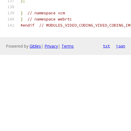
};
}
// namespace vcm
}
// namespace webrtc
#endif
// MODULES_VIDEO_CODING_VIDEO_CODING_IM
Powered by
Gitiles
|
Privacy
|
Terms
txt
json