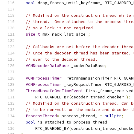
bool
 drop_frames_until_keyframe_ RTC_GUARDED_
// Modified on the construction thread while 
// thread.  Once attached to the process thre
// so a lock is not required.
size_t
 max_nack_list_size_
;
// Callbacks are set before the decoder threa
// Once the decoder thread has been started, 
// over to the decoder thread.
VCMDecoderDataBase
 _codecDataBase
;
VCMProcessTimer
 _retransmissionTimer RTC_GUAR
VCMProcessTimer
 _keyRequestTimer RTC_GUARDED_
ThreadUnsafeOneTimeEvent
 first_frame_received
      RTC_GUARDED_BY
(
decoder_thread_checker_
);
// Modified on the construction thread. Can b
// to be non-null on the module and decoder t
ProcessThread
*
 process_thread_ 
=
nullptr
;
bool
 is_attached_to_process_thread_
      RTC_GUARDED_BY
(
construction_thread_checke