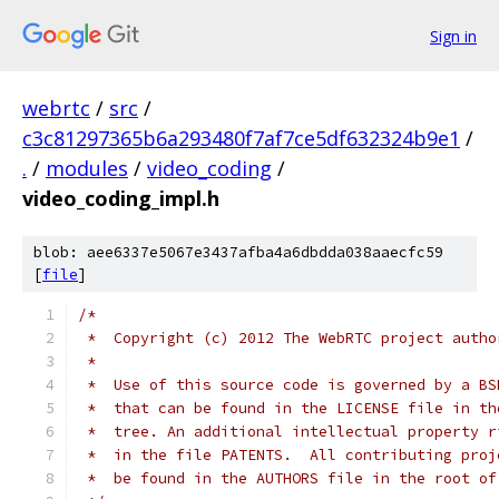
Sign in
webrtc
/
src
/
c3c81297365b6a293480f7af7ce5df632324b9e1
/
.
/
modules
/
video_coding
/
video_coding_impl.h
blob: aee6337e5067e3437afba4a6dbdda038aaecfc59
[
file
]
/*
 *  Copyright (c) 2012 The WebRTC project autho
 *
 *  Use of this source code is governed by a BS
 *  that can be found in the LICENSE file in th
 *  tree. An additional intellectual property r
 *  in the file PATENTS.  All contributing proj
 *  be found in the AUTHORS file in the root of