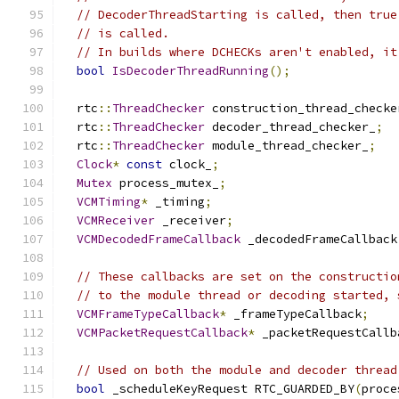
// DecoderThreadStarting is called, then true
// is called.
// In builds where DCHECKs aren't enabled, it
bool
IsDecoderThreadRunning
();
  rtc
::
ThreadChecker
 construction_thread_checke
  rtc
::
ThreadChecker
 decoder_thread_checker_
;
  rtc
::
ThreadChecker
 module_thread_checker_
;
Clock
*
const
 clock_
;
Mutex
 process_mutex_
;
VCMTiming
*
 _timing
;
VCMReceiver
 _receiver
;
VCMDecodedFrameCallback
 _decodedFrameCallback
// These callbacks are set on the constructio
// to the module thread or decoding started, 
VCMFrameTypeCallback
*
 _frameTypeCallback
;
VCMPacketRequestCallback
*
 _packetRequestCallb
// Used on both the module and decoder thread
bool
 _scheduleKeyRequest RTC_GUARDED_BY
(
proce