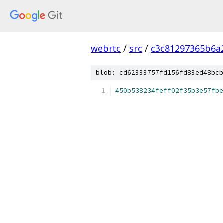
webrtc
/
src
/
c3c81297365b6a
blob: cd62333757fd156fd83ed48bcb
450b538234feff02f35b3e57fbe