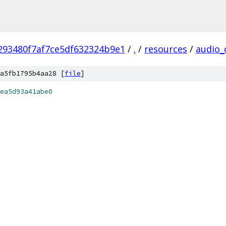
293480f7af7ce5df632324b9e1
/
.
/
resources
/
audio_
a5fb1795b4aa28 [
file
]
ea5d93a41abe0