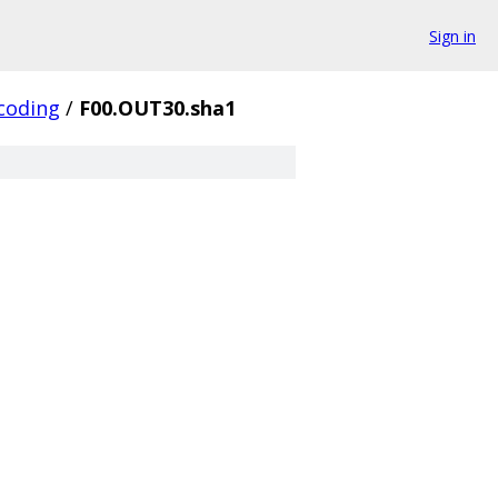
Sign in
coding
/
F00.OUT30.sha1