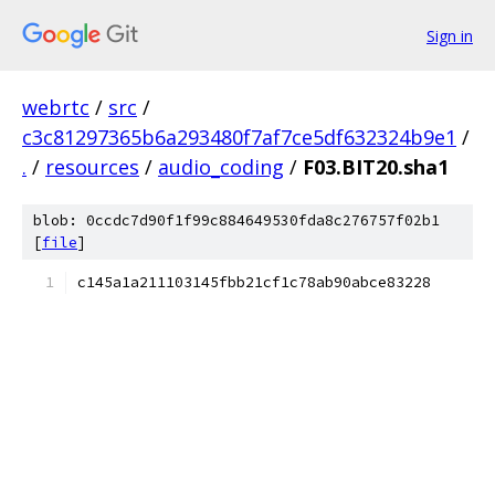
Sign in
webrtc
/
src
/
c3c81297365b6a293480f7af7ce5df632324b9e1
/
.
/
resources
/
audio_coding
/
F03.BIT20.sha1
blob: 0ccdc7d90f1f99c884649530fda8c276757f02b1
[
file
]
c145a1a211103145fbb21cf1c78ab90abce83228