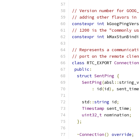
// Version number for GOOG_
// adding other flavors in 
constexpr
int
 kGoogPingVers
// 1200 is the "commonly us
constexpr
int
 kMaxStunBindi
// Represents a communicati
// port on the remote clien
class
 RTC_EXPORT 
Connection
public
:
struct
SentPing
{
SentPing
(
absl
::
string_v
:
 id
(
id
),
 sent_time
    std
::
string
 id
;
Timestamp
 sent_time
;
uint32_t
 nomination
;
};
~
Connection
()
override
;