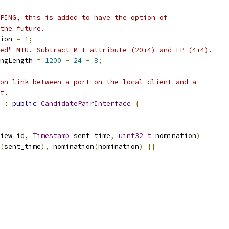
PING, this is added to have the option of
the future.
ion 
=
1
;
ed" MTU. Subtract M-I attribute (20+4) and FP (4+4).
ngLength 
=
1200
-
24
-
8
;
on link between a port on the local client and a
t.
:
public
CandidatePairInterface
{
iew id
,
Timestamp
 sent_time
,
uint32_t
 nomination
)
(
sent_time
),
 nomination
(
nomination
)
{}