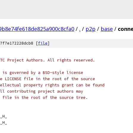
9b8e74fe618de825a900c8cfa0
/
.
/
p2p
/
base
/
conne
7f7e172228dcb8 [
file
]
TC Project Authors. All rights reserved.
 is governed by a BSD-style license
e LICENSE file in the root of the source
ellectual property rights grant can be found
ll contributing project authors may
 file in the root of the source tree.
_H_
_H_