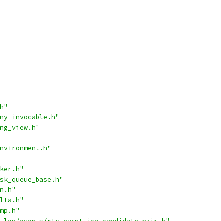
h"
ny_invocable.h"
ng_view.h"
nvironment.h"
ker.h"
sk_queue_base.h"
n.h"
lta.h"
mp.h"
_log/events/rtc_event_ice_candidate_pair.h"