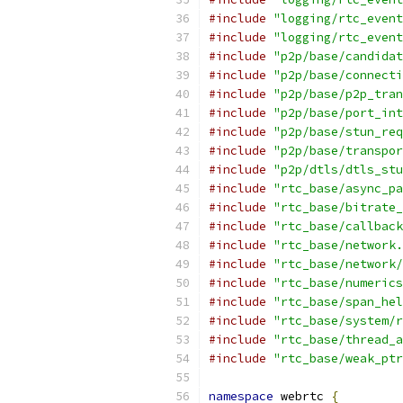
#include
"logging/rtc_event
#include
"logging/rtc_event
#include
"p2p/base/candidat
#include
"p2p/base/connecti
#include
"p2p/base/p2p_tran
#include
"p2p/base/port_int
#include
"p2p/base/stun_req
#include
"p2p/base/transpor
#include
"p2p/dtls/dtls_stu
#include
"rtc_base/async_pa
#include
"rtc_base/bitrate_
#include
"rtc_base/callback
#include
"rtc_base/network.
#include
"rtc_base/network/
#include
"rtc_base/numerics
#include
"rtc_base/span_hel
#include
"rtc_base/system/r
#include
"rtc_base/thread_a
#include
"rtc_base/weak_ptr
namespace
 webrtc 
{