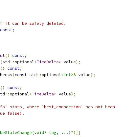
f it can be safely deleted.
const
;
ut
()
const
;
(
std
::
optional
<
TimeDelta
>
 value
);
()
const
;
hecks
(
const
 std
::
optional
<int>
&
 value
);
()
const
;
td
::
optional
<
TimeDelta
>
 value
);
fo` stats, where `best_connection` has not been
ue false).
beStateChange(void* tag, ...)"
)]]