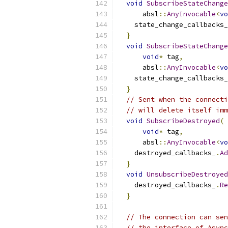
void
SubscribeStateChange
      absl
::
AnyInvocable
<
vo
    state_change_callbacks_
}
void
SubscribeStateChange
void
*
 tag
,
      absl
::
AnyInvocable
<
vo
    state_change_callbacks_
}
// Sent when the connecti
// will delete itself imm
void
SubscribeDestroyed
(
void
*
 tag
,
      absl
::
AnyInvocable
<
vo
    destroyed_callbacks_
.
Ad
}
void
UnsubscribeDestroyed
    destroyed_callbacks_
.
Re
}
// The connection can sen
// the interface of Async