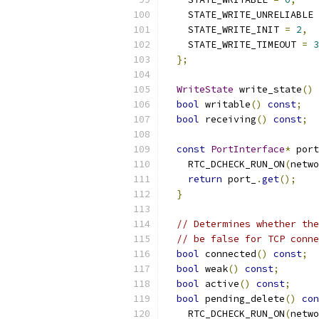
    STATE_WRITE_UNRELIABLE 
    STATE_WRITE_INIT 
=
2
,
    STATE_WRITE_TIMEOUT 
=
3
};
WriteState
 write_state
()
bool
 writable
()
const
;
bool
 receiving
()
const
;
const
PortInterface
*
 port
    RTC_DCHECK_RUN_ON
(
netwo
return
 port_
.
get
();
}
// Determines whether the
// be false for TCP conne
bool
 connected
()
const
;
bool
 weak
()
const
;
bool
 active
()
const
;
bool
 pending_delete
()
con
    RTC_DCHECK_RUN_ON
(
netwo