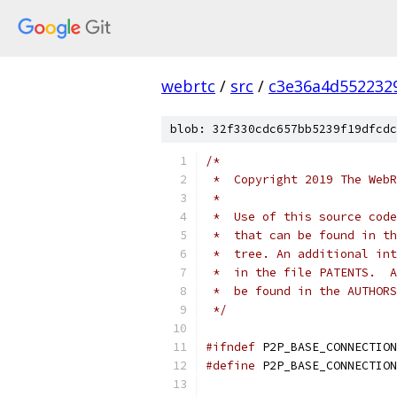
webrtc
/
src
/
c3e36a4d552232
blob: 32f330cdc657bb5239f19dfcdc
/*
 *  Copyright 2019 The WebR
 *
 *  Use of this source code
 *  that can be found in th
 *  tree. An additional int
 *  in the file PATENTS.  A
 *  be found in the AUTHORS
 */
#ifndef
 P2P_BASE_CONNECTION
#define
 P2P_BASE_CONNECTION