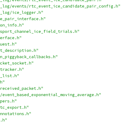
_log/events/rtc_event_ice_candidate_pair_config.h"
_log/ice_logger.h"
e_pair_interface.h"
on_info.h"
sport_channel_ice_field_trials.h"
erface.h"
uest.h"
t_description.h"
n_piggyback_callbacks.h"
cket_socket.h"
tracker.h"
_list.h"
h"
received_packet.h"
/event_based_exponential_moving_average.h"
pers.h"
tc_export.h"
nnotations.h"
.h"