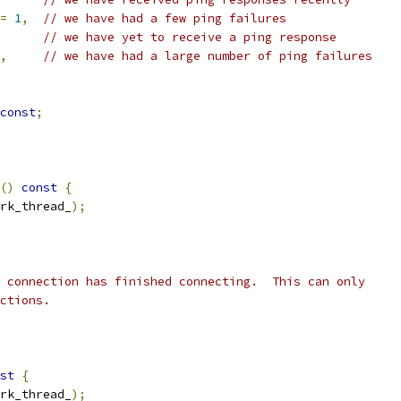
=
1
,
// we have had a few ping failures
// we have yet to receive a ping response
,
// we have had a large number of ping failures
const
;
()
const
{
rk_thread_
);
 connection has finished connecting.  This can only
ctions.
st
{
rk_thread_
);