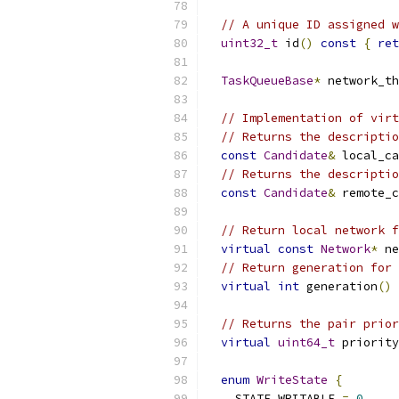
// A unique ID assigned w
uint32_t
 id
()
const
{
ret
TaskQueueBase
*
 network_th
// Implementation of virt
// Returns the descriptio
const
Candidate
&
 local_ca
// Returns the descriptio
const
Candidate
&
 remote_c
// Return local network f
virtual
const
Network
*
 ne
// Return generation for 
virtual
int
 generation
()
// Returns the pair prior
virtual
uint64_t
 priority
enum
WriteState
{
    STATE_WRITABLE 
=
0
,