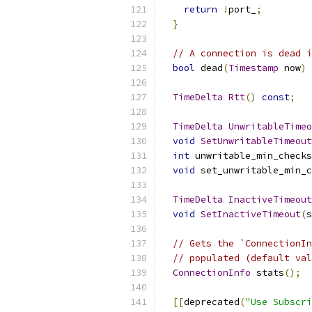
return
!
port_
;
}
// A connection is dead i
bool
 dead
(
Timestamp
 now
)
TimeDelta
Rtt
()
const
;
TimeDelta
UnwritableTimeo
void
SetUnwritableTimeout
int
 unwritable_min_checks
void
 set_unwritable_min_c
TimeDelta
InactiveTimeout
void
SetInactiveTimeout
(
s
// Gets the `ConnectionIn
// populated (default val
ConnectionInfo
 stats
();
[[
deprecated
(
"Use Subscri