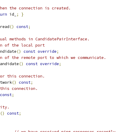
hen the connection is created.
urn
 id_
;
}
read
()
const
;
ual methods in CandidatePairInterface.
n of the local port
ndidate
()
const
override
;
n of the remote port to which we communicate.
andidate
()
const
override
;
or this connection.
twork
()
const
;
this connection.
const
;
ity.
()
const
;
// we have received ping responses recently