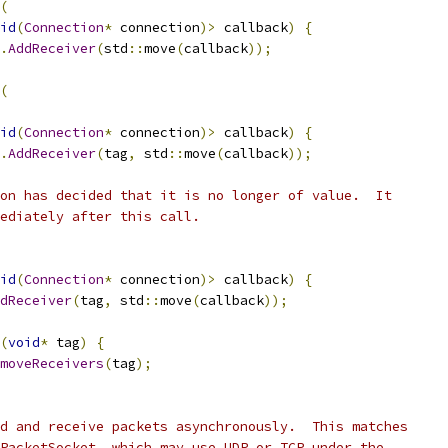
(
id
(
Connection
*
 connection
)>
 callback
)
{
.
AddReceiver
(
std
::
move
(
callback
));
(
id
(
Connection
*
 connection
)>
 callback
)
{
.
AddReceiver
(
tag
,
 std
::
move
(
callback
));
on has decided that it is no longer of value.  It
ediately after this call.
id
(
Connection
*
 connection
)>
 callback
)
{
dReceiver
(
tag
,
 std
::
move
(
callback
));
(
void
*
 tag
)
{
moveReceivers
(
tag
);
d and receive packets asynchronously.  This matches
PacketSocket, which may use UDP or TCP under the