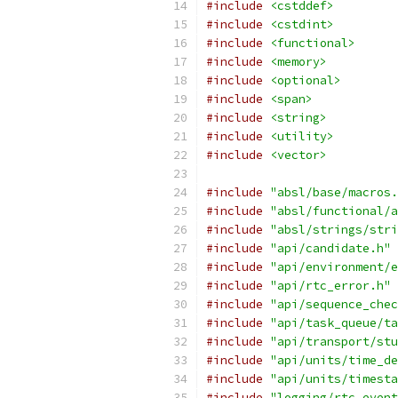
#include
<cstddef>
#include
<cstdint>
#include
<functional>
#include
<memory>
#include
<optional>
#include
<span>
#include
<string>
#include
<utility>
#include
<vector>
#include
"absl/base/macros.
#include
"absl/functional/a
#include
"absl/strings/stri
#include
"api/candidate.h"
#include
"api/environment/e
#include
"api/rtc_error.h"
#include
"api/sequence_chec
#include
"api/task_queue/ta
#include
"api/transport/stu
#include
"api/units/time_de
#include
"api/units/timesta
#include
"logging/rtc_event