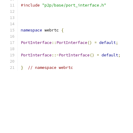
#include
"p2p/base/port_interface.h"
namespace
 webrtc 
{
PortInterface
::
PortInterface
()
=
default
;
PortInterface
::~
PortInterface
()
=
default
;
}
// namespace webrtc