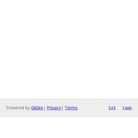
Powered by
Gitiles
|
Privacy
|
Terms
txt
json