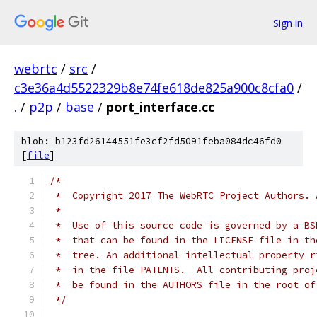
Sign in
webrtc
/
src
/
c3e36a4d5522329b8e74fe618de825a900c8cfa0
/
.
/
p2p
/
base
/
port_interface.cc
blob: b123fd26144551fe3cf2fd5091feba084dc46fd0
[
file
]
/*
 *  Copyright 2017 The WebRTC Project Authors. 
 *
 *  Use of this source code is governed by a BS
 *  that can be found in the LICENSE file in th
 *  tree. An additional intellectual property r
 *  in the file PATENTS.  All contributing proj
 *  be found in the AUTHORS file in the root of
 */