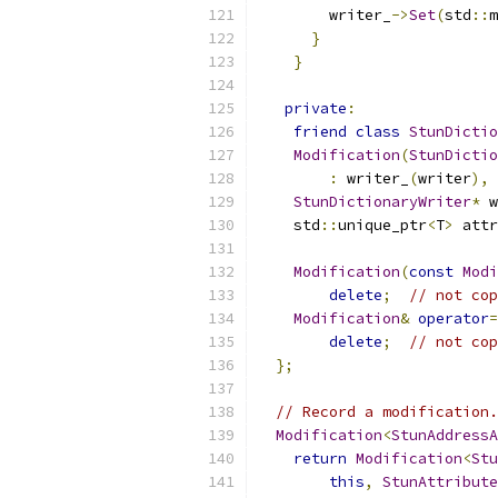
        writer_
->
Set
(
std
::
m
}
}
private
:
friend
class
StunDictio
Modification
(
StunDictio
:
 writer_
(
writer
),
 
StunDictionaryWriter
*
 w
    std
::
unique_ptr
<
T
>
 attr
Modification
(
const
Modi
delete
;
// not cop
Modification
&
operator
=
delete
;
// not cop
};
// Record a modification.
Modification
<
StunAddressA
return
Modification
<
Stu
this
,
StunAttribute