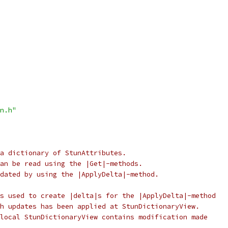
n.h"
a dictionary of StunAttributes.
an be read using the |Get|-methods.
dated by using the |ApplyDelta|-method.
s used to create |delta|s for the |ApplyDelta|-method
h updates has been applied at StunDictionaryView.
local StunDictionaryView contains modification made