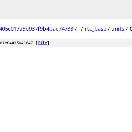
7405c017a5b937f9b4bae74733
/
.
/
rtc_base
/
units
/
e7e04435041847 [
file
]