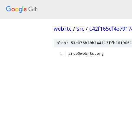
webrtc
/
src
/
c42f165cf4e791
blob: 53e076b20b344115ffb1619061
srte@webrtc
.
org