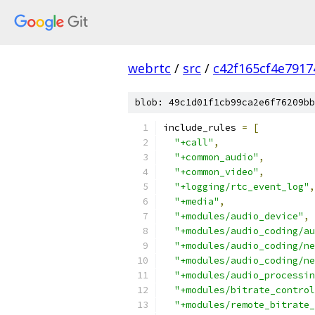
webrtc
/
src
/
c42f165cf4e791
blob: 49c1d01f1cb99ca2e6f76209bb
include_rules 
=
[
"+call"
,
"+common_audio"
,
"+common_video"
,
"+logging/rtc_event_log"
,
"+media"
,
"+modules/audio_device"
,
"+modules/audio_coding/au
"+modules/audio_coding/ne
"+modules/audio_coding/ne
"+modules/audio_processin
"+modules/bitrate_control
"+modules/remote_bitrate_