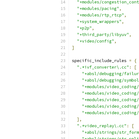
"+modules/congestion_cont
"+modules/pacing"
,
"+modules/rtp_rtcp"
,
"+system_wrappers"
,
"+p2p"
,
"+third_party/libyuv"
,
"+video/config"
,
]
specific_include_rules 
=
{
".*ivf_converter\.cc"
:
[
"+absl/debugging/failur
"+absl/debugging/symbol
"+modules/video_coding/
"+modules/video_coding/
"+modules/video_coding/
"+modules/video_coding/
"+modules/video_coding/
],
".*video_replay\.cc"
:
[
"+absl/strings/str_form
"+absl/strings/str_spli