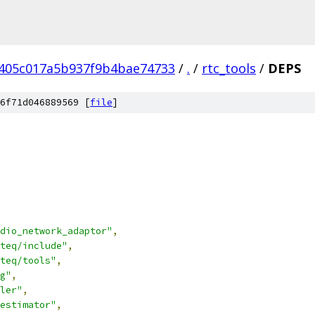
7405c017a5b937f9b4bae74733
/
.
/
rtc_tools
/
DEPS
6f71d046889569 [
file
]
dio_network_adaptor"
,
teq/include"
,
teq/tools"
,
g"
,
ler"
,
estimator"
,