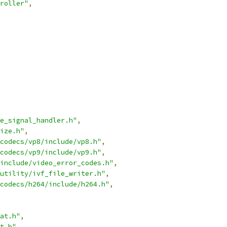
roller"
,
e_signal_handler.h"
,
ize.h"
,
codecs/vp8/include/vp8.h"
,
codecs/vp9/include/vp9.h"
,
include/video_error_codes.h"
,
utility/ivf_file_writer.h"
,
codecs/h264/include/h264.h"
,
at.h"
,
t.h"
,