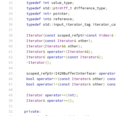
typedef
int
 value_type
;
typedef
 std
::
ptrdiff_t
 difference_type
;
typedef
int
*
 pointer
;
typedef
int
&
 reference
;
typedef
 std
::
input_iterator_tag iterator_ca
Iterator
(
const
 scoped_refptr
<
const
Video
>&
 
Iterator
(
const
Iterator
&
 other
);
Iterator
(
Iterator
&&
 other
);
Iterator
&
operator
=(
Iterator
&&);
Iterator
&
operator
=(
const
Iterator
&);
~
Iterator
();
    scoped_refptr
<
I420BufferInterface
>
operator
bool
operator
==(
const
Iterator
&
 other
)
cons
bool
operator
!=(
const
Iterator
&
 other
)
cons
Iterator
operator
++(
int
);
Iterator
&
operator
++();
private
: