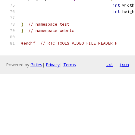
int
 width
int
 heigh
}
// namespace test
}
// namespace webrtc
#endif
// RTC_TOOLS_VIDEO_FILE_READER_H_
Powered by
Gitiles
|
Privacy
|
Terms
txt
json