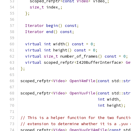
    scoped_refptr
<
const
Video
>
 video_
;
size_t
 index_
;
};
Iterator
begin
()
const
;
Iterator
end
()
const
;
virtual
int
 width
()
const
=
0
;
virtual
int
 height
()
const
=
0
;
virtual
size_t
 number_of_frames
()
const
=
0
;
virtual
 scoped_refptr
<
I420BufferInterface
>
Ge
};
scoped_refptr
<
Video
>
OpenY4mFile
(
const
 std
::
str
scoped_refptr
<
Video
>
OpenYuvFile
(
const
 std
::
str
int
 width
,
int
 height
);
// This is a helper function for the two functi
// extension to determine whether it is a .yuv 
scoped_refptr
<
Video
>
OpenYuvOrY4mFile
(
const
 std