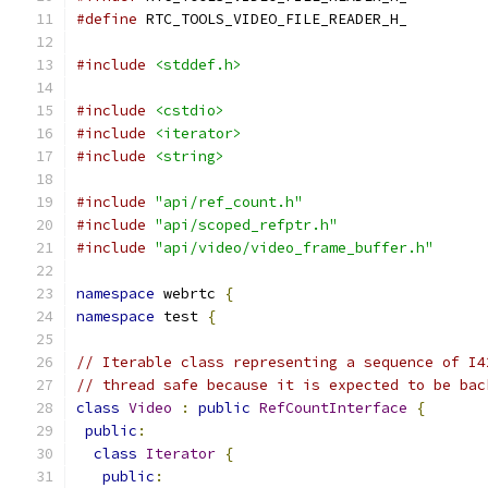
#define
 RTC_TOOLS_VIDEO_FILE_READER_H_
#include
<stddef.h>
#include
<cstdio>
#include
<iterator>
#include
<string>
#include
"api/ref_count.h"
#include
"api/scoped_refptr.h"
#include
"api/video/video_frame_buffer.h"
namespace
 webrtc 
{
namespace
 test 
{
// Iterable class representing a sequence of I4
// thread safe because it is expected to be bac
class
Video
:
public
RefCountInterface
{
public
:
class
Iterator
{
public
: