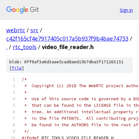
Sign in
webrtc
/
src
/
c42f165cf4e7917405c017a5b937f9b4bae74733
/
.
/
rtc_tools
/
video_file_reader.h
blob: 0ff0af3a6d3aae5cad8aed15b7dba3f171263151
[
file
]
/*
 *  Copyright (c) 2018 The WebRTC project autho
 *
 *  Use of this source code is governed by a BS
 *  that can be found in the LICENSE file in th
 *  tree. An additional intellectual property r
 *  in the file PATENTS.  All contributing proj
 *  be found in the AUTHORS file in the root of
 */
#ifndef
 RTC_TOOLS_VIDEO_FILE_READER_H_