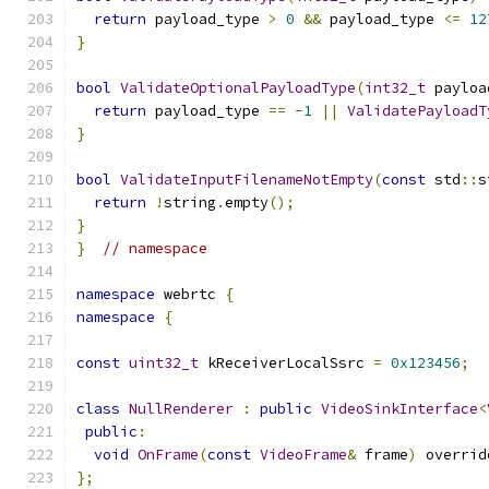
return
 payload_type 
>
0
&&
 payload_type 
<=
12
}
bool
ValidateOptionalPayloadType
(
int32_t
 payloa
return
 payload_type 
==
-
1
||
ValidatePayloadT
}
bool
ValidateInputFilenameNotEmpty
(
const
 std
::
s
return
!
string
.
empty
();
}
}
// namespace
namespace
 webrtc 
{
namespace
{
const
uint32_t
 kReceiverLocalSsrc 
=
0x123456
;
class
NullRenderer
:
public
VideoSinkInterface
<
public
:
void
OnFrame
(
const
VideoFrame
&
 frame
)
 overrid
};