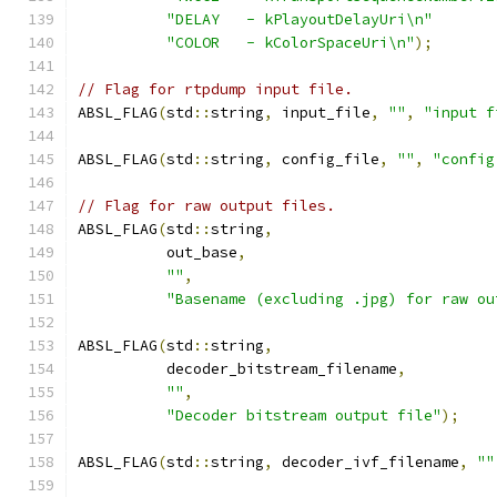
"DELAY   - kPlayoutDelayUri\n"
"COLOR   - kColorSpaceUri\n"
);
// Flag for rtpdump input file.
ABSL_FLAG
(
std
::
string
,
 input_file
,
""
,
"input f
ABSL_FLAG
(
std
::
string
,
 config_file
,
""
,
"config
// Flag for raw output files.
ABSL_FLAG
(
std
::
string
,
          out_base
,
""
,
"Basename (excluding .jpg) for raw ou
ABSL_FLAG
(
std
::
string
,
          decoder_bitstream_filename
,
""
,
"Decoder bitstream output file"
);
ABSL_FLAG
(
std
::
string
,
 decoder_ivf_filename
,
""