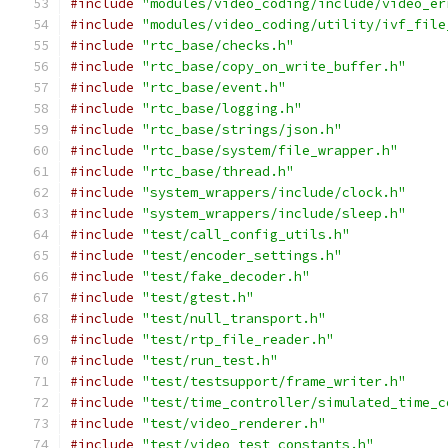
#include
"modules/video_coding/include/video_er
#include
"modules/video_coding/utility/ivf_file
#include
"rtc_base/checks.h"
#include
"rtc_base/copy_on_write_buffer.h"
#include
"rtc_base/event.h"
#include
"rtc_base/logging.h"
#include
"rtc_base/strings/json.h"
#include
"rtc_base/system/file_wrapper.h"
#include
"rtc_base/thread.h"
#include
"system_wrappers/include/clock.h"
#include
"system_wrappers/include/sleep.h"
#include
"test/call_config_utils.h"
#include
"test/encoder_settings.h"
#include
"test/fake_decoder.h"
#include
"test/gtest.h"
#include
"test/null_transport.h"
#include
"test/rtp_file_reader.h"
#include
"test/run_test.h"
#include
"test/testsupport/frame_writer.h"
#include
"test/time_controller/simulated_time_c
#include
"test/video_renderer.h"
#include
"test/video_test_constants.h"