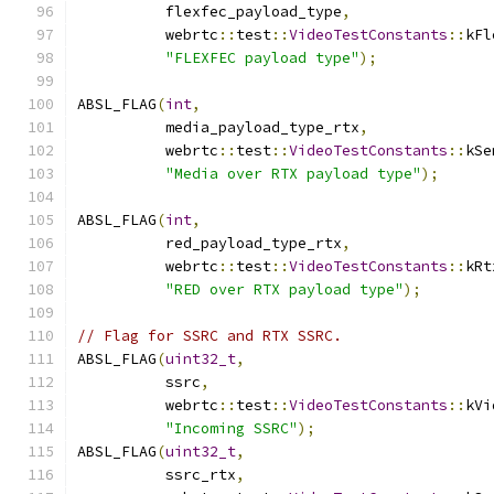
          flexfec_payload_type
,
          webrtc
::
test
::
VideoTestConstants
::
kFl
"FLEXFEC payload type"
);
ABSL_FLAG
(
int
,
          media_payload_type_rtx
,
          webrtc
::
test
::
VideoTestConstants
::
kSe
"Media over RTX payload type"
);
ABSL_FLAG
(
int
,
          red_payload_type_rtx
,
          webrtc
::
test
::
VideoTestConstants
::
kRt
"RED over RTX payload type"
);
// Flag for SSRC and RTX SSRC.
ABSL_FLAG
(
uint32_t
,
          ssrc
,
          webrtc
::
test
::
VideoTestConstants
::
kVi
"Incoming SSRC"
);
ABSL_FLAG
(
uint32_t
,
          ssrc_rtx
,