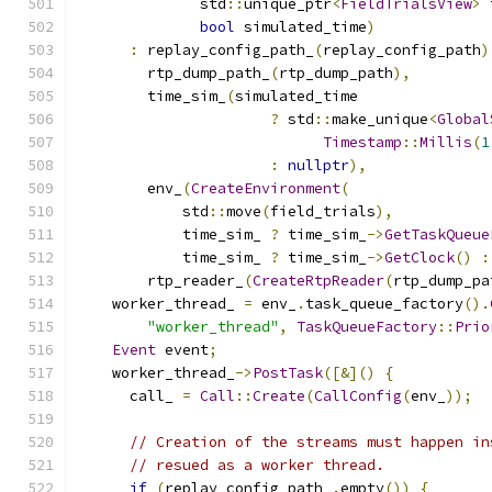
              std
::
unique_ptr
<
FieldTrialsView
>
 
bool
 simulated_time
)
:
 replay_config_path_
(
replay_config_path
)
        rtp_dump_path_
(
rtp_dump_path
),
        time_sim_
(
simulated_time
?
 std
::
make_unique
<
Global
Timestamp
::
Millis
(
1
:
nullptr
),
        env_
(
CreateEnvironment
(
            std
::
move
(
field_trials
),
            time_sim_ 
?
 time_sim_
->
GetTaskQueue
            time_sim_ 
?
 time_sim_
->
GetClock
()
:
        rtp_reader_
(
CreateRtpReader
(
rtp_dump_pa
    worker_thread_ 
=
 env_
.
task_queue_factory
().
"worker_thread"
,
TaskQueueFactory
::
Prio
Event
 event
;
    worker_thread_
->
PostTask
([&]()
{
      call_ 
=
Call
::
Create
(
CallConfig
(
env_
));
// Creation of the streams must happen in
// resued as a worker thread.
if
(
replay_config_path_
.
empty
())
{