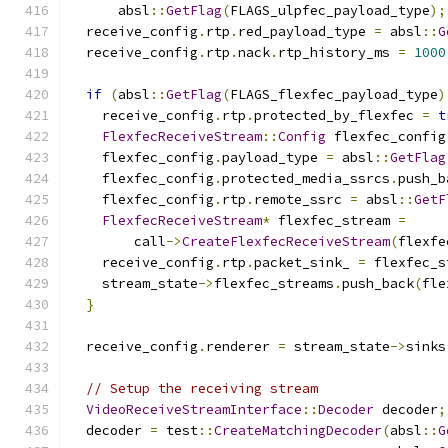
      absl
::
GetFlag
(
FLAGS_ulpfec_payload_type
);
  receive_config
.
rtp
.
red_payload_type 
=
 absl
::
G
  receive_config
.
rtp
.
nack
.
rtp_history_ms 
=
1000
if
(
absl
::
GetFlag
(
FLAGS_flexfec_payload_type
)
    receive_config
.
rtp
.
protected_by_flexfec 
=
t
FlexfecReceiveStream
::
Config
 flexfec_config
    flexfec_config
.
payload_type 
=
 absl
::
GetFlag
    flexfec_config
.
protected_media_ssrcs
.
push_b
    flexfec_config
.
rtp
.
remote_ssrc 
=
 absl
::
GetF
FlexfecReceiveStream
*
 flexfec_stream 
=
        call
->
CreateFlexfecReceiveStream
(
flexfe
    receive_config
.
rtp
.
packet_sink_ 
=
 flexfec_s
    stream_state
->
flexfec_streams
.
push_back
(
fle
}
  receive_config
.
renderer 
=
 stream_state
->
sinks
// Setup the receiving stream
VideoReceiveStreamInterface
::
Decoder
 decoder
;
  decoder 
=
 test
::
CreateMatchingDecoder
(
absl
::
G