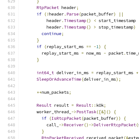
}
RtpPacket
 header
;
if
(!
header
.
Parse
(
packet_buffer
)
||
          header
.
Timestamp
()
<
 start_timestamp 
          header
.
Timestamp
()
>
 stop_timestamp
)
continue
;
}
if
(
replay_start_ms 
==
-
1
)
{
        replay_start_ms 
=
 now_ms 
-
 packet
.
time_
}
int64_t
 deliver_in_ms 
=
 replay_start_ms 
+
SleepOrAdvanceTime
(
deliver_in_ms
);
++
num_packets
;
Result
 result 
=
Result
::
kOk
;
      worker_thread_
->
PostTask
([&]()
{
if
(
IsRtcpPacket
(
packet_buffer
))
{
          call_
->
Receiver
()->
DeliverRtcpPacket
(
}
RtpPacketReceived
 received_packet
(&
exte