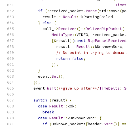
Times
if
(!
received_packet
.
Parse
(
std
::
move
(
pa
          result 
=
Result
::
kParsingFailed
;
}
else
{
          call_
->
Receiver
()->
DeliverRtpPacket
(
MediaType
::
VIDEO
,
 received_packet
[&
result
](
const
RtpPacketReceived
                result 
=
Result
::
kUnknownSsrc
;
// No point in trying to demux 
return
false
;
});
}
        event
.
Set
();
});
      event
.
Wait
(
/*give_up_after=*/
TimeDelta
::
S
switch
(
result
)
{
case
Result
::
kOk
:
break
;
case
Result
::
kUnknownSsrc
:
{
if
(
unknown_packets
[
header
.
Ssrc
()]
==