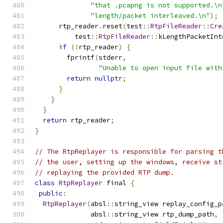
"that .pcapng is not supported.\n
"length/packet interleaved.\n"
);
      rtp_reader
.
reset
(
test
::
RtpFileReader
::
Cre
          test
::
RtpFileReader
::
kLengthPacketInt
if
(!
rtp_reader
)
{
        fprintf
(
stderr
,
"Unable to open input file with
return
nullptr
;
}
}
}
return
 rtp_reader
;
}
// The RtpReplayer is responsible for parsing t
// the user, setting up the windows, receive st
// replaying the provided RTP dump.
class
RtpReplayer
 final 
{
public
:
RtpReplayer
(
absl
::
string_view replay_config_p
              absl
::
string_view rtp_dump_path
,