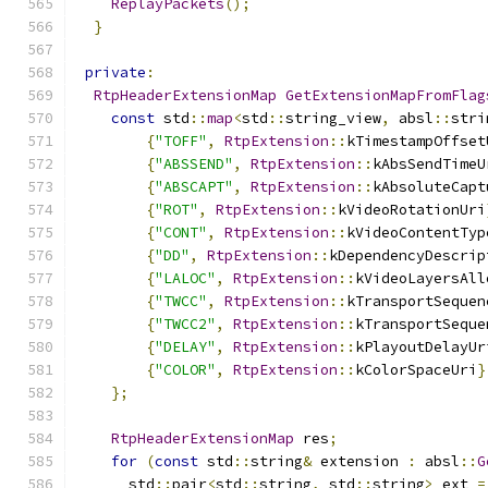
ReplayPackets
();
}
private
:
RtpHeaderExtensionMap
GetExtensionMapFromFlag
const
 std
::
map
<
std
::
string_view
,
 absl
::
stri
{
"TOFF"
,
RtpExtension
::
kTimestampOffset
{
"ABSSEND"
,
RtpExtension
::
kAbsSendTimeU
{
"ABSCAPT"
,
RtpExtension
::
kAbsoluteCapt
{
"ROT"
,
RtpExtension
::
kVideoRotationUri
{
"CONT"
,
RtpExtension
::
kVideoContentTyp
{
"DD"
,
RtpExtension
::
kDependencyDescrip
{
"LALOC"
,
RtpExtension
::
kVideoLayersAll
{
"TWCC"
,
RtpExtension
::
kTransportSequen
{
"TWCC2"
,
RtpExtension
::
kTransportSeque
{
"DELAY"
,
RtpExtension
::
kPlayoutDelayUr
{
"COLOR"
,
RtpExtension
::
kColorSpaceUri
}
};
RtpHeaderExtensionMap
 res
;
for
(
const
 std
::
string
&
 extension 
:
 absl
::
G
      std
::
pair
<
std
::
string
,
 std
::
string
>
 ext 
=