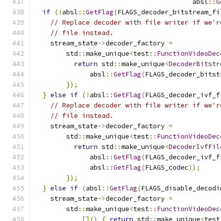
                                        absl
::
G
if
(!
absl
::
GetFlag
(
FLAGS_decoder_bitstream_fi
// Replace decoder with file writer if we'r
// file instead.
    stream_state
->
decoder_factory 
=
        std
::
make_unique
<
test
::
FunctionVideoDec
return
 std
::
make_unique
<
DecoderBitstr
              absl
::
GetFlag
(
FLAGS_decoder_bitst
});
}
else
if
(!
absl
::
GetFlag
(
FLAGS_decoder_ivf_f
// Replace decoder with file writer if we'r
// file instead.
    stream_state
->
decoder_factory 
=
        std
::
make_unique
<
test
::
FunctionVideoDec
return
 std
::
make_unique
<
DecoderIvfFil
              absl
::
GetFlag
(
FLAGS_decoder_ivf_f
              absl
::
GetFlag
(
FLAGS_codec
));
});
}
else
if
(
absl
::
GetFlag
(
FLAGS_disable_decodi
    stream_state
->
decoder_factory 
=
        std
::
make_unique
<
test
::
FunctionVideoDec
[]()
{
return
 std
::
make_unique
<
test