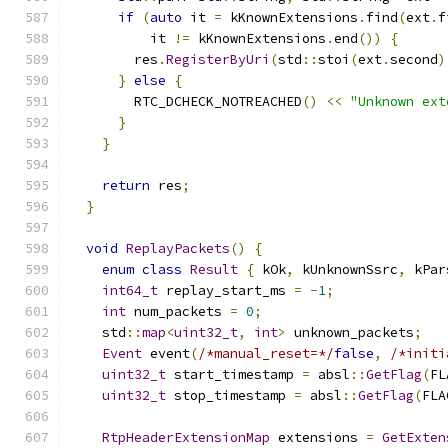
if
(
auto
 it 
=
 kKnownExtensions
.
find
(
ext
.
f
          it 
!=
 kKnownExtensions
.
end
())
{
        res
.
RegisterByUri
(
std
::
stoi
(
ext
.
second
)
}
else
{
        RTC_DCHECK_NOTREACHED
()
<<
"Unknown ext
}
}
return
 res
;
}
void
ReplayPackets
()
{
enum
class
Result
{
 kOk
,
 kUnknownSsrc
,
 kPar
int64_t
 replay_start_ms 
=
-
1
;
int
 num_packets 
=
0
;
    std
::
map
<
uint32_t
,
int
>
 unknown_packets
;
Event
 event
(
/*manual_reset=*/
false
,
/*initi
uint32_t
 start_timestamp 
=
 absl
::
GetFlag
(
FL
uint32_t
 stop_timestamp 
=
 absl
::
GetFlag
(
FLA
RtpHeaderExtensionMap
 extensions 
=
GetExten