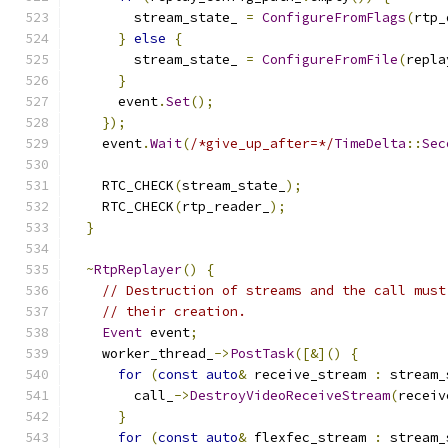
        stream_state_ 
=
ConfigureFromFlags
(
rtp_
}
else
{
        stream_state_ 
=
ConfigureFromFile
(
repla
}
      event
.
Set
();
});
    event
.
Wait
(
/*give_up_after=*/
TimeDelta
::
Sec
    RTC_CHECK
(
stream_state_
);
    RTC_CHECK
(
rtp_reader_
);
}
~
RtpReplayer
()
{
// Destruction of streams and the call must
// their creation.
Event
 event
;
    worker_thread_
->
PostTask
([&]()
{
for
(
const
auto
&
 receive_stream 
:
 stream_
        call_
->
DestroyVideoReceiveStream
(
receiv
}
for
(
const
auto
&
 flexfec_stream 
:
 stream_