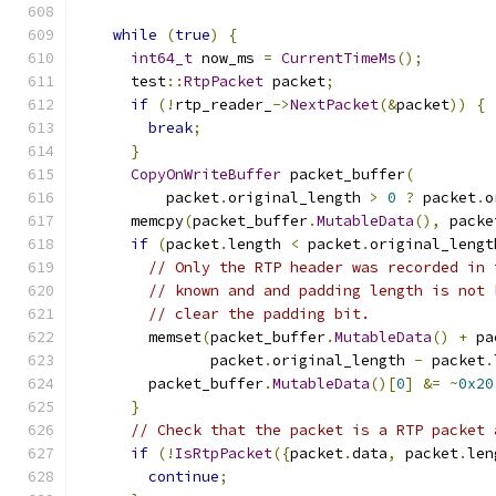
while
(
true
)
{
int64_t
 now_ms 
=
CurrentTimeMs
();
      test
::
RtpPacket
 packet
;
if
(!
rtp_reader_
->
NextPacket
(&
packet
))
{
break
;
}
CopyOnWriteBuffer
 packet_buffer
(
          packet
.
original_length 
>
0
?
 packet
.
o
      memcpy
(
packet_buffer
.
MutableData
(),
 packe
if
(
packet
.
length 
<
 packet
.
original_lengt
// Only the RTP header was recorded in 
// known and and padding length is not 
// clear the padding bit.
        memset
(
packet_buffer
.
MutableData
()
+
 pa
               packet
.
original_length 
-
 packet
.
        packet_buffer
.
MutableData
()[
0
]
&=
~
0x20
}
// Check that the packet is a RTP packet 
if
(!
IsRtpPacket
({
packet
.
data
,
 packet
.
len
continue
;