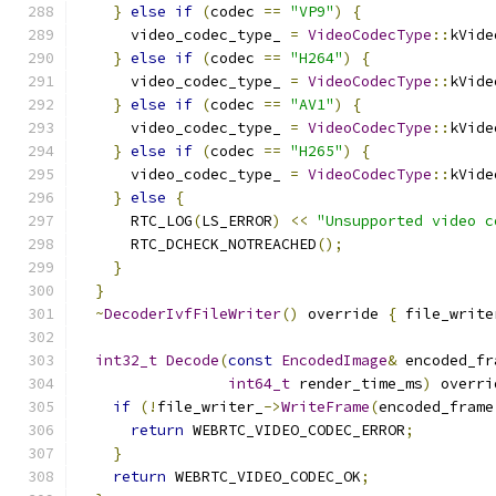
}
else
if
(
codec 
==
"VP9"
)
{
      video_codec_type_ 
=
VideoCodecType
::
kVide
}
else
if
(
codec 
==
"H264"
)
{
      video_codec_type_ 
=
VideoCodecType
::
kVide
}
else
if
(
codec 
==
"AV1"
)
{
      video_codec_type_ 
=
VideoCodecType
::
kVide
}
else
if
(
codec 
==
"H265"
)
{
      video_codec_type_ 
=
VideoCodecType
::
kVide
}
else
{
      RTC_LOG
(
LS_ERROR
)
<<
"Unsupported video c
      RTC_DCHECK_NOTREACHED
();
}
}
~
DecoderIvfFileWriter
()
 override 
{
 file_write
int32_t
Decode
(
const
EncodedImage
&
 encoded_fr
int64_t
 render_time_ms
)
 overri
if
(!
file_writer_
->
WriteFrame
(
encoded_frame
return
 WEBRTC_VIDEO_CODEC_ERROR
;
}
return
 WEBRTC_VIDEO_CODEC_OK
;