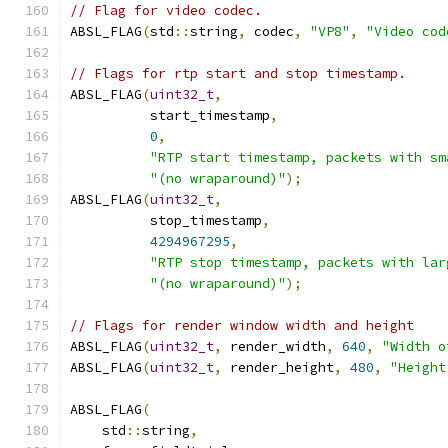
// Flag for video codec.
ABSL_FLAG
(
std
::
string
,
 codec
,
"VP8"
,
"Video cod
// Flags for rtp start and stop timestamp.
ABSL_FLAG
(
uint32_t
,
          start_timestamp
,
0
,
"RTP start timestamp, packets with sm
"(no wraparound)"
);
ABSL_FLAG
(
uint32_t
,
          stop_timestamp
,
4294967295
,
"RTP stop timestamp, packets with lar
"(no wraparound)"
);
// Flags for render window width and height
ABSL_FLAG
(
uint32_t
,
 render_width
,
640
,
"Width o
ABSL_FLAG
(
uint32_t
,
 render_height
,
480
,
"Height
ABSL_FLAG
(
    std
::
string
,