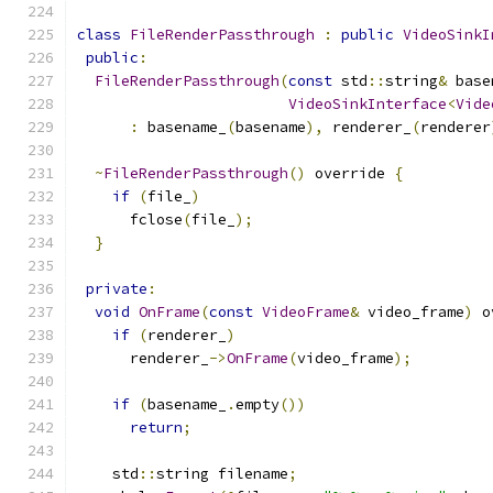
class
FileRenderPassthrough
:
public
VideoSinkI
public
:
FileRenderPassthrough
(
const
 std
::
string
&
 base
VideoSinkInterface
<
Vide
:
 basename_
(
basename
),
 renderer_
(
renderer
~
FileRenderPassthrough
()
 override 
{
if
(
file_
)
      fclose
(
file_
);
}
private
:
void
OnFrame
(
const
VideoFrame
&
 video_frame
)
 o
if
(
renderer_
)
      renderer_
->
OnFrame
(
video_frame
);
if
(
basename_
.
empty
())
return
;
    std
::
string filename
;