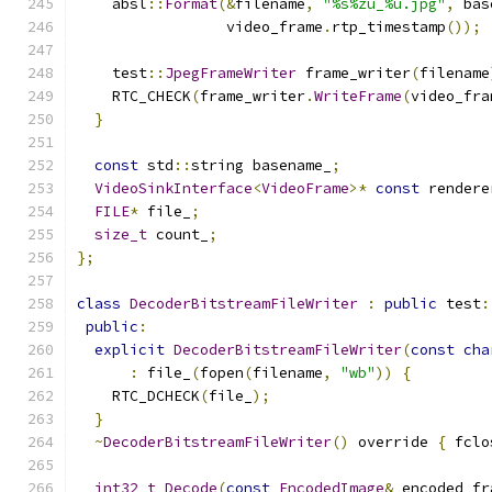
    absl
::
Format
(&
filename
,
"%s%zu_%u.jpg"
,
 bas
                 video_frame
.
rtp_timestamp
());
    test
::
JpegFrameWriter
 frame_writer
(
filename
    RTC_CHECK
(
frame_writer
.
WriteFrame
(
video_fra
}
const
 std
::
string basename_
;
VideoSinkInterface
<
VideoFrame
>*
const
 rendere
FILE
*
 file_
;
size_t
 count_
;
};
class
DecoderBitstreamFileWriter
:
public
 test
:
public
:
explicit
DecoderBitstreamFileWriter
(
const
cha
:
 file_
(
fopen
(
filename
,
"wb"
))
{
    RTC_DCHECK
(
file_
);
}
~
DecoderBitstreamFileWriter
()
 override 
{
 fclo
int32_t
Decode
(
const
EncodedImage
&
 encoded_fr