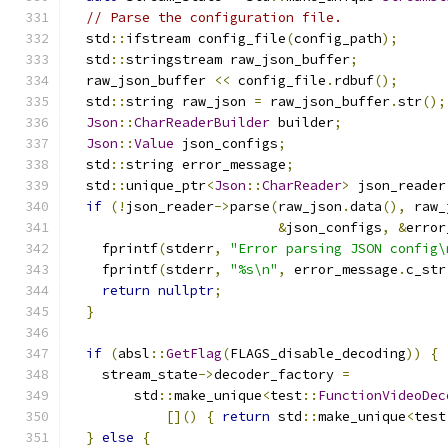
// Parse the configuration file.
  std
::
ifstream config_file
(
config_path
);
  std
::
stringstream raw_json_buffer
;
  raw_json_buffer 
<<
 config_file
.
rdbuf
();
  std
::
string raw_json 
=
 raw_json_buffer
.
str
();
Json
::
CharReaderBuilder
 builder
;
Json
::
Value
 json_configs
;
  std
::
string error_message
;
  std
::
unique_ptr
<
Json
::
CharReader
>
 json_reader
if
(!
json_reader
->
parse
(
raw_json
.
data
(),
 raw_
&
json_configs
,
&
error
    fprintf
(
stderr
,
"Error parsing JSON config\
    fprintf
(
stderr
,
"%s\n"
,
 error_message
.
c_str
return
nullptr
;
}
if
(
absl
::
GetFlag
(
FLAGS_disable_decoding
))
{
    stream_state
->
decoder_factory 
=
        std
::
make_unique
<
test
::
FunctionVideoDec
[]()
{
return
 std
::
make_unique
<
test
}
else
{