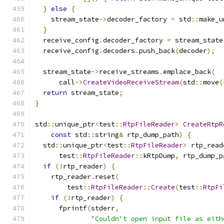
}
else
{
    stream_state
->
decoder_factory 
=
 std
::
make_u
}
  receive_config
.
decoder_factory 
=
 stream_state
  receive_config
.
decoders
.
push_back
(
decoder
);
  stream_state
->
receive_streams
.
emplace_back
(
      call
->
CreateVideoReceiveStream
(
std
::
move
(
return
 stream_state
;
}
std
::
unique_ptr
<
test
::
RtpFileReader
>
CreateRtpR
const
 std
::
string
&
 rtp_dump_path
)
{
  std
::
unique_ptr
<
test
::
RtpFileReader
>
 rtp_read
      test
::
RtpFileReader
::
kRtpDump
,
 rtp_dump_p
if
(!
rtp_reader
)
{
    rtp_reader
.
reset
(
        test
::
RtpFileReader
::
Create
(
test
::
RtpFi
if
(!
rtp_reader
)
{
      fprintf
(
stderr
,
"Couldn't open input file as eith