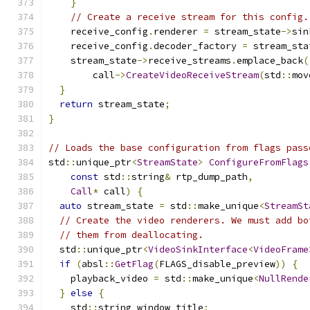
}
// Create a receive stream for this config.
    receive_config
.
renderer 
=
 stream_state
->
sin
    receive_config
.
decoder_factory 
=
 stream_sta
    stream_state
->
receive_streams
.
emplace_back
(
        call
->
CreateVideoReceiveStream
(
std
::
mov
}
return
 stream_state
;
}
// Loads the base configuration from flags pass
std
::
unique_ptr
<
StreamState
>
ConfigureFromFlags
const
 std
::
string
&
 rtp_dump_path
,
Call
*
 call
)
{
auto
 stream_state 
=
 std
::
make_unique
<
StreamSt
// Create the video renderers. We must add bo
// them from deallocating.
  std
::
unique_ptr
<
VideoSinkInterface
<
VideoFrame
if
(
absl
::
GetFlag
(
FLAGS_disable_preview
))
{
    playback_video 
=
 std
::
make_unique
<
NullRende
}
else
{
    std
::
string window_title
;