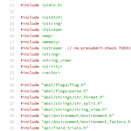
#include
<stdio.h>
#include
<cstdint>
#include
<cstring>
#include
<fstream>
#include
<map>
#include
<memory>
#include
<sstream>
// no-presubmit-check TODO(
#include
<string>
#include
<string_view>
#include
<utility>
#include
<vector>
#include
"absl/flags/flag.h"
#include
"absl/flags/parse.h"
#include
"absl/strings/str_format.h"
#include
"absl/strings/str_split.h"
#include
"absl/strings/string_view.h"
#include
"api/environment/environment.h"
#include
"api/environment/environment_factory.h
#include
"api/field_trials.h"