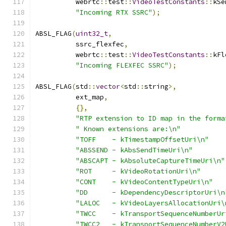
          webrtc
::
test
::
VideoTestConstants
::
kSe
"Incoming RTX SSRC"
);
ABSL_FLAG
(
uint32_t
,
          ssrc_flexfec
,
          webrtc
::
test
::
VideoTestConstants
::
kFl
"Incoming FLEXFEC SSRC"
);
ABSL_FLAG
(
std
::
vector
<
std
::
string
>,
          ext_map
,
{},
"RTP extension to ID map in the forma
" Known extensions are:\n"
"TOFF    - kTimestampOffsetUri\n"
"ABSSEND - kAbsSendTimeUri\n"
"ABSCAPT - kAbsoluteCaptureTimeUri\n"
"ROT     - kVideoRotationUri\n"
"CONT    - kVideoContentTypeUri\n"
"DD      - kDependencyDescriptorUri\n
"LALOC   - kVideoLayersAllocationUri\
"TWCC    - kTransportSequenceNumberUr
"TWCC2   - kTransportSequenceNumberV2