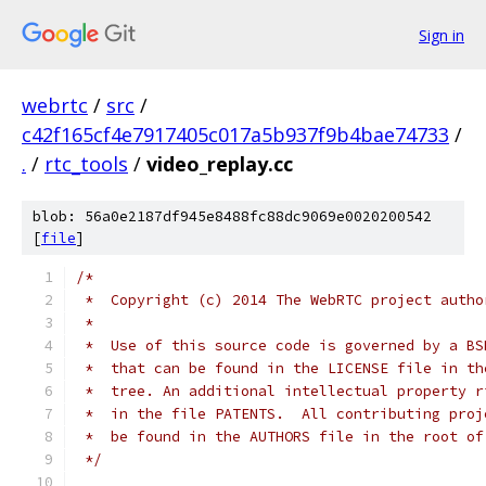
Sign in
webrtc
/
src
/
c42f165cf4e7917405c017a5b937f9b4bae74733
/
.
/
rtc_tools
/
video_replay.cc
blob: 56a0e2187df945e8488fc88dc9069e0020200542
[
file
]
/*
 *  Copyright (c) 2014 The WebRTC project autho
 *
 *  Use of this source code is governed by a BS
 *  that can be found in the LICENSE file in th
 *  tree. An additional intellectual property r
 *  in the file PATENTS.  All contributing proj
 *  be found in the AUTHORS file in the root of
 */