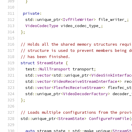
}
private
:
  std
::
unique_ptr
<
IvfFileWriter
>
 file_writer_
;
VideoCodecType
 video_codec_type_
;
};
// Holds all the shared memory structures requi
// structure is used to prevent members being d
// has been finished.
struct
StreamState
{
  test
::
NullTransport
 transport
;
  std
::
vector
<
std
::
unique_ptr
<
VideoSinkInterfac
  std
::
vector
<
VideoReceiveStreamInterface
*>
 rec
  std
::
vector
<
FlexfecReceiveStream
*>
 flexfec_st
  std
::
unique_ptr
<
VideoDecoderFactory
>
 decoder_
};
// Loads multiple configurations from the provi
std
::
unique_ptr
<
StreamState
>
ConfigureFromFile
(
auto
 stream_state 
=
 std
::
make_unique
<
StreamSt