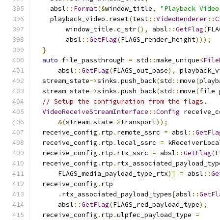
    absl
::
Format
(&
window_title
,
"Playback Video
    playback_video
.
reset
(
test
::
VideoRenderer
::
C
        window_title
.
c_str
(),
 absl
::
GetFlag
(
FLA
        absl
::
GetFlag
(
FLAGS_render_height
)));
}
auto
 file_passthrough 
=
 std
::
make_unique
<
File
      absl
::
GetFlag
(
FLAGS_out_base
),
 playback_v
  stream_state
->
sinks
.
push_back
(
std
::
move
(
playb
  stream_state
->
sinks
.
push_back
(
std
::
move
(
file_
// Setup the configuration from the flags.
VideoReceiveStreamInterface
::
Config
 receive_c
&(
stream_state
->
transport
));
  receive_config
.
rtp
.
remote_ssrc 
=
 absl
::
GetFla
  receive_config
.
rtp
.
local_ssrc 
=
 kReceiverLoca
  receive_config
.
rtp
.
rtx_ssrc 
=
 absl
::
GetFlag
(
F
  receive_config
.
rtp
.
rtx_associated_payload_typ
      FLAGS_media_payload_type_rtx
)]
=
 absl
::
Ge
  receive_config
.
rtp
.
rtx_associated_payload_types
[
absl
::
GetFl
      absl
::
GetFlag
(
FLAGS_red_payload_type
);
  receive_config
.
rtp
.
ulpfec_payload_type 
=