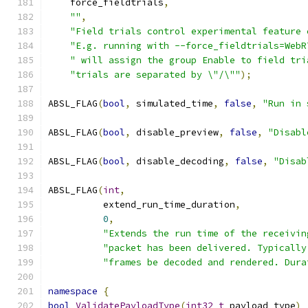
    force_fieldtrials
,
""
,
"Field trials control experimental feature 
"E.g. running with --force_fieldtrials=WebR
" will assign the group Enable to field tri
"trials are separated by \"/\""
);
ABSL_FLAG
(
bool
,
 simulated_time
,
false
,
"Run in 
ABSL_FLAG
(
bool
,
 disable_preview
,
false
,
"Disabl
ABSL_FLAG
(
bool
,
 disable_decoding
,
false
,
"Disab
ABSL_FLAG
(
int
,
          extend_run_time_duration
,
0
,
"Extends the run time of the receivin
"packet has been delivered. Typically
"frames be decoded and rendered. Dura
namespace
{
bool
ValidatePayloadType
(
int32_t
 payload_type
)