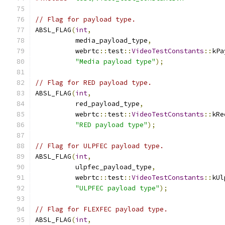
// Flag for payload type.
ABSL_FLAG
(
int
,
          media_payload_type
,
          webrtc
::
test
::
VideoTestConstants
::
kPa
"Media payload type"
);
// Flag for RED payload type.
ABSL_FLAG
(
int
,
          red_payload_type
,
          webrtc
::
test
::
VideoTestConstants
::
kRe
"RED payload type"
);
// Flag for ULPFEC payload type.
ABSL_FLAG
(
int
,
          ulpfec_payload_type
,
          webrtc
::
test
::
VideoTestConstants
::
kUl
"ULPFEC payload type"
);
// Flag for FLEXFEC payload type.
ABSL_FLAG
(
int
,