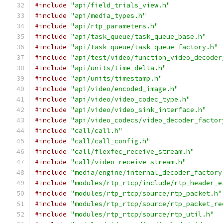
#include
"api/field_trials_view.h"
#include
"api/media_types.h"
#include
"api/rtp_parameters.h"
#include
"api/task_queue/task_queue_base.h"
#include
"api/task_queue/task_queue_factory.h"
#include
"api/test/video/function_video_decoder
#include
"api/units/time_delta.h"
#include
"api/units/timestamp.h"
#include
"api/video/encoded_image.h"
#include
"api/video/video_codec_type.h"
#include
"api/video/video_sink_interface.h"
#include
"api/video_codecs/video_decoder_factor
#include
"call/call.h"
#include
"call/call_config.h"
#include
"call/flexfec_receive_stream.h"
#include
"call/video_receive_stream.h"
#include
"media/engine/internal_decoder_factory
#include
"modules/rtp_rtcp/include/rtp_header_e
#include
"modules/rtp_rtcp/source/rtp_packet.h"
#include
"modules/rtp_rtcp/source/rtp_packet_re
#include
"modules/rtp_rtcp/source/rtp_util.h"