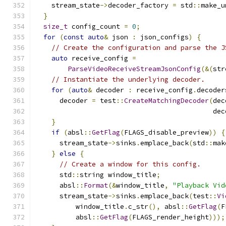
    stream_state
->
decoder_factory 
=
 std
::
make_u
}
size_t
 config_count 
=
0
;
for
(
const
auto
&
 json 
:
 json_configs
)
{
// Create the configuration and parse the J
auto
 receive_config 
=
ParseVideoReceiveStreamJsonConfig
(&(
str
// Instantiate the underlying decoder.
for
(
auto
&
 decoder 
:
 receive_config
.
decoder
      decoder 
=
 test
::
CreateMatchingDecoder
(
dec
                                            dec
}
if
(
absl
::
GetFlag
(
FLAGS_disable_preview
))
{
      stream_state
->
sinks
.
emplace_back
(
std
::
mak
}
else
{
// Create a window for this config.
      std
::
string window_title
;
      absl
::
Format
(&
window_title
,
"Playback Vid
      stream_state
->
sinks
.
emplace_back
(
test
::
Vi
          window_title
.
c_str
(),
 absl
::
GetFlag
(
F
          absl
::
GetFlag
(
FLAGS_render_height
)));