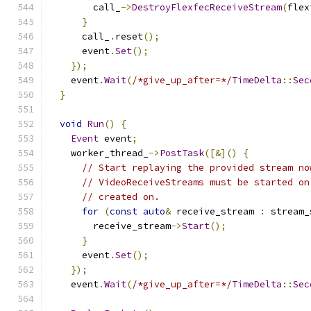
        call_
->
DestroyFlexfecReceiveStream
(
flex
}
      call_
.
reset
();
      event
.
Set
();
});
    event
.
Wait
(
/*give_up_after=*/
TimeDelta
::
Sec
}
void
Run
()
{
Event
 event
;
    worker_thread_
->
PostTask
([&]()
{
// Start replaying the provided stream no
// VideoReceiveStreams must be started on
// created on.
for
(
const
auto
&
 receive_stream 
:
 stream_
        receive_stream
->
Start
();
}
      event
.
Set
();
});
    event
.
Wait
(
/*give_up_after=*/
TimeDelta
::
Sec