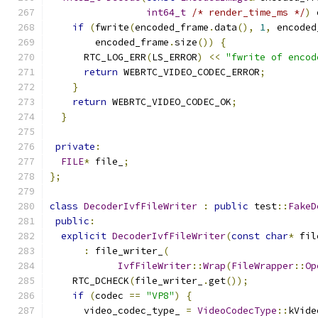
int64_t
/* render_time_ms */
)
 
if
(
fwrite
(
encoded_frame
.
data
(),
1
,
 encoded
        encoded_frame
.
size
())
{
      RTC_LOG_ERR
(
LS_ERROR
)
<<
"fwrite of encod
return
 WEBRTC_VIDEO_CODEC_ERROR
;
}
return
 WEBRTC_VIDEO_CODEC_OK
;
}
private
:
FILE
*
 file_
;
};
class
DecoderIvfFileWriter
:
public
 test
::
FakeD
public
:
explicit
DecoderIvfFileWriter
(
const
char
*
 fil
:
 file_writer_
(
IvfFileWriter
::
Wrap
(
FileWrapper
::
Op
    RTC_DCHECK
(
file_writer_
.
get
());
if
(
codec 
==
"VP8"
)
{
      video_codec_type_ 
=
VideoCodecType
::
kVide