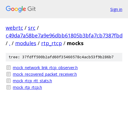
Sign in
webrtc
/
src
/
c49da7a58be7a9e96dbb61805b3bfa7cb7387fbd
/
.
/
modules
/
rtp_rtcp
/
mocks
tree: 37fdff500b2afd60f35460578c4acb53f9b286b7
mock_network_link_rtcp_observer.h
mock_recovered_packet_receiver.h
mock_rtcp_rtt_stats.h
mock_rtp_rtcp.h