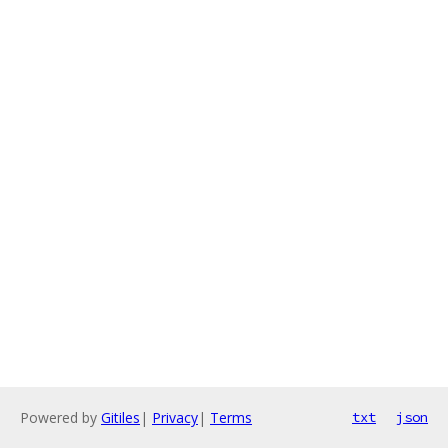
Powered by
Gitiles
|
Privacy
|
Terms
txt
json