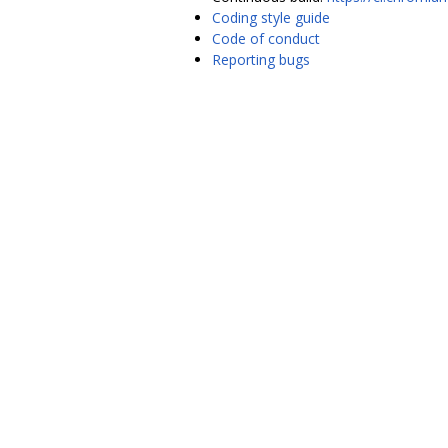
Coding style guide
Code of conduct
Reporting bugs