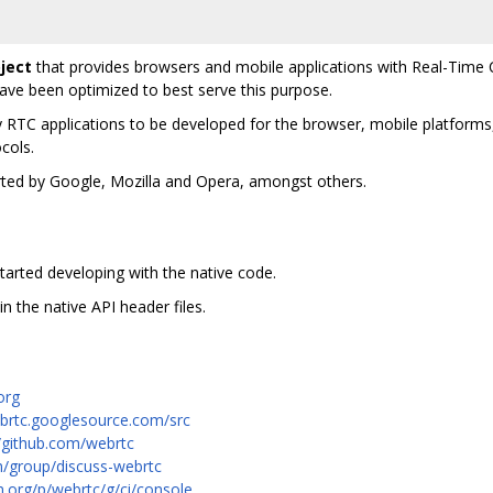
ject
that provides browsers and mobile applications with Real-Time 
e been optimized to best serve this purpose.
y RTC applications to be developed for the browser, mobile platforms,
cols.
orted by Google, Mozilla and Opera, amongst others.
tarted developing with the native code.
in the native API header files.
org
ebrtc.googlesource.com/src
//github.com/webrtc
m/group/discuss-webrtc
m.org/p/webrtc/g/ci/console