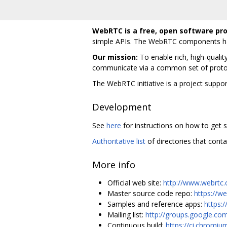
WebRTC is a free, open software pro
simple APIs. The WebRTC components hav
Our mission:
To enable rich, high-qualit
communicate via a common set of proto
The WebRTC initiative is a project supp
Development
See
here
for instructions on how to get s
Authoritative list
of directories that conta
More info
Official web site:
http://www.webrtc.
Master source code repo:
https://w
Samples and reference apps:
https:
Mailing list:
http://groups.google.co
Continuous build:
https://ci.chromiu