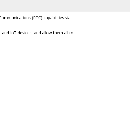
Communications (RTC) capabilities via
 and IoT devices, and allow them all to