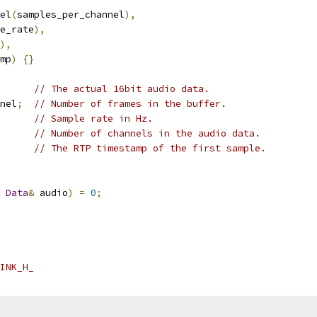
el
(
samples_per_channel
),
e_rate
),
),
mp
)
{}
// The actual 16bit audio data.
nel
;
// Number of frames in the buffer.
// Sample rate in Hz.
// Number of channels in the audio data.
// The RTP timestamp of the first sample.
Data
&
 audio
)
=
0
;
INK_H_