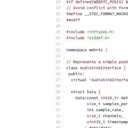
#if defined(WEBRTC_POSIX) &
// Avoid conflict with form
#define
 __STDC_FORMAT_MACRO
#endif
#include
<inttypes.h>
#include
<stddef.h>
namespace
 webrtc 
{
// Represents a simple push
class
AudioSinkInterface
{
public
:
virtual
~
AudioSinkInterfa
struct
Data
{
Data
(
const
int16_t
*
 dat
size_t
 samples_per
int
 sample_rate
,
size_t
 channels
,
uint32_t
 timestamp
:
 data
(
data
),