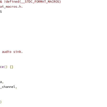
& !defined(__STDC_FORMAT_MACROS)
at_macros.h.
S
 audio sink.
ce
()
{}
a
,
_channel
,
)