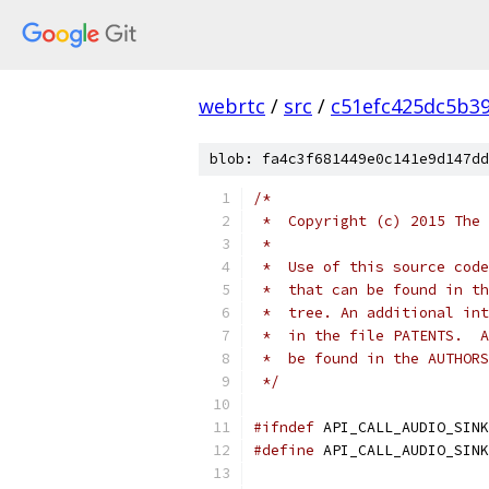
webrtc
/
src
/
c51efc425dc5b3
blob: fa4c3f681449e0c141e9d147dd
/*
 *  Copyright (c) 2015 The 
 *
 *  Use of this source code
 *  that can be found in th
 *  tree. An additional int
 *  in the file PATENTS.  A
 *  be found in the AUTHORS
 */
#ifndef
 API_CALL_AUDIO_SINK
#define
 API_CALL_AUDIO_SINK