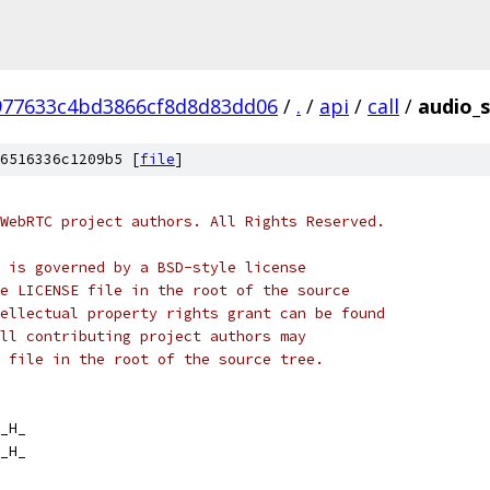
977633c4bd3866cf8d8d83dd06
/
.
/
api
/
call
/
audio_s
6516336c1209b5 [
file
]
WebRTC project authors. All Rights Reserved.
 is governed by a BSD-style license
e LICENSE file in the root of the source
ellectual property rights grant can be found
ll contributing project authors may
 file in the root of the source tree.
_H_
_H_