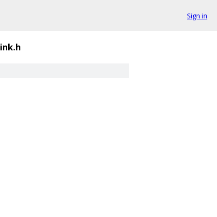
Sign in
ink.h