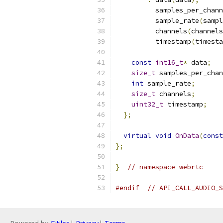
          samples_per_chann
          sample_rate
(
sampl
          channels
(
channels
          timestamp
(
timesta
const
int16_t
*
 data
;
size_t
 samples_per_chan
int
 sample_rate
;
size_t
 channels
;
uint32_t
 timestamp
;
};
virtual
void
OnData
(
const
};
}
// namespace webrtc
#endif
// API_CALL_AUDIO_S