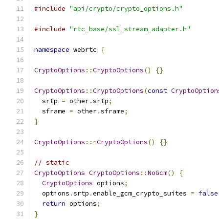
#include
"api/crypto/crypto_options.h"
#include
"rtc_base/ssl_stream_adapter.h"
namespace
 webrtc 
{
CryptoOptions
::
CryptoOptions
()
{}
CryptoOptions
::
CryptoOptions
(
const
CryptoOption
  srtp 
=
 other
.
srtp
;
  sframe 
=
 other
.
sframe
;
}
CryptoOptions
::~
CryptoOptions
()
{}
// static
CryptoOptions
CryptoOptions
::
NoGcm
()
{
CryptoOptions
 options
;
  options
.
srtp
.
enable_gcm_crypto_suites 
=
false
return
 options
;
}