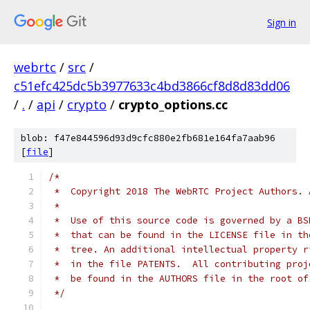
Sign in
webrtc
/
src
/
c51efc425dc5b3977633c4bd3866cf8d8d83dd06
/
.
/
api
/
crypto
/
crypto_options.cc
blob: f47e844596d93d9cfc880e2fb681e164fa7aab96
[
file
]
/*
 *  Copyright 2018 The WebRTC Project Authors. 
 *
 *  Use of this source code is governed by a BS
 *  that can be found in the LICENSE file in th
 *  tree. An additional intellectual property r
 *  in the file PATENTS.  All contributing proj
 *  be found in the AUTHORS file in the root of
 */