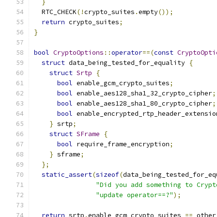
}
  RTC_CHECK
(!
crypto_suites
.
empty
());
return
 crypto_suites
;
}
bool
CryptoOptions
::
operator
==(
const
CryptoOpti
struct
 data_being_tested_for_equality 
{
struct
Srtp
{
bool
 enable_gcm_crypto_suites
;
bool
 enable_aes128_sha1_32_crypto_cipher
;
bool
 enable_aes128_sha1_80_crypto_cipher
;
bool
 enable_encrypted_rtp_header_extensio
}
 srtp
;
struct
SFrame
{
bool
 require_frame_encryption
;
}
 sframe
;
};
static_assert
(
sizeof
(
data_being_tested_for_eq
"Did you add something to Crypt
"update operator==?"
);
return
 srtp
.
enable_gcm_crypto_suites 
==
 other