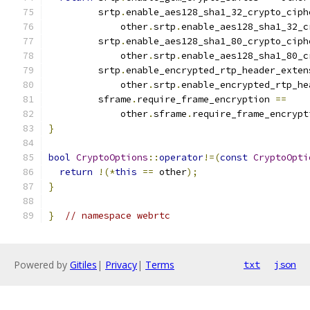
         srtp
.
enable_aes128_sha1_32_crypto_ciph
             other
.
srtp
.
enable_aes128_sha1_32_c
         srtp
.
enable_aes128_sha1_80_crypto_ciph
             other
.
srtp
.
enable_aes128_sha1_80_c
         srtp
.
enable_encrypted_rtp_header_exten
             other
.
srtp
.
enable_encrypted_rtp_he
         sframe
.
require_frame_encryption 
==
             other
.
sframe
.
require_frame_encrypt
}
bool
CryptoOptions
::
operator
!=(
const
CryptoOpti
return
!(*
this
==
 other
);
}
}
// namespace webrtc
Powered by
Gitiles
|
Privacy
|
Terms
txt
json