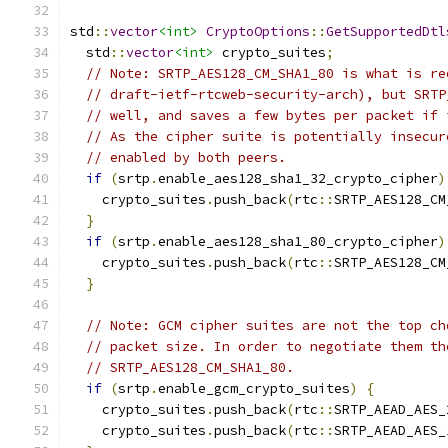
std
::
vector
<int>
CryptoOptions
::
GetSupportedDtl
  std
::
vector
<int>
 crypto_suites
;
// Note: SRTP_AES128_CM_SHA1_80 is what is re
// draft-ietf-rtcweb-security-arch), but SRTP
// well, and saves a few bytes per packet if 
// As the cipher suite is potentially insecur
// enabled by both peers.
if
(
srtp
.
enable_aes128_sha1_32_crypto_cipher
)
    crypto_suites
.
push_back
(
rtc
::
SRTP_AES128_CM
}
if
(
srtp
.
enable_aes128_sha1_80_crypto_cipher
)
    crypto_suites
.
push_back
(
rtc
::
SRTP_AES128_CM
}
// Note: GCM cipher suites are not the top ch
// packet size. In order to negotiate them th
// SRTP_AES128_CM_SHA1_80.
if
(
srtp
.
enable_gcm_crypto_suites
)
{
    crypto_suites
.
push_back
(
rtc
::
SRTP_AEAD_AES_
    crypto_suites
.
push_back
(
rtc
::
SRTP_AEAD_AES_