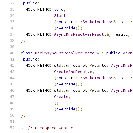
public
:
  MOCK_METHOD
(
void
,
Start
,
(
const
 rtc
::
SocketAddress
&,
 std
::
(
override
));
  MOCK_METHOD
(
AsyncDnsResolverResult
&,
 result
,
};
class
MockAsyncDnsResolverFactory
:
public
Asyn
public
:
  MOCK_METHOD
(
std
::
unique_ptr
<
webrtc
::
AsyncDnsR
CreateAndResolve
,
(
const
 rtc
::
SocketAddress
&,
 std
::
(
override
));
  MOCK_METHOD
(
std
::
unique_ptr
<
webrtc
::
AsyncDnsR
Create
,
(),
(
override
));
};
}
// namespace webrtc