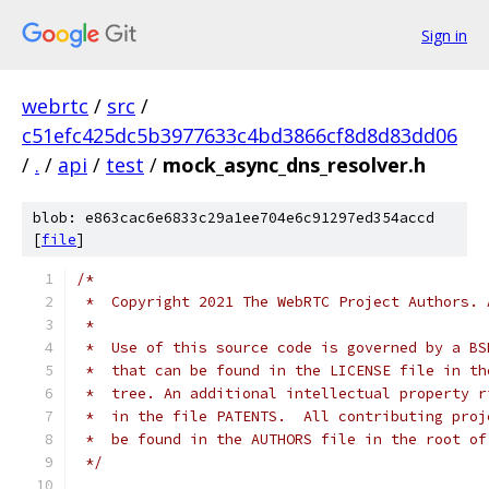
Sign in
webrtc
/
src
/
c51efc425dc5b3977633c4bd3866cf8d8d83dd06
/
.
/
api
/
test
/
mock_async_dns_resolver.h
blob: e863cac6e6833c29a1ee704e6c91297ed354accd
[
file
]
/*
 *  Copyright 2021 The WebRTC Project Authors. 
 *
 *  Use of this source code is governed by a BS
 *  that can be found in the LICENSE file in th
 *  tree. An additional intellectual property r
 *  in the file PATENTS.  All contributing proj
 *  be found in the AUTHORS file in the root of
 */