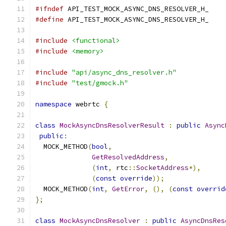
#ifndef
 API_TEST_MOCK_ASYNC_DNS_RESOLVER_H_
#define
 API_TEST_MOCK_ASYNC_DNS_RESOLVER_H_
#include
<functional>
#include
<memory>
#include
"api/async_dns_resolver.h"
#include
"test/gmock.h"
namespace
 webrtc 
{
class
MockAsyncDnsResolverResult
:
public
Async
public
:
  MOCK_METHOD
(
bool
,
GetResolvedAddress
,
(
int
,
 rtc
::
SocketAddress
*),
(
const
override
));
  MOCK_METHOD
(
int
,
GetError
,
(),
(
const
overrid
};
class
MockAsyncDnsResolver
:
public
AsyncDnsRes