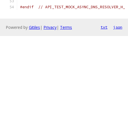
#endif
// API_TEST_MOCK_ASYNC_DNS_RESOLVER_H_
Powered by
Gitiles
|
Privacy
|
Terms
txt
json