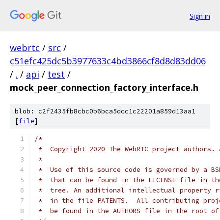
Sign in
webrtc
/
src
/
c51efc425dc5b3977633c4bd3866cf8d8d83dd06
/
.
/
api
/
test
/
mock_peer_connection_factory_interface.h
blob: c2f2435fb8cbc0b6bca5dcc1c22201a859d13aa1
[
file
]
/*
 *  Copyright 2020 The WebRTC project authors. 
 *
 *  Use of this source code is governed by a BS
 *  that can be found in the LICENSE file in th
 *  tree. An additional intellectual property r
 *  in the file PATENTS.  All contributing proj
 *  be found in the AUTHORS file in the root of