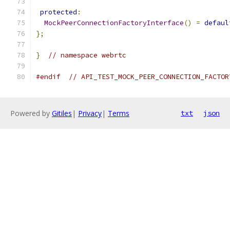
protected
:
MockPeerConnectionFactoryInterface
()
=
defaul
};
}
// namespace webrtc
#endif
// API_TEST_MOCK_PEER_CONNECTION_FACTOR
Powered by
Gitiles
|
Privacy
|
Terms
txt
json