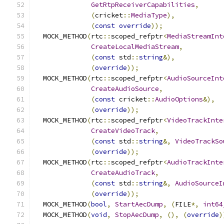
GetRtpReceiverCapabilities
,
(
cricket
::
MediaType
),
(
const
override
));
  MOCK_METHOD
(
rtc
::
scoped_refptr
<
MediaStreamInt
CreateLocalMediaStream
,
(
const
 std
::
string
&),
(
override
));
  MOCK_METHOD
(
rtc
::
scoped_refptr
<
AudioSourceInt
CreateAudioSource
,
(
const
 cricket
::
AudioOptions
&),
(
override
));
  MOCK_METHOD
(
rtc
::
scoped_refptr
<
VideoTrackInte
CreateVideoTrack
,
(
const
 std
::
string
&,
VideoTrackSo
(
override
));
  MOCK_METHOD
(
rtc
::
scoped_refptr
<
AudioTrackInte
CreateAudioTrack
,
(
const
 std
::
string
&,
AudioSourceI
(
override
));
  MOCK_METHOD
(
bool
,
StartAecDump
,
(
FILE
*,
int64
  MOCK_METHOD
(
void
,
StopAecDump
,
(),
(
override
)