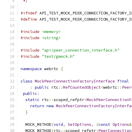
 */
#ifndef
 API_TEST_MOCK_PEER_CONNECTION_FACTORY_I
#define
 API_TEST_MOCK_PEER_CONNECTION_FACTORY_I
#include
<memory>
#include
<string>
#include
"api/peer_connection_interface.h"
#include
"test/gmock.h"
namespace
 webrtc 
{
class
MockPeerConnectionFactoryInterface
final
:
public
 rtc
::
RefCountedObject
<
webrtc
::
Peer
public
:
static
 rtc
::
scoped_refptr
<
MockPeerConnectionF
return
new
MockPeerConnectionFactoryInterfa
}
  MOCK_METHOD
(
void
,
SetOptions
,
(
const
Options
&
  MOCK_METHOD
(
rtc
::
scoped_refptr
<
PeerConnection