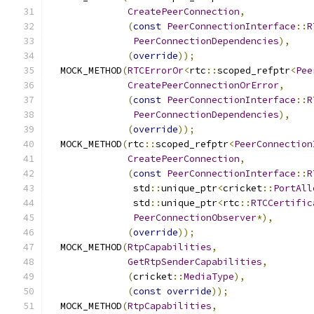
CreatePeerConnection
,
(
const
PeerConnectionInterface
::
R
PeerConnectionDependencies
),
(
override
));
  MOCK_METHOD
(
RTCErrorOr
<
rtc
::
scoped_refptr
<
Pee
CreatePeerConnectionOrError
,
(
const
PeerConnectionInterface
::
R
PeerConnectionDependencies
),
(
override
));
  MOCK_METHOD
(
rtc
::
scoped_refptr
<
PeerConnection
CreatePeerConnection
,
(
const
PeerConnectionInterface
::
R
               std
::
unique_ptr
<
cricket
::
PortAll
               std
::
unique_ptr
<
rtc
::
RTCCertific
PeerConnectionObserver
*),
(
override
));
  MOCK_METHOD
(
RtpCapabilities
,
GetRtpSenderCapabilities
,
(
cricket
::
MediaType
),
(
const
override
));
  MOCK_METHOD
(
RtpCapabilities
,