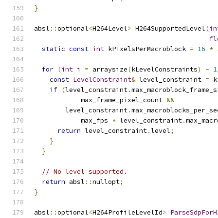
}
absl
::
optional
<
H264Level
>
 H264SupportedLevel
(
in
fl
static
const
int
 kPixelsPerMacroblock 
=
16
*
for
(
int
 i 
=
 arraysize
(
kLevelConstraints
)
-
1
const
LevelConstraint
&
 level_constraint 
=
 k
if
(
level_constraint
.
max_macroblock_frame_s
            max_frame_pixel_count 
&&
        level_constraint
.
max_macroblocks_per_se
            max_fps 
*
 level_constraint
.
max_macr
return
 level_constraint
.
level
;
}
}
// No level supported.
return
 absl
::
nullopt
;
}
absl
::
optional
<
H264ProfileLevelId
>
ParseSdpForH