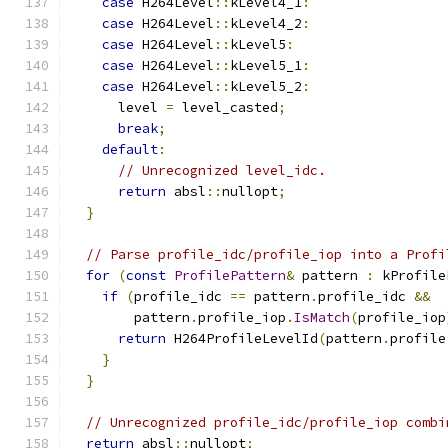
case
 H264Level
::
kLevel4_1
:
case
 H264Level
::
kLevel4_2
:
case
 H264Level
::
kLevel5
:
case
 H264Level
::
kLevel5_1
:
case
 H264Level
::
kLevel5_2
:
      level 
=
 level_casted
;
break
;
default
:
// Unrecognized level_idc.
return
 absl
::
nullopt
;
}
// Parse profile_idc/profile_iop into a Profi
for
(
const
ProfilePattern
&
 pattern 
:
 kProfile
if
(
profile_idc 
==
 pattern
.
profile_idc 
&&
        pattern
.
profile_iop
.
IsMatch
(
profile_iop
return
 H264ProfileLevelId
(
pattern
.
profile
}
}
// Unrecognized profile_idc/profile_iop combi
return
 absl
::
nullopt
;