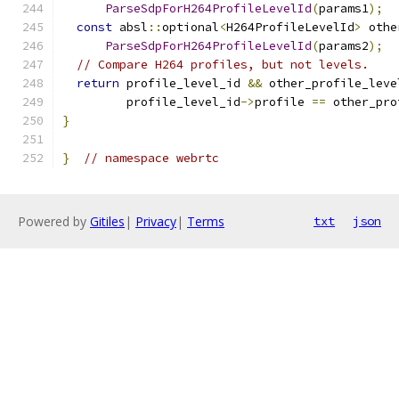
ParseSdpForH264ProfileLevelId
(
params1
);
const
 absl
::
optional
<
H264ProfileLevelId
>
 othe
ParseSdpForH264ProfileLevelId
(
params2
);
// Compare H264 profiles, but not levels.
return
 profile_level_id 
&&
 other_profile_leve
         profile_level_id
->
profile 
==
 other_pro
}
}
// namespace webrtc
Powered by
Gitiles
|
Privacy
|
Terms
txt
json