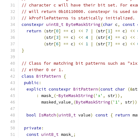
// character c will have their bit set. For exa
// will return 0b10110000. constexpr is used so
// kProfilePatterns is statically initialized.
constexpr
uint8_t
ByteMaskString
(
char
 c
,
const
return
(
str
[
0
]
==
 c
)
<<
7
|
(
str
[
1
]
==
 c
)
<<
(
str
[
3
]
==
 c
)
<<
4
|
(
str
[
4
]
==
 c
)
<<
(
str
[
6
]
==
 c
)
<<
1
|
(
str
[
7
]
==
 c
)
<<
}
// Class for matching bit patterns such as "x1x
// either 0 or 1.
class
BitPattern
{
public
:
explicit
constexpr
BitPattern
(
const
char
(&
st
:
 mask_
(~
ByteMaskString
(
'x'
,
 str
)),
        masked_value_
(
ByteMaskString
(
'1'
,
 str
))
bool
IsMatch
(
uint8_t
 value
)
const
{
return
 ma
private
:
const
uint8_t
 mask_
;