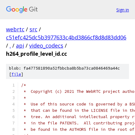
Sign in
webrtc
/
src
/
c51efc425dc5b3977633c4bd3866cf8d8d83dd06
/
.
/
api
/
video_codecs
/
h264_profile_level_id.cc
blob: fa477581890a52fbbcba8b5ba73ca0846469a44c
[
file
]
/*
 *  Copyright (c) 2021 The WebRTC project autho
 *
 *  Use of this source code is governed by a BS
 *  that can be found in the LICENSE file in th
 *  tree. An additional intellectual property r
 *  in the file PATENTS.  All contributing proj
 *  be found in the AUTHORS file in the root of