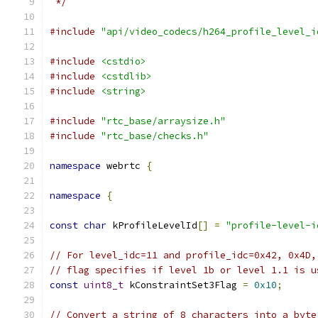
 */
#include
"api/video_codecs/h264_profile_level_i
#include
<cstdio>
#include
<cstdlib>
#include
<string>
#include
"rtc_base/arraysize.h"
#include
"rtc_base/checks.h"
namespace
 webrtc 
{
namespace
{
const
char
 kProfileLevelId
[]
=
"profile-level-i
// For level_idc=11 and profile_idc=0x42, 0x4D,
// flag specifies if level 1b or level 1.1 is u
const
uint8_t
 kConstraintSet3Flag 
=
0x10
;
// Convert a string of 8 characters into a byte