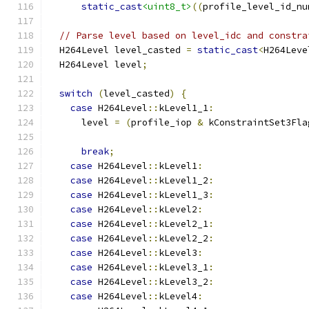
static_cast
<uint8_t>
((
profile_level_id_nu
// Parse level based on level_idc and constra
  H264Level level_casted 
=
static_cast
<
H264Leve
  H264Level level
;
switch
(
level_casted
)
{
case
 H264Level
::
kLevel1_1
:
      level 
=
(
profile_iop 
&
 kConstraintSet3Fla
break
;
case
 H264Level
::
kLevel1
:
case
 H264Level
::
kLevel1_2
:
case
 H264Level
::
kLevel1_3
:
case
 H264Level
::
kLevel2
:
case
 H264Level
::
kLevel2_1
:
case
 H264Level
::
kLevel2_2
:
case
 H264Level
::
kLevel3
:
case
 H264Level
::
kLevel3_1
:
case
 H264Level
::
kLevel3_2
:
case
 H264Level
::
kLevel4
: