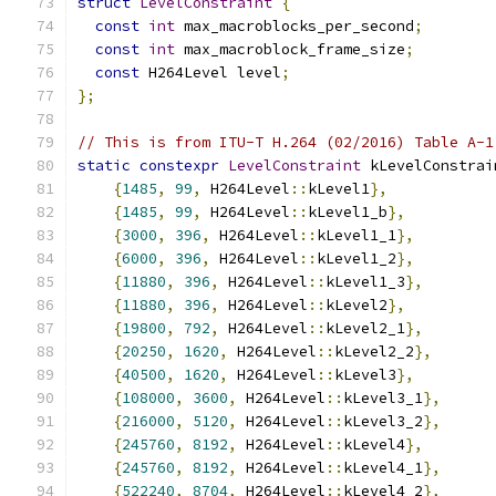
struct
LevelConstraint
{
const
int
 max_macroblocks_per_second
;
const
int
 max_macroblock_frame_size
;
const
 H264Level level
;
};
// This is from ITU-T H.264 (02/2016) Table A-1
static
constexpr
LevelConstraint
 kLevelConstrai
{
1485
,
99
,
 H264Level
::
kLevel1
},
{
1485
,
99
,
 H264Level
::
kLevel1_b
},
{
3000
,
396
,
 H264Level
::
kLevel1_1
},
{
6000
,
396
,
 H264Level
::
kLevel1_2
},
{
11880
,
396
,
 H264Level
::
kLevel1_3
},
{
11880
,
396
,
 H264Level
::
kLevel2
},
{
19800
,
792
,
 H264Level
::
kLevel2_1
},
{
20250
,
1620
,
 H264Level
::
kLevel2_2
},
{
40500
,
1620
,
 H264Level
::
kLevel3
},
{
108000
,
3600
,
 H264Level
::
kLevel3_1
},
{
216000
,
5120
,
 H264Level
::
kLevel3_2
},
{
245760
,
8192
,
 H264Level
::
kLevel4
},
{
245760
,
8192
,
 H264Level
::
kLevel4_1
},
{
522240
,
8704
,
 H264Level
::
kLevel4_2
},