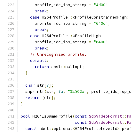
      profile_idc_iop_string 
=
"4d00"
;
break
;
case
 H264Profile
::
kProfileConstrainedHigh
:
      profile_idc_iop_string 
=
"640c"
;
break
;
case
 H264Profile
::
kProfileHigh
:
      profile_idc_iop_string 
=
"6400"
;
break
;
// Unrecognized profile.
default
:
return
 absl
::
nullopt
;
}
char
 str
[
7
];
  snprintf
(
str
,
7u
,
"%s%02x"
,
 profile_idc_iop_s
return
{
str
};
}
bool
 H264IsSameProfile
(
const
SdpVideoFormat
::
Pa
const
SdpVideoFormat
::
Pa
const
 absl
::
optional
<
H264ProfileLevelId
>
 prof