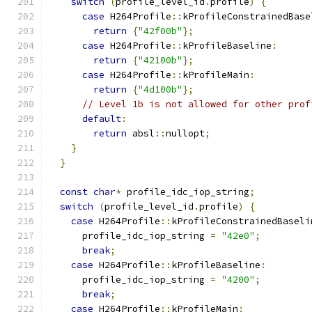
switch
(
profile_level_id
.
profile
)
{
case
 H264Profile
::
kProfileConstrainedBase
return
{
"42f00b"
};
case
 H264Profile
::
kProfileBaseline
:
return
{
"42100b"
};
case
 H264Profile
::
kProfileMain
:
return
{
"4d100b"
};
// Level 1b is not allowed for other prof
default
:
return
 absl
::
nullopt
;
}
}
const
char
*
 profile_idc_iop_string
;
switch
(
profile_level_id
.
profile
)
{
case
 H264Profile
::
kProfileConstrainedBaseli
      profile_idc_iop_string 
=
"42e0"
;
break
;
case
 H264Profile
::
kProfileBaseline
:
      profile_idc_iop_string 
=
"4200"
;
break
;
case
 H264Profile
::
kProfileMain
: