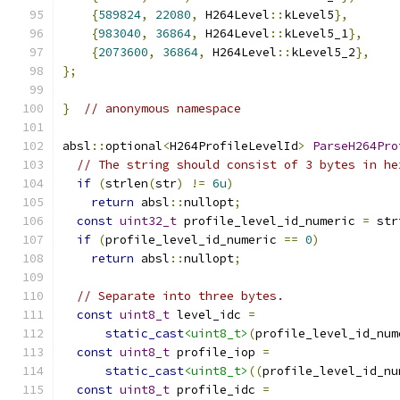
{
589824
,
22080
,
 H264Level
::
kLevel5
},
{
983040
,
36864
,
 H264Level
::
kLevel5_1
},
{
2073600
,
36864
,
 H264Level
::
kLevel5_2
},
};
}
// anonymous namespace
absl
::
optional
<
H264ProfileLevelId
>
ParseH264Pro
// The string should consist of 3 bytes in he
if
(
strlen
(
str
)
!=
6u
)
return
 absl
::
nullopt
;
const
uint32_t
 profile_level_id_numeric 
=
 str
if
(
profile_level_id_numeric 
==
0
)
return
 absl
::
nullopt
;
// Separate into three bytes.
const
uint8_t
 level_idc 
=
static_cast
<uint8_t>
(
profile_level_id_num
const
uint8_t
 profile_iop 
=
static_cast
<uint8_t>
((
profile_level_id_nu
const
uint8_t
 profile_idc 
=