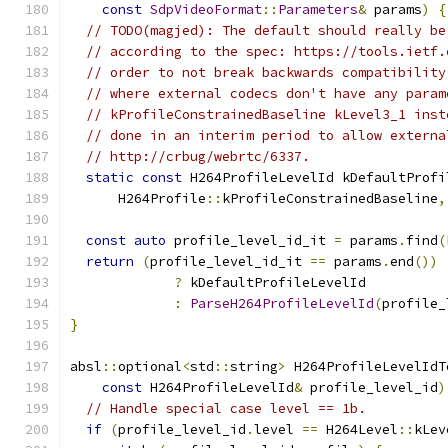
const
SdpVideoFormat
::
Parameters
&
 params
)
{
// TODO(magjed): The default should really be
// according to the spec: https://tools.ietf.
// order to not break backwards compatibility
// where external codecs don't have any param
// kProfileConstrainedBaseline kLevel3_1 inst
// done in an interim period to allow externa
// http://crbug/webrtc/6337.
static
const
 H264ProfileLevelId kDefaultProfi
      H264Profile
::
kProfileConstrainedBaseline
,
const
auto
 profile_level_id_it 
=
 params
.
find
(
return
(
profile_level_id_it 
==
 params
.
end
())
?
 kDefaultProfileLevelId
:
ParseH264ProfileLevelId
(
profile_
}
absl
::
optional
<
std
::
string
>
 H264ProfileLevelIdT
const
 H264ProfileLevelId
&
 profile_level_id
)
// Handle special case level == 1b.
if
(
profile_level_id
.
level 
==
 H264Level
::
kLev