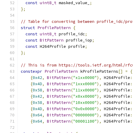
const
uint8_t
 masked_value_
;
};
// Table for converting between profile_idc/pro
struct
ProfilePattern
{
const
uint8_t
 profile_idc
;
const
BitPattern
 profile_iop
;
const
 H264Profile profile
;
};
// This is from https://tools.ietf.org/html/rfc
constexpr
ProfilePattern
 kProfilePatterns
[]
=
{
{
0x42
,
BitPattern
(
"x1xx0000"
),
 H264Profile
:
{
0x4D
,
BitPattern
(
"1xxx0000"
),
 H264Profile
:
{
0x58
,
BitPattern
(
"11xx0000"
),
 H264Profile
:
{
0x42
,
BitPattern
(
"x0xx0000"
),
 H264Profile
:
{
0x58
,
BitPattern
(
"10xx0000"
),
 H264Profile
:
{
0x4D
,
BitPattern
(
"0x0x0000"
),
 H264Profile
:
{
0x64
,
BitPattern
(
"00000000"
),
 H264Profile
:
{
0x64
,
BitPattern
(
"00001100"
),
 H264Profile
: