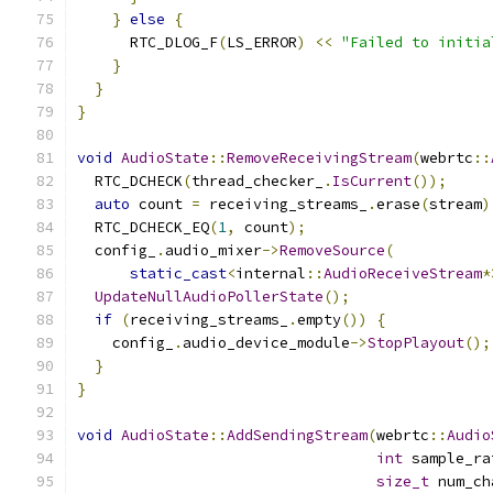
}
else
{
      RTC_DLOG_F
(
LS_ERROR
)
<<
"Failed to initia
}
}
}
void
AudioState
::
RemoveReceivingStream
(
webrtc
::
  RTC_DCHECK
(
thread_checker_
.
IsCurrent
());
auto
 count 
=
 receiving_streams_
.
erase
(
stream
)
  RTC_DCHECK_EQ
(
1
,
 count
);
  config_
.
audio_mixer
->
RemoveSource
(
static_cast
<
internal
::
AudioReceiveStream
*
UpdateNullAudioPollerState
();
if
(
receiving_streams_
.
empty
())
{
    config_
.
audio_device_module
->
StopPlayout
();
}
}
void
AudioState
::
AddSendingStream
(
webrtc
::
Audio
int
 sample_ra
size_t
 num_ch