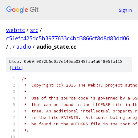
Sign in
webrtc
/
src
/
c51efc425dc5b3977633c4bd3866cf8d8d83dd06
/
.
/
audio
/
audio_state.cc
blob: 0e60f0372b5d057e146ea0348f5a4a64805fa118
[
file
]
/*
 *  Copyright (c) 2015 The WebRTC project autho
 *
 *  Use of this source code is governed by a BS
 *  that can be found in the LICENSE file in th
 *  tree. An additional intellectual property r
 *  in the file PATENTS.  All contributing proj
 *  be found in the AUTHORS file in the root of
 */