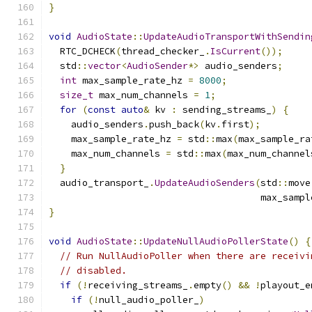
}
void
AudioState
::
UpdateAudioTransportWithSendin
  RTC_DCHECK
(
thread_checker_
.
IsCurrent
());
  std
::
vector
<
AudioSender
*>
 audio_senders
;
int
 max_sample_rate_hz 
=
8000
;
size_t
 max_num_channels 
=
1
;
for
(
const
auto
&
 kv 
:
 sending_streams_
)
{
    audio_senders
.
push_back
(
kv
.
first
);
    max_sample_rate_hz 
=
 std
::
max
(
max_sample_ra
    max_num_channels 
=
 std
::
max
(
max_num_channel
}
  audio_transport_
.
UpdateAudioSenders
(
std
::
move
                                      max_sampl
}
void
AudioState
::
UpdateNullAudioPollerState
()
{
// Run NullAudioPoller when there are receivi
// disabled.
if
(!
receiving_streams_
.
empty
()
&&
!
playout_e
if
(!
null_audio_poller_
)