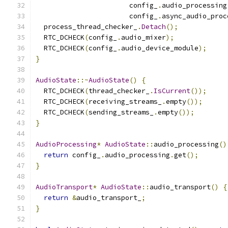
                       config_
.
audio_processing
                       config_
.
async_audio_proc
  process_thread_checker_
.
Detach
();
  RTC_DCHECK
(
config_
.
audio_mixer
);
  RTC_DCHECK
(
config_
.
audio_device_module
);
}
AudioState
::~
AudioState
()
{
  RTC_DCHECK
(
thread_checker_
.
IsCurrent
());
  RTC_DCHECK
(
receiving_streams_
.
empty
());
  RTC_DCHECK
(
sending_streams_
.
empty
());
}
AudioProcessing
*
AudioState
::
audio_processing
()
return
 config_
.
audio_processing
.
get
();
}
AudioTransport
*
AudioState
::
audio_transport
()
{
return
&
audio_transport_
;
}