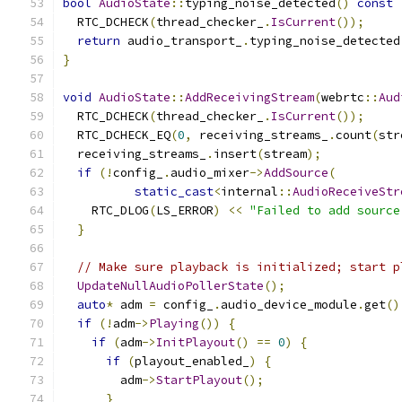
bool
AudioState
::
typing_noise_detected
()
const
  RTC_DCHECK
(
thread_checker_
.
IsCurrent
());
return
 audio_transport_
.
typing_noise_detected
}
void
AudioState
::
AddReceivingStream
(
webrtc
::
Aud
  RTC_DCHECK
(
thread_checker_
.
IsCurrent
());
  RTC_DCHECK_EQ
(
0
,
 receiving_streams_
.
count
(
str
  receiving_streams_
.
insert
(
stream
);
if
(!
config_
.
audio_mixer
->
AddSource
(
static_cast
<
internal
::
AudioReceiveStr
    RTC_DLOG
(
LS_ERROR
)
<<
"Failed to add source
}
// Make sure playback is initialized; start p
UpdateNullAudioPollerState
();
auto
*
 adm 
=
 config_
.
audio_device_module
.
get
()
if
(!
adm
->
Playing
())
{
if
(
adm
->
InitPlayout
()
==
0
)
{
if
(
playout_enabled_
)
{
        adm
->
StartPlayout
();
}