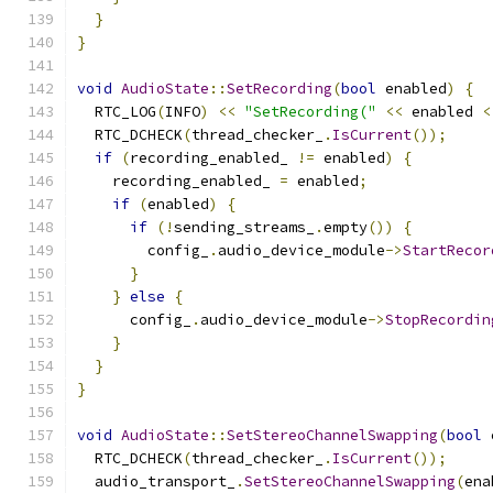
}
}
void
AudioState
::
SetRecording
(
bool
 enabled
)
{
  RTC_LOG
(
INFO
)
<<
"SetRecording("
<<
 enabled 
<
  RTC_DCHECK
(
thread_checker_
.
IsCurrent
());
if
(
recording_enabled_ 
!=
 enabled
)
{
    recording_enabled_ 
=
 enabled
;
if
(
enabled
)
{
if
(!
sending_streams_
.
empty
())
{
        config_
.
audio_device_module
->
StartRecor
}
}
else
{
      config_
.
audio_device_module
->
StopRecordin
}
}
}
void
AudioState
::
SetStereoChannelSwapping
(
bool
 
  RTC_DCHECK
(
thread_checker_
.
IsCurrent
());
  audio_transport_
.
SetStereoChannelSwapping
(
ena