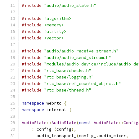
#include
"audio/audio_state.h"
#include
<algorithm>
#include
<memory>
#include
<utility>
#include
<vector>
#include
"audio/audio_receive_stream.h"
#include
"audio/audio_send_stream.h"
#include
"modules/audio_device/include/audio_de
#include
"rtc_base/checks.h"
#include
"rtc_base/logging.h"
#include
"rtc_base/ref_counted_object.h"
#include
"rtc_base/thread.h"
namespace
 webrtc 
{
namespace
 internal 
{
AudioState
::
AudioState
(
const
AudioState
::
Config
:
 config_
(
config
),
      audio_transport_
(
config_
.
audio_mixer
,