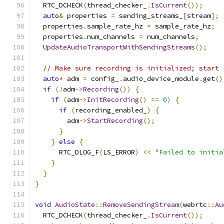
  RTC_DCHECK
(
thread_checker_
.
IsCurrent
());
auto
&
 properties 
=
 sending_streams_
[
stream
];
  properties
.
sample_rate_hz 
=
 sample_rate_hz
;
  properties
.
num_channels 
=
 num_channels
;
UpdateAudioTransportWithSendingStreams
();
// Make sure recording is initialized; start 
auto
*
 adm 
=
 config_
.
audio_device_module
.
get
()
if
(!
adm
->
Recording
())
{
if
(
adm
->
InitRecording
()
==
0
)
{
if
(
recording_enabled_
)
{
        adm
->
StartRecording
();
}
}
else
{
      RTC_DLOG_F
(
LS_ERROR
)
<<
"Failed to initia
}
}
}
void
AudioState
::
RemoveSendingStream
(
webrtc
::
Au
  RTC_DCHECK
(
thread_checker_
.
IsCurrent
());