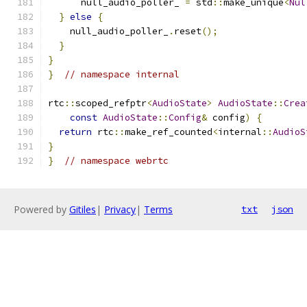
      null_audio_poller_ 
=
 std
::
make_unique
<
Nul
}
else
{
    null_audio_poller_
.
reset
();
}
}
}
// namespace internal
rtc
::
scoped_refptr
<
AudioState
>
AudioState
::
Crea
const
AudioState
::
Config
&
 config
)
{
return
 rtc
::
make_ref_counted
<
internal
::
AudioS
}
}
// namespace webrtc
Powered by
Gitiles
|
Privacy
|
Terms
txt
json