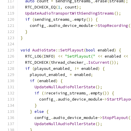
auto
 count 
=
 sending_streams_
.
erase
(
stream
);
  RTC_DCHECK_EQ
(
1
,
 count
);
UpdateAudioTransportWithSendingStreams
();
if
(
sending_streams_
.
empty
())
{
    config_
.
audio_device_module
->
StopRecording
(
}
}
void
AudioState
::
SetPlayout
(
bool
 enabled
)
{
  RTC_LOG
(
INFO
)
<<
"SetPlayout("
<<
 enabled 
<<
  RTC_DCHECK
(
thread_checker_
.
IsCurrent
());
if
(
playout_enabled_ 
!=
 enabled
)
{
    playout_enabled_ 
=
 enabled
;
if
(
enabled
)
{
UpdateNullAudioPollerState
();
if
(!
receiving_streams_
.
empty
())
{
        config_
.
audio_device_module
->
StartPlayo
}
}
else
{
      config_
.
audio_device_module
->
StopPlayout
(
UpdateNullAudioPollerState
();
}