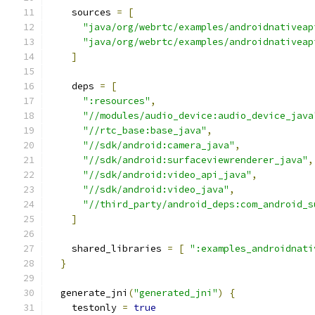
    sources 
=
[
"java/org/webrtc/examples/androidnativeap
"java/org/webrtc/examples/androidnativeap
]
    deps 
=
[
":resources"
,
"//modules/audio_device:audio_device_java
"//rtc_base:base_java"
,
"//sdk/android:camera_java"
,
"//sdk/android:surfaceviewrenderer_java"
,
"//sdk/android:video_api_java"
,
"//sdk/android:video_java"
,
"//third_party/android_deps:com_android_s
]
    shared_libraries 
=
[
":examples_androidnati
}
  generate_jni
(
"generated_jni"
)
{
    testonly 
=
true