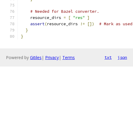
# Needed for Bazel converter.
    resource_dirs 
=
[
"res"
]
assert
(
resource_dirs 
!=
[])
# Mark as used
}
}
Powered by
Gitiles
|
Privacy
|
Terms
txt
json