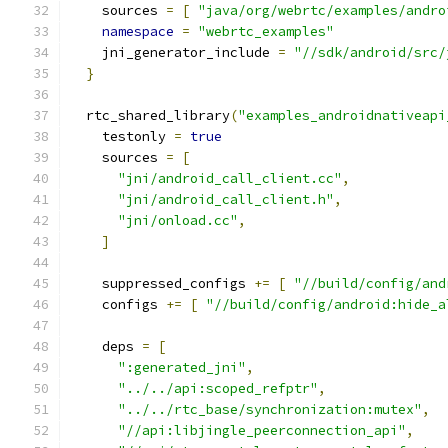
    sources 
=
[
"java/org/webrtc/examples/andro
namespace
=
"webrtc_examples"
    jni_generator_include 
=
"//sdk/android/src/
}
  rtc_shared_library
(
"examples_androidnativeapi
    testonly 
=
true
    sources 
=
[
"jni/android_call_client.cc"
,
"jni/android_call_client.h"
,
"jni/onload.cc"
,
]
    suppressed_configs 
+=
[
"//build/config/and
    configs 
+=
[
"//build/config/android:hide_a
    deps 
=
[
":generated_jni"
,
"../../api:scoped_refptr"
,
"../../rtc_base/synchronization:mutex"
,
"//api:libjingle_peerconnection_api"
,