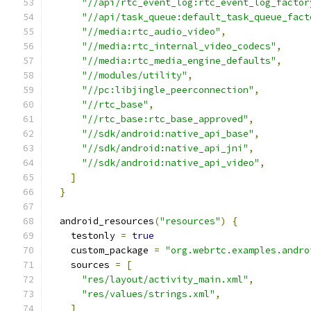
"//api/rtc_event_log:rtc_event_log_factor
"//api/task_queue:default_task_queue_fact
"//media:rtc_audio_video"
,
"//media:rtc_internal_video_codecs"
,
"//media:rtc_media_engine_defaults"
,
"//modules/utility"
,
"//pc:libjingle_peerconnection"
,
"//rtc_base"
,
"//rtc_base:rtc_base_approved"
,
"//sdk/android:native_api_base"
,
"//sdk/android:native_api_jni"
,
"//sdk/android:native_api_video"
,
]
}
  android_resources
(
"resources"
)
{
    testonly 
=
true
    custom_package 
=
"org.webrtc.examples.andro
    sources 
=
[
"res/layout/activity_main.xml"
,
"res/values/strings.xml"
,
]