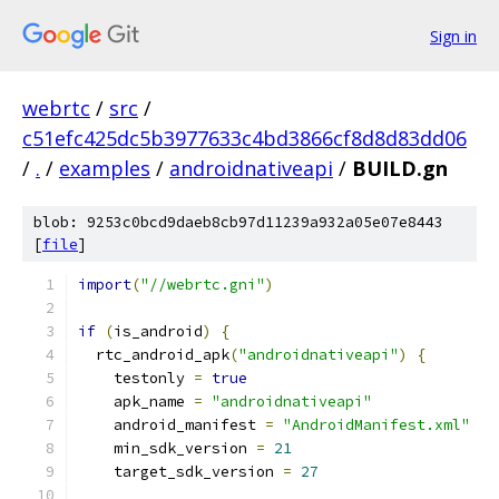
Sign in
webrtc
/
src
/
c51efc425dc5b3977633c4bd3866cf8d8d83dd06
/
.
/
examples
/
androidnativeapi
/
BUILD.gn
blob: 9253c0bcd9daeb8cb97d11239a932a05e07e8443
[
file
]
import
(
"//webrtc.gni"
)
if
(
is_android
)
{
  rtc_android_apk
(
"androidnativeapi"
)
{
    testonly 
=
true
    apk_name 
=
"androidnativeapi"
    android_manifest 
=
"AndroidManifest.xml"
    min_sdk_version 
=
21
    target_sdk_version 
=
27