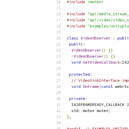
#include
<mutex>
#include
"api/media_stream_
#include
"api/video/video_s
#include
"examples/unityplu
class
VideoObserver
:
publi
public
:
VideoObserver
()
{}
~
VideoObserver
()
{}
void
SetVideoCallback
(
I42
protected
:
// VideoSinkInterface imp
void
OnFrame
(
const
 webrtc
private
:
  I420FRAMEREADY_CALLBACK 
O
  std
::
mutex mutex
;
};
#endif
// EXAMPLES_UNITYPL