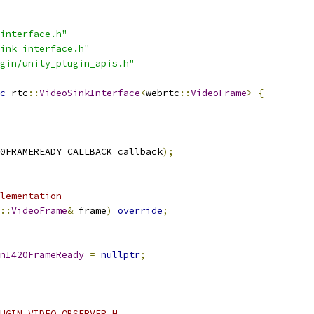
interface.h"
ink_interface.h"
gin/unity_plugin_apis.h"
c
 rtc
::
VideoSinkInterface
<
webrtc
::
VideoFrame
>
{
0FRAMEREADY_CALLBACK callback
);
lementation
::
VideoFrame
&
 frame
)
override
;
nI420FrameReady
=
nullptr
;
UGIN_VIDEO_OBSERVER_H_