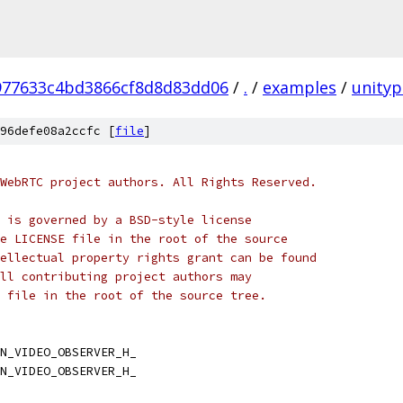
977633c4bd3866cf8d8d83dd06
/
.
/
examples
/
unityp
96defe08a2ccfc [
file
]
WebRTC project authors. All Rights Reserved.
 is governed by a BSD-style license
e LICENSE file in the root of the source
ellectual property rights grant can be found
ll contributing project authors may
 file in the root of the source tree.
N_VIDEO_OBSERVER_H_
N_VIDEO_OBSERVER_H_