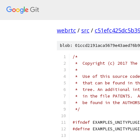
webrtc
/
src
/
c51efc425dc5b3
blob: 01ccd2191aca5679e43aed76b9
/*
 *  Copyright (c) 2017 The 
 *
 *  Use of this source code
 *  that can be found in th
 *  tree. An additional int
 *  in the file PATENTS.  A
 *  be found in the AUTHORS
 */
#ifndef
 EXAMPLES_UNITYPLUGI
#define
 EXAMPLES_UNITYPLUGI