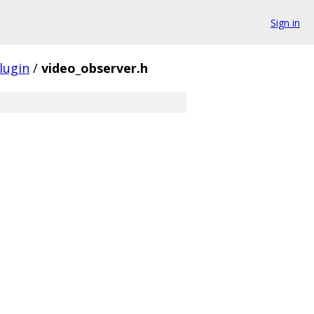
Sign in
lugin
/
video_observer.h