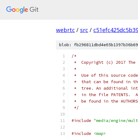
webrtc
/
src
/
c51efc425dc5b3
blob: fb296811dbd4e05b1397b36b69
/*
 *  Copyright (c) 2017 The 
 *
 *  Use of this source code
 *  that can be found in th
 *  tree. An additional int
 *  in the file PATENTS.  A
 *  be found in the AUTHORS
 */
#include
"media/engine/mult
#include
<map>