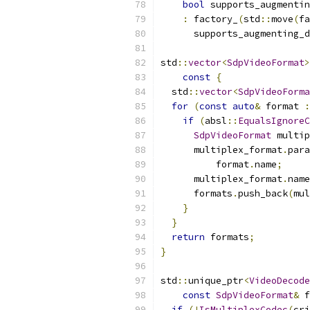
bool
 supports_augmentin
:
 factory_
(
std
::
move
(
fa
      supports_augmenting_d
std
::
vector
<
SdpVideoFormat
>
const
{
  std
::
vector
<
SdpVideoForma
for
(
const
auto
&
 format 
:
if
(
absl
::
EqualsIgnoreC
SdpVideoFormat
 multip
      multiplex_format
.
para
          format
.
name
;
      multiplex_format
.
name
      formats
.
push_back
(
mul
}
}
return
 formats
;
}
std
::
unique_ptr
<
VideoDecode
const
SdpVideoFormat
&
 f
if
(!
IsMultiplexCodec
(
cri