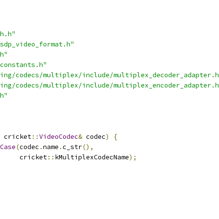
h.h"
sdp_video_format.h"
h"
constants.h"
ing/codecs/multiplex/include/multiplex_decoder_adapter.h
ing/codecs/multiplex/include/multiplex_encoder_adapter.h
h"
 cricket
::
VideoCodec
&
 codec
)
{
Case
(
codec
.
name
.
c_str
(),
     cricket
::
kMultiplexCodecName
);