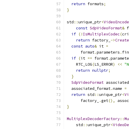
return
 formats
;
}
std
::
unique_ptr
<
VideoEncode
const
SdpVideoFormat
&
 f
if
(!
IsMultiplexCodec
(
cri
return
 factory_
->
Create
const
auto
&
 it 
=
      format
.
parameters
.
fin
if
(
it 
==
 format
.
paramete
    RTC_LOG
(
LS_ERROR
)
<<
"N
return
nullptr
;
}
SdpVideoFormat
 associated
  associated_format
.
name 
=
 
return
 std
::
unique_ptr
<
Vi
      factory_
.
get
(),
 assoc
}
MultiplexDecoderFactory
::
Mu
    std
::
unique_ptr
<
VideoDe