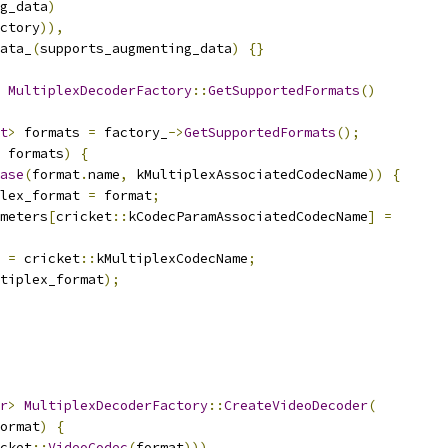
g_data
)
ctory
)),
ata_
(
supports_augmenting_data
)
{}
MultiplexDecoderFactory
::
GetSupportedFormats
()
t
>
 formats 
=
 factory_
->
GetSupportedFormats
();
 formats
)
{
ase
(
format
.
name
,
 kMultiplexAssociatedCodecName
))
{
lex_format 
=
 format
;
meters
[
cricket
::
kCodecParamAssociatedCodecName
]
=
 
=
 cricket
::
kMultiplexCodecName
;
tiplex_format
);
r
>
MultiplexDecoderFactory
::
CreateVideoDecoder
(
ormat
)
{
cket
::
VideoCodec
(
format
)))