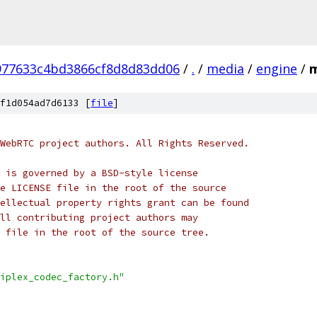
977633c4bd3866cf8d8d83dd06
/
.
/
media
/
engine
/
m
f1d054ad7d6133 [
file
]
WebRTC project authors. All Rights Reserved.
 is governed by a BSD-style license
e LICENSE file in the root of the source
ellectual property rights grant can be found
ll contributing project authors may
 file in the root of the source tree.
iplex_codec_factory.h"