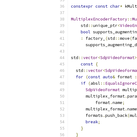
constexpr
const
char
*
 kMult
MultiplexEncoderFactory
::
Mu
    std
::
unique_ptr
<
VideoEn
bool
 supports_augmentin
:
 factory_
(
std
::
move
(
fa
      supports_augmenting_d
std
::
vector
<
SdpVideoFormat
>
const
{
  std
::
vector
<
SdpVideoForma
for
(
const
auto
&
 format 
:
if
(
absl
::
EqualsIgnoreC
SdpVideoFormat
 multip
      multiplex_format
.
para
          format
.
name
;
      multiplex_format
.
name
      formats
.
push_back
(
mul
break
;
}
}