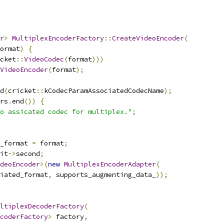
r
>
MultiplexEncoderFactory
::
CreateVideoEncoder
(
ormat
)
{
cket
::
VideoCodec
(
format
)))
VideoEncoder
(
format
);
d
(
cricket
::
kCodecParamAssociatedCodecName
);
rs
.
end
())
{
o assicated codec for multiplex."
;
_format 
=
 format
;
it
->
second
;
deoEncoder
>(
new
MultiplexEncoderAdapter
(
iated_format
,
 supports_augmenting_data_
));
ltiplexDecoderFactory
(
coderFactory
>
 factory
,