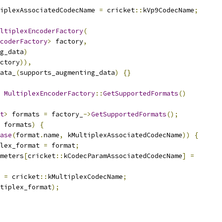
iplexAssociatedCodecName 
=
 cricket
::
kVp9CodecName
;
ltiplexEncoderFactory
(
coderFactory
>
 factory
,
g_data
)
ctory
)),
ata_
(
supports_augmenting_data
)
{}
MultiplexEncoderFactory
::
GetSupportedFormats
()
t
>
 formats 
=
 factory_
->
GetSupportedFormats
();
 formats
)
{
ase
(
format
.
name
,
 kMultiplexAssociatedCodecName
))
{
lex_format 
=
 format
;
meters
[
cricket
::
kCodecParamAssociatedCodecName
]
=
 
=
 cricket
::
kMultiplexCodecName
;
tiplex_format
);