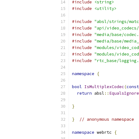
#include
<string>
#include
<utility>
#include
"absl/strings/matc
#include
"api/video_codecs/
#include
"media/base/codec.
#include
"media/base/media_
#include
"modules/video_cod
#include
"modules/video_cod
#include
"rtc_base/logging.
namespace
{
bool
IsMultiplexCodec
(
const
return
 absl
::
EqualsIgnore
                           
}
}
// anonymous namespace
namespace
 webrtc 
{