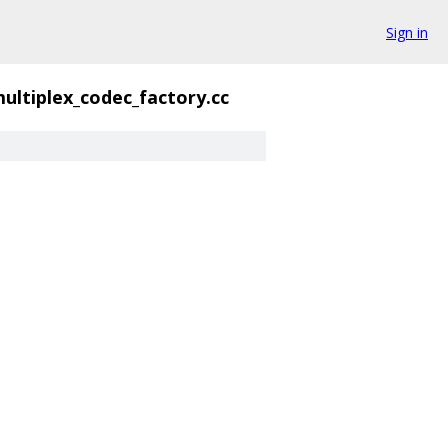
Sign in
ultiplex_codec_factory.cc