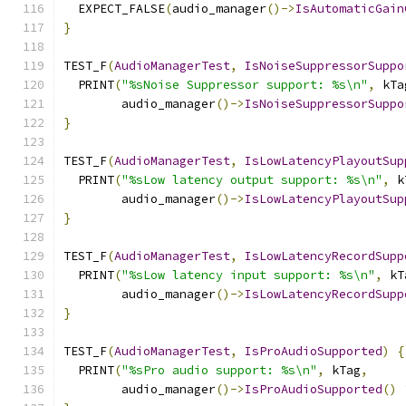
  EXPECT_FALSE
(
audio_manager
()->
IsAutomaticGain
}
TEST_F
(
AudioManagerTest
,
IsNoiseSuppressorSuppo
  PRINT
(
"%sNoise Suppressor support: %s\n"
,
 kTa
        audio_manager
()->
IsNoiseSuppressorSuppo
}
TEST_F
(
AudioManagerTest
,
IsLowLatencyPlayoutSup
  PRINT
(
"%sLow latency output support: %s\n"
,
 k
        audio_manager
()->
IsLowLatencyPlayoutSup
}
TEST_F
(
AudioManagerTest
,
IsLowLatencyRecordSupp
  PRINT
(
"%sLow latency input support: %s\n"
,
 kT
        audio_manager
()->
IsLowLatencyRecordSupp
}
TEST_F
(
AudioManagerTest
,
IsProAudioSupported
)
{
  PRINT
(
"%sPro audio support: %s\n"
,
 kTag
,
        audio_manager
()->
IsProAudioSupported
()