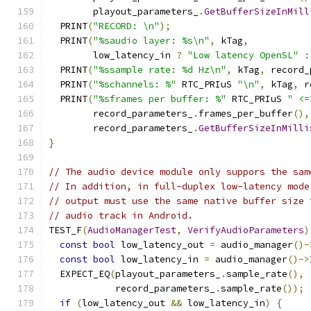
        playout_parameters_
.
GetBufferSizeInMill
  PRINT
(
"RECORD: \n"
);
  PRINT
(
"%saudio layer: %s\n"
,
 kTag
,
        low_latency_in 
?
"Low latency OpenSL"
:
  PRINT
(
"%ssample rate: %d Hz\n"
,
 kTag
,
 record_
  PRINT
(
"%schannels: %"
 RTC_PRIuS 
"\n"
,
 kTag
,
 r
  PRINT
(
"%sframes per buffer: %"
 RTC_PRIuS 
" <=
        record_parameters_
.
frames_per_buffer
(),
        record_parameters_
.
GetBufferSizeInMilli
}
// The audio device module only suppors the sam
// In addition, in full-duplex low-latency mode
// output must use the same native buffer size 
// audio track in Android.
TEST_F
(
AudioManagerTest
,
VerifyAudioParameters
)
const
bool
 low_latency_out 
=
 audio_manager
()-
const
bool
 low_latency_in 
=
 audio_manager
()->
  EXPECT_EQ
(
playout_parameters_
.
sample_rate
(),
            record_parameters_
.
sample_rate
());
if
(
low_latency_out 
&&
 low_latency_in
)
{