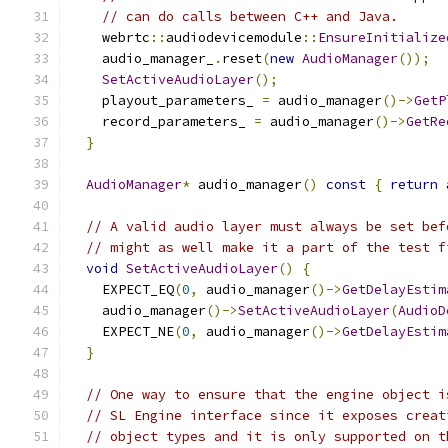
// can do calls between C++ and Java.
    webrtc
::
audiodevicemodule
::
EnsureInitialize
    audio_manager_
.
reset
(
new
AudioManager
());
SetActiveAudioLayer
();
    playout_parameters_ 
=
 audio_manager
()->
GetP
    record_parameters_ 
=
 audio_manager
()->
GetRe
}
AudioManager
*
 audio_manager
()
const
{
return
 
// A valid audio layer must always be set bef
// might as well make it a part of the test f
void
SetActiveAudioLayer
()
{
    EXPECT_EQ
(
0
,
 audio_manager
()->
GetDelayEstim
    audio_manager
()->
SetActiveAudioLayer
(
AudioD
    EXPECT_NE
(
0
,
 audio_manager
()->
GetDelayEstim
}
// One way to ensure that the engine object i
// SL Engine interface since it exposes creat
// object types and it is only supported on t