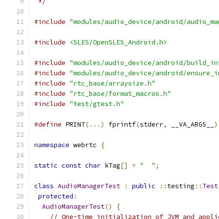
 */
#include
"modules/audio_device/android/audio_ma
#include
<SLES/OpenSLES_Android.h>
#include
"modules/audio_device/android/build_in
#include
"modules/audio_device/android/ensure_i
#include
"rtc_base/arraysize.h"
#include
"rtc_base/format_macros.h"
#include
"test/gtest.h"
#define
 PRINT
(...)
 fprintf
(
stderr
,
 __VA_ARGS__
)
namespace
 webrtc 
{
static
const
char
 kTag
[]
=
"  "
;
class
AudioManagerTest
:
public
::
testing
::
Test
protected
:
AudioManagerTest
()
{
// One-time initialization of JVM and appli