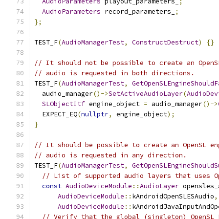
AudioParameters
 playout_parameters_
;
AudioParameters
 record_parameters_
;
};
TEST_F
(
AudioManagerTest
,
ConstructDestruct
)
{}
// It should not be possible to create an OpenS
// audio is requested in both directions.
TEST_F
(
AudioManagerTest
,
GetOpenSLEngineShouldF
  audio_manager
()->
SetActiveAudioLayer
(
AudioDev
SLObjectItf
 engine_object 
=
 audio_manager
()->
  EXPECT_EQ
(
nullptr
,
 engine_object
);
}
// It should be possible to create an OpenSL en
// audio is requested in any direction.
TEST_F
(
AudioManagerTest
,
GetOpenSLEngineShouldS
// List of supported audio layers that uses O
const
AudioDeviceModule
::
AudioLayer
 opensles_
AudioDeviceModule
::
kAndroidOpenSLESAudio
,
AudioDeviceModule
::
kAndroidJavaInputAndOp
// Verify that the global (singleton) OpenSL 