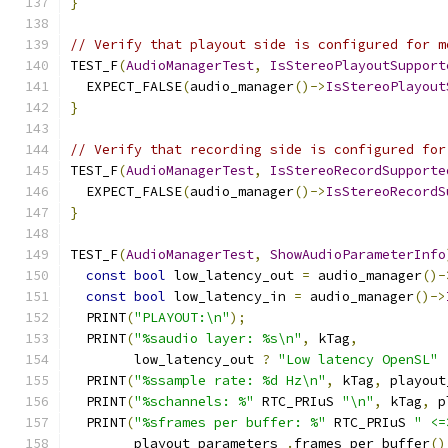
}
// Verify that playout side is configured for m
TEST_F
(
AudioManagerTest
,
IsStereoPlayoutSupport
  EXPECT_FALSE
(
audio_manager
()->
IsStereoPlayout
}
// Verify that recording side is configured for
TEST_F
(
AudioManagerTest
,
IsStereoRecordSupporte
  EXPECT_FALSE
(
audio_manager
()->
IsStereoRecordS
}
TEST_F
(
AudioManagerTest
,
ShowAudioParameterInfo
const
bool
 low_latency_out 
=
 audio_manager
()-
const
bool
 low_latency_in 
=
 audio_manager
()->
  PRINT
(
"PLAYOUT:\n"
);
  PRINT
(
"%saudio layer: %s\n"
,
 kTag
,
        low_latency_out 
?
"Low latency OpenSL"
  PRINT
(
"%ssample rate: %d Hz\n"
,
 kTag
,
 playout
  PRINT
(
"%schannels: %"
 RTC_PRIuS 
"\n"
,
 kTag
,
 p
  PRINT
(
"%sframes per buffer: %"
 RTC_PRIuS 
" <=
        playout_parameters_
.
frames_per_buffer
()