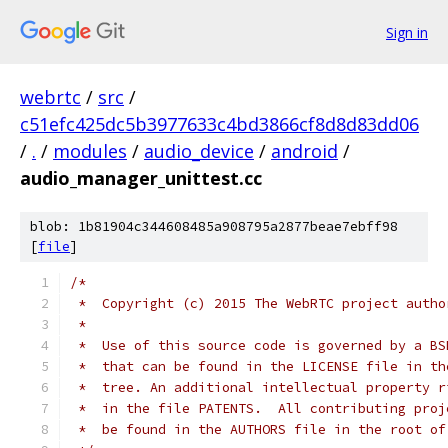
Sign in
webrtc
/
src
/
c51efc425dc5b3977633c4bd3866cf8d8d83dd06
/
.
/
modules
/
audio_device
/
android
/
audio_manager_unittest.cc
blob: 1b81904c344608485a908795a2877beae7ebff98
[
file
]
/*
 *  Copyright (c) 2015 The WebRTC project autho
 *
 *  Use of this source code is governed by a BS
 *  that can be found in the LICENSE file in th
 *  tree. An additional intellectual property r
 *  in the file PATENTS.  All contributing proj
 *  be found in the AUTHORS file in the root of