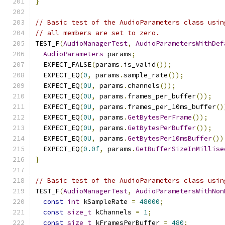
}
// Basic test of the AudioParameters class usin
// all members are set to zero.
TEST_F
(
AudioManagerTest
,
AudioParametersWithDef
AudioParameters
 params
;
  EXPECT_FALSE
(
params
.
is_valid
());
  EXPECT_EQ
(
0
,
 params
.
sample_rate
());
  EXPECT_EQ
(
0U
,
 params
.
channels
());
  EXPECT_EQ
(
0U
,
 params
.
frames_per_buffer
());
  EXPECT_EQ
(
0U
,
 params
.
frames_per_10ms_buffer
()
  EXPECT_EQ
(
0U
,
 params
.
GetBytesPerFrame
());
  EXPECT_EQ
(
0U
,
 params
.
GetBytesPerBuffer
());
  EXPECT_EQ
(
0U
,
 params
.
GetBytesPer10msBuffer
())
  EXPECT_EQ
(
0.0f
,
 params
.
GetBufferSizeInMillise
}
// Basic test of the AudioParameters class usin
TEST_F
(
AudioManagerTest
,
AudioParametersWithNon
const
int
 kSampleRate 
=
48000
;
const
size_t
 kChannels 
=
1
;
const
size_t
 kFramesPerBuffer 
=
480
;