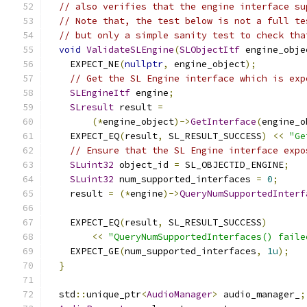
// also verifies that the engine interface su
// Note that, the test below is not a full te
// but only a simple sanity test to check tha
void
ValidateSLEngine
(
SLObjectItf
 engine_obje
    EXPECT_NE
(
nullptr
,
 engine_object
);
// Get the SL Engine interface which is exp
SLEngineItf
 engine
;
SLresult
 result 
=
(*
engine_object
)->
GetInterface
(
engine_o
    EXPECT_EQ
(
result
,
 SL_RESULT_SUCCESS
)
<<
"Ge
// Ensure that the SL Engine interface expo
SLuint32
 object_id 
=
 SL_OBJECTID_ENGINE
;
SLuint32
 num_supported_interfaces 
=
0
;
    result 
=
(*
engine
)->
QueryNumSupportedInterf
    EXPECT_EQ
(
result
,
 SL_RESULT_SUCCESS
)
<<
"QueryNumSupportedInterfaces() faile
    EXPECT_GE
(
num_supported_interfaces
,
1u
);
}
  std
::
unique_ptr
<
AudioManager
>
 audio_manager_
;