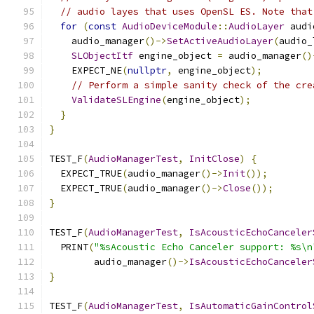
// audio layes that uses OpenSL ES. Note that
for
(
const
AudioDeviceModule
::
AudioLayer
 audi
    audio_manager
()->
SetActiveAudioLayer
(
audio_
SLObjectItf
 engine_object 
=
 audio_manager
()
    EXPECT_NE
(
nullptr
,
 engine_object
);
// Perform a simple sanity check of the cre
ValidateSLEngine
(
engine_object
);
}
}
TEST_F
(
AudioManagerTest
,
InitClose
)
{
  EXPECT_TRUE
(
audio_manager
()->
Init
());
  EXPECT_TRUE
(
audio_manager
()->
Close
());
}
TEST_F
(
AudioManagerTest
,
IsAcousticEchoCanceler
  PRINT
(
"%sAcoustic Echo Canceler support: %s\n
        audio_manager
()->
IsAcousticEchoCanceler
}
TEST_F
(
AudioManagerTest
,
IsAutomaticGainControl