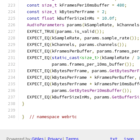
const
size_t
 kFramesPer10msBuffer 
=
480
;
const
size_t
 kBytesPerFrame 
=
2
;
const
float
 kBufferSizeInMs 
=
10.0f
;
AudioParameters
 params
(
kSampleRate
,
 kChannels
  EXPECT_TRUE
(
params
.
is_valid
());
  EXPECT_EQ
(
kSampleRate
,
 params
.
sample_rate
());
  EXPECT_EQ
(
kChannels
,
 params
.
channels
());
  EXPECT_EQ
(
kFramesPerBuffer
,
 params
.
frames_per
  EXPECT_EQ
(
static_cast
<size_t>
(
kSampleRate 
/
1
            params
.
frames_per_10ms_buffer
());
  EXPECT_EQ
(
kBytesPerFrame
,
 params
.
GetBytesPerF
  EXPECT_EQ
(
kBytesPerFrame 
*
 kFramesPerBuffer
,
 
  EXPECT_EQ
(
kBytesPerFrame 
*
 kFramesPer10msBuff
            params
.
GetBytesPer10msBuffer
());
  EXPECT_EQ
(
kBufferSizeInMs
,
 params
.
GetBufferSi
}
}
// namespace webrtc
Powered by
Gitiles
|
Privacy
|
Terms
txt
json