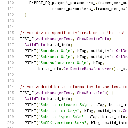
    EXPECT_EQ
(
playout_parameters_
.
frames_per_bu
              record_parameters_
.
frames_per_buf
}
}
// Add device-specific information to the test 
TEST_F
(
AudioManagerTest
,
ShowDeviceInfo
)
{
BuildInfo
 build_info
;
  PRINT
(
"%smodel: %s\n"
,
 kTag
,
 build_info
.
GetDe
  PRINT
(
"%sbrand: %s\n"
,
 kTag
,
 build_info
.
GetBr
  PRINT
(
"%smanufacturer: %s\n"
,
 kTag
,
        build_info
.
GetDeviceManufacturer
().
c_st
}
// Add Android build information to the test fo
TEST_F
(
AudioManagerTest
,
ShowBuildInfo
)
{
BuildInfo
 build_info
;
  PRINT
(
"%sbuild release: %s\n"
,
 kTag
,
 build_in
  PRINT
(
"%sbuild id: %s\n"
,
 kTag
,
 build_info
.
Ge
  PRINT
(
"%sbuild type: %s\n"
,
 kTag
,
 build_info
.
  PRINT
(
"%sSDK version: %d\n"
,
 kTag
,
 build_info