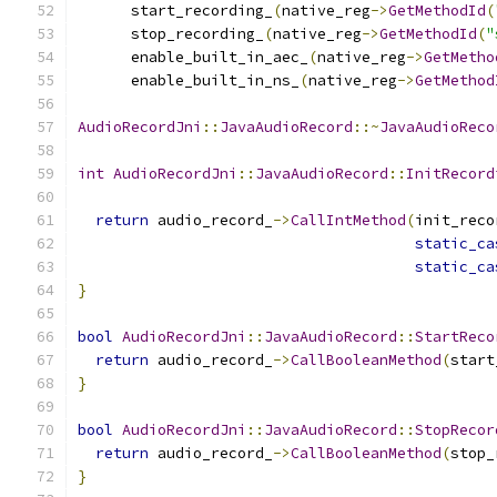
      start_recording_
(
native_reg
->
GetMethodId
(
      stop_recording_
(
native_reg
->
GetMethodId
(
"
      enable_built_in_aec_
(
native_reg
->
GetMetho
      enable_built_in_ns_
(
native_reg
->
GetMethod
AudioRecordJni
::
JavaAudioRecord
::~
JavaAudioReco
int
AudioRecordJni
::
JavaAudioRecord
::
InitRecord
return
 audio_record_
->
CallIntMethod
(
init_reco
static_ca
static_ca
}
bool
AudioRecordJni
::
JavaAudioRecord
::
StartReco
return
 audio_record_
->
CallBooleanMethod
(
start
}
bool
AudioRecordJni
::
JavaAudioRecord
::
StopRecor
return
 audio_record_
->
CallBooleanMethod
(
stop_
}