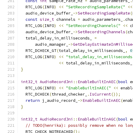
const
int
 sample_rate_hz 
=
 audio_parameters_
.
  RTC_LOG
(
INFO
)
<<
"SetRecordingSampleRate("
<<
  audio_device_buffer_
->
SetRecordingSampleRate
(
const
size_t
 channels 
=
 audio_parameters_
.
cha
  RTC_LOG
(
INFO
)
<<
"SetRecordingChannels("
<<
 c
  audio_device_buffer_
->
SetRecordingChannels
(
ch
  total_delay_in_milliseconds_ 
=
      audio_manager_
->
GetDelayEstimateInMillise
  RTC_DCHECK_GT
(
total_delay_in_milliseconds_
,
0
  RTC_LOG
(
INFO
)
<<
"total_delay_in_milliseconds
<<
 total_delay_in_milliseconds_
}
int32_t
AudioRecordJni
::
EnableBuiltInAEC
(
bool
 e
  RTC_LOG
(
INFO
)
<<
"EnableBuiltInAEC("
<<
 enabl
  RTC_DCHECK
(
thread_checker_
.
IsCurrent
());
return
 j_audio_record_
->
EnableBuiltInAEC
(
enab
}
int32_t
AudioRecordJni
::
EnableBuiltInAGC
(
bool
 e
// TODO(henrika): possibly remove when no lon
  RTC_CHECK_NOTREACHED
();