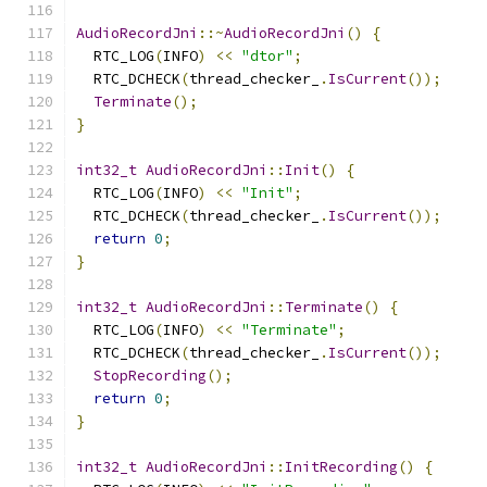
AudioRecordJni
::~
AudioRecordJni
()
{
  RTC_LOG
(
INFO
)
<<
"dtor"
;
  RTC_DCHECK
(
thread_checker_
.
IsCurrent
());
Terminate
();
}
int32_t
AudioRecordJni
::
Init
()
{
  RTC_LOG
(
INFO
)
<<
"Init"
;
  RTC_DCHECK
(
thread_checker_
.
IsCurrent
());
return
0
;
}
int32_t
AudioRecordJni
::
Terminate
()
{
  RTC_LOG
(
INFO
)
<<
"Terminate"
;
  RTC_DCHECK
(
thread_checker_
.
IsCurrent
());
StopRecording
();
return
0
;
}
int32_t
AudioRecordJni
::
InitRecording
()
{