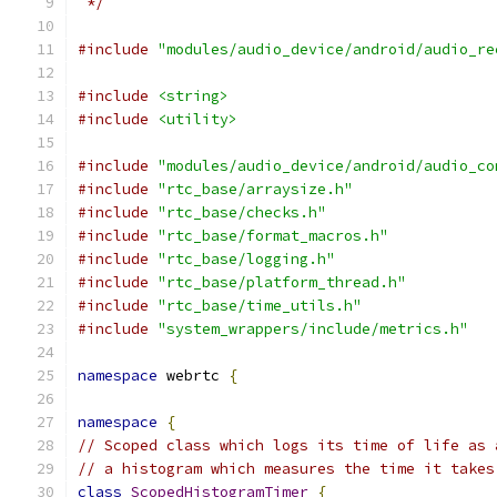
 */
#include
"modules/audio_device/android/audio_re
#include
<string>
#include
<utility>
#include
"modules/audio_device/android/audio_co
#include
"rtc_base/arraysize.h"
#include
"rtc_base/checks.h"
#include
"rtc_base/format_macros.h"
#include
"rtc_base/logging.h"
#include
"rtc_base/platform_thread.h"
#include
"rtc_base/time_utils.h"
#include
"system_wrappers/include/metrics.h"
namespace
 webrtc 
{
namespace
{
// Scoped class which logs its time of life as 
// a histogram which measures the time it takes
class
ScopedHistogramTimer
{