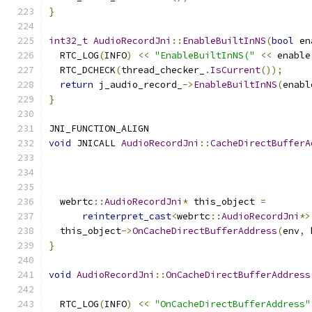
}
int32_t
AudioRecordJni
::
EnableBuiltInNS
(
bool
 en
  RTC_LOG
(
INFO
)
<<
"EnableBuiltInNS("
<<
 enable
  RTC_DCHECK
(
thread_checker_
.
IsCurrent
());
return
 j_audio_record_
->
EnableBuiltInNS
(
enabl
}
JNI_FUNCTION_ALIGN
void
 JNICALL 
AudioRecordJni
::
CacheDirectBufferA
                                               
                                               
                                               
  webrtc
::
AudioRecordJni
*
 this_object 
=
reinterpret_cast
<
webrtc
::
AudioRecordJni
*>
  this_object
->
OnCacheDirectBufferAddress
(
env
,
 
}
void
AudioRecordJni
::
OnCacheDirectBufferAddress
                                               
  RTC_LOG
(
INFO
)
<<
"OnCacheDirectBufferAddress"