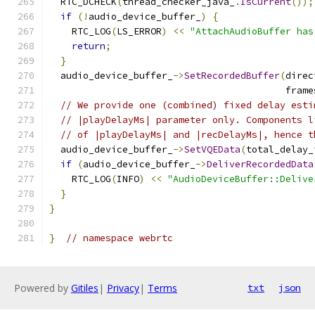
  RTC_DCHECK
(
thread_checker_java_
.
IsCurrent
());
if
(!
audio_device_buffer_
)
{
    RTC_LOG
(
LS_ERROR
)
<<
"AttachAudioBuffer has
return
;
}
  audio_device_buffer_
->
SetRecordedBuffer
(
direc
                                          frame
// We provide one (combined) fixed delay esti
// |playDelayMs| parameter only. Components l
// of |playDelayMs| and |recDelayMs|, hence t
  audio_device_buffer_
->
SetVQEData
(
total_delay_
if
(
audio_device_buffer_
->
DeliverRecordedData
    RTC_LOG
(
INFO
)
<<
"AudioDeviceBuffer::Delive
}
}
}
// namespace webrtc
Powered by
Gitiles
|
Privacy
|
Terms
txt
json