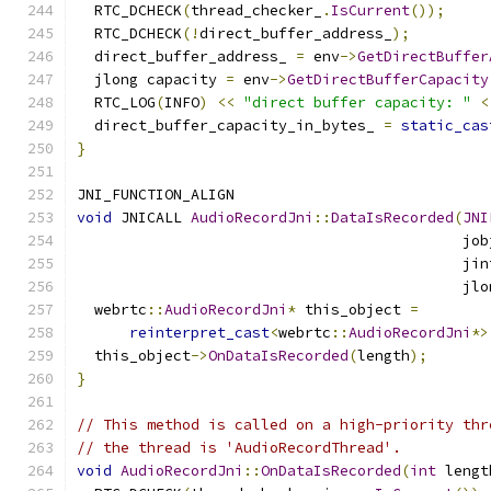
  RTC_DCHECK
(
thread_checker_
.
IsCurrent
());
  RTC_DCHECK
(!
direct_buffer_address_
);
  direct_buffer_address_ 
=
 env
->
GetDirectBuffer
  jlong capacity 
=
 env
->
GetDirectBufferCapacity
  RTC_LOG
(
INFO
)
<<
"direct buffer capacity: "
<
  direct_buffer_capacity_in_bytes_ 
=
static_cas
}
JNI_FUNCTION_ALIGN
void
 JNICALL 
AudioRecordJni
::
DataIsRecorded
(
JNI
                                            job
                                            jin
                                            jlo
  webrtc
::
AudioRecordJni
*
 this_object 
=
reinterpret_cast
<
webrtc
::
AudioRecordJni
*>
  this_object
->
OnDataIsRecorded
(
length
);
}
// This method is called on a high-priority thr
// the thread is 'AudioRecordThread'.
void
AudioRecordJni
::
OnDataIsRecorded
(
int
 lengt