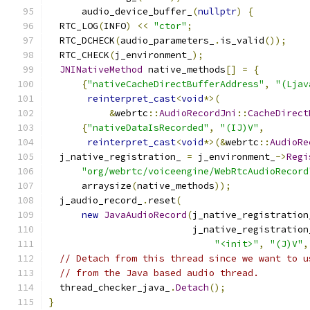
      audio_device_buffer_
(
nullptr
)
{
  RTC_LOG
(
INFO
)
<<
"ctor"
;
  RTC_DCHECK
(
audio_parameters_
.
is_valid
());
  RTC_CHECK
(
j_environment_
);
JNINativeMethod
 native_methods
[]
=
{
{
"nativeCacheDirectBufferAddress"
,
"(Ljav
reinterpret_cast
<
void
*>(
&
webrtc
::
AudioRecordJni
::
CacheDirect
{
"nativeDataIsRecorded"
,
"(IJ)V"
,
reinterpret_cast
<
void
*>(&
webrtc
::
AudioRe
  j_native_registration_ 
=
 j_environment_
->
Regi
"org/webrtc/voiceengine/WebRtcAudioRecord
      arraysize
(
native_methods
));
  j_audio_record_
.
reset
(
new
JavaAudioRecord
(
j_native_registration
                          j_native_registration
"<init>"
,
"(J)V"
,
// Detach from this thread since we want to u
// from the Java based audio thread.
  thread_checker_java_
.
Detach
();
}