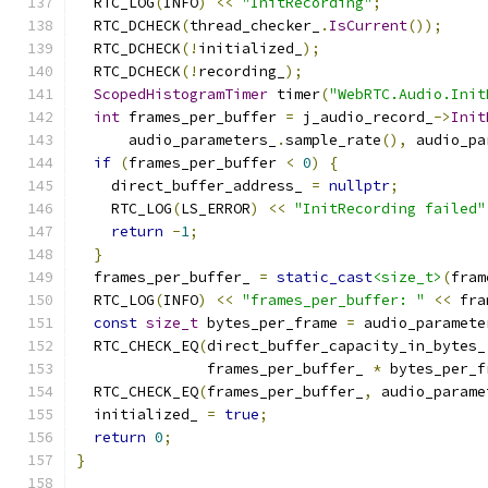
  RTC_LOG
(
INFO
)
<<
"InitRecording"
;
  RTC_DCHECK
(
thread_checker_
.
IsCurrent
());
  RTC_DCHECK
(!
initialized_
);
  RTC_DCHECK
(!
recording_
);
ScopedHistogramTimer
 timer
(
"WebRTC.Audio.Init
int
 frames_per_buffer 
=
 j_audio_record_
->
Init
      audio_parameters_
.
sample_rate
(),
 audio_pa
if
(
frames_per_buffer 
<
0
)
{
    direct_buffer_address_ 
=
nullptr
;
    RTC_LOG
(
LS_ERROR
)
<<
"InitRecording failed"
return
-
1
;
}
  frames_per_buffer_ 
=
static_cast
<size_t>
(
fram
  RTC_LOG
(
INFO
)
<<
"frames_per_buffer: "
<<
 fra
const
size_t
 bytes_per_frame 
=
 audio_paramete
  RTC_CHECK_EQ
(
direct_buffer_capacity_in_bytes_
               frames_per_buffer_ 
*
 bytes_per_f
  RTC_CHECK_EQ
(
frames_per_buffer_
,
 audio_parame
  initialized_ 
=
true
;
return
0
;
}