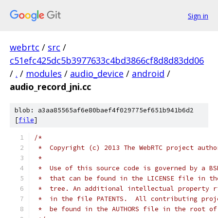
Sign in
webrtc
/
src
/
c51efc425dc5b3977633c4bd3866cf8d8d83dd06
/
.
/
modules
/
audio_device
/
android
/
audio_record_jni.cc
blob: a3aa85565af6e80baef4f029775ef651b941b6d2
[
file
]
/*
 *  Copyright (c) 2013 The WebRTC project autho
 *
 *  Use of this source code is governed by a BS
 *  that can be found in the LICENSE file in th
 *  tree. An additional intellectual property r
 *  in the file PATENTS.  All contributing proj
 *  be found in the AUTHORS file in the root of