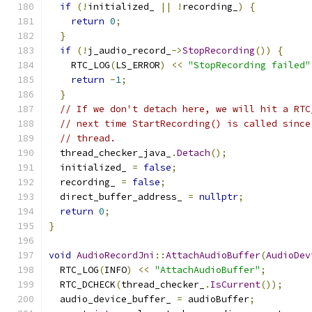
if
(!
initialized_ 
||
!
recording_
)
{
return
0
;
}
if
(!
j_audio_record_
->
StopRecording
())
{
    RTC_LOG
(
LS_ERROR
)
<<
"StopRecording failed"
return
-
1
;
}
// If we don't detach here, we will hit a RTC
// next time StartRecording() is called since
// thread.
  thread_checker_java_
.
Detach
();
  initialized_ 
=
false
;
  recording_ 
=
false
;
  direct_buffer_address_ 
=
nullptr
;
return
0
;
}
void
AudioRecordJni
::
AttachAudioBuffer
(
AudioDev
  RTC_LOG
(
INFO
)
<<
"AttachAudioBuffer"
;
  RTC_DCHECK
(
thread_checker_
.
IsCurrent
());
  audio_device_buffer_ 
=
 audioBuffer
;