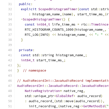
public
:
explicit
ScopedHistogramTimer
(
const
 std
::
stri
:
 histogram_name_
(
name
),
 start_time_ms_
(
r
~
ScopedHistogramTimer
()
{
const
int64_t
 life_time_ms 
=
 rtc
::
TimeSince
    RTC_HISTOGRAM_COUNTS_1000
(
histogram_name_
,
 
    RTC_LOG
(
INFO
)
<<
 histogram_name_ 
<<
": "
<<
}
private
:
const
 std
::
string histogram_name_
;
int64_t
 start_time_ms_
;
};
}
// namespace
// AudioRecordJni::JavaAudioRecord implementati
AudioRecordJni
::
JavaAudioRecord
::
JavaAudioRecor
NativeRegistration
*
 native_reg
,
    std
::
unique_ptr
<
GlobalRef
>
 audio_record
)
:
 audio_record_
(
std
::
move
(
audio_record
)),
      init_recording_
(
native_reg
->
GetMethodId
(
"