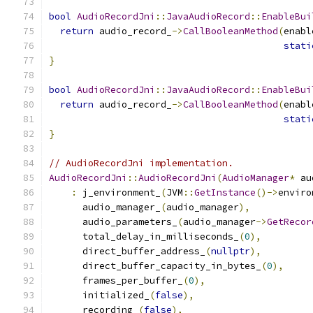
bool
AudioRecordJni
::
JavaAudioRecord
::
EnableBui
return
 audio_record_
->
CallBooleanMethod
(
enabl
stati
}
bool
AudioRecordJni
::
JavaAudioRecord
::
EnableBui
return
 audio_record_
->
CallBooleanMethod
(
enabl
stati
}
// AudioRecordJni implementation.
AudioRecordJni
::
AudioRecordJni
(
AudioManager
*
 au
:
 j_environment_
(
JVM
::
GetInstance
()->
enviro
      audio_manager_
(
audio_manager
),
      audio_parameters_
(
audio_manager
->
GetRecor
      total_delay_in_milliseconds_
(
0
),
      direct_buffer_address_
(
nullptr
),
      direct_buffer_capacity_in_bytes_
(
0
),
      frames_per_buffer_
(
0
),
      initialized_
(
false
),
      recording_
(
false
),