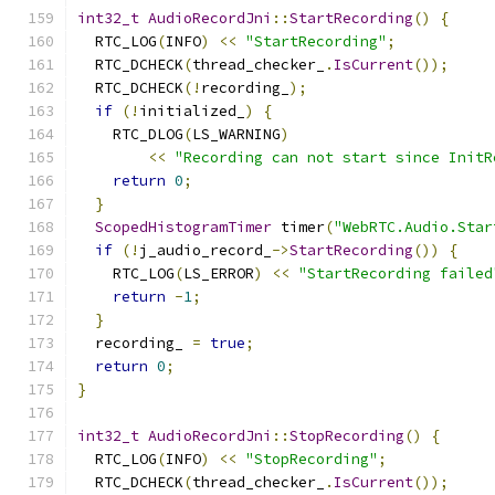
int32_t
AudioRecordJni
::
StartRecording
()
{
  RTC_LOG
(
INFO
)
<<
"StartRecording"
;
  RTC_DCHECK
(
thread_checker_
.
IsCurrent
());
  RTC_DCHECK
(!
recording_
);
if
(!
initialized_
)
{
    RTC_DLOG
(
LS_WARNING
)
<<
"Recording can not start since InitR
return
0
;
}
ScopedHistogramTimer
 timer
(
"WebRTC.Audio.Star
if
(!
j_audio_record_
->
StartRecording
())
{
    RTC_LOG
(
LS_ERROR
)
<<
"StartRecording failed
return
-
1
;
}
  recording_ 
=
true
;
return
0
;
}
int32_t
AudioRecordJni
::
StopRecording
()
{
  RTC_LOG
(
INFO
)
<<
"StopRecording"
;
  RTC_DCHECK
(
thread_checker_
.
IsCurrent
());